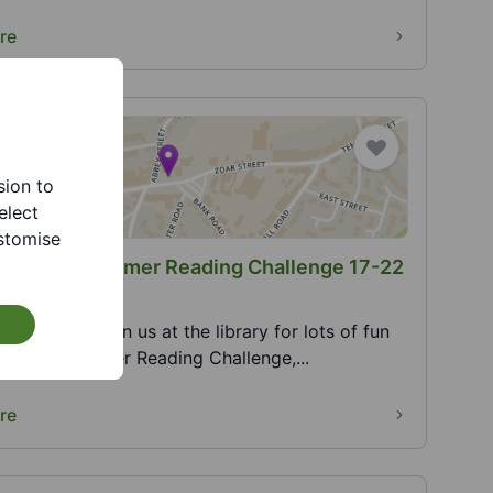
re
sion to
elect
stomise
Library - Summer Reading Challenge 17-22
 2026
gust 2026. Join us at the library for lots of fun
es. 2026 Summer Reading Challenge,...
re