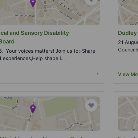
cal and Sensory Disability
Dudley
 Board
21 Augus
Councill
. Your voices matters! Join us to:-Share
 experiences,Help shape l...
View Mo