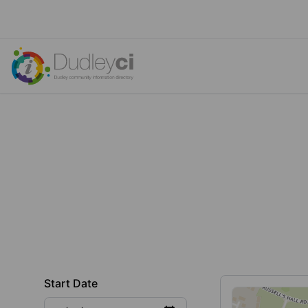
Start Date