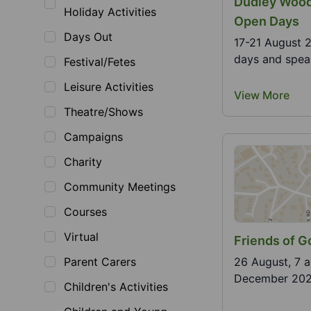
Dudley Wood
Holiday Activities
Open Days
Days Out
17-21 August 
days and speak
Festival/Fetes
Leisure Activities
View More
Theatre/Shows
Campaigns
Charity
Community Meetings
Courses
Virtual
Friends of Go
Parent Carers
26 August, 7 
December 2026.
Children's Activities