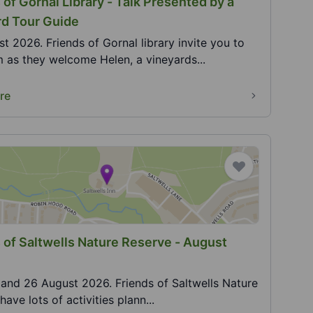
 of Gornal Library - Talk Presented by a
rd Tour Guide
t 2026. Friends of Gornal library invite you to
m as they welcome Helen, a vineyards...
re
 of Saltwells Nature Reserve - August
5 and 26 August 2026. Friends of Saltwells Nature
ave lots of activities plann...