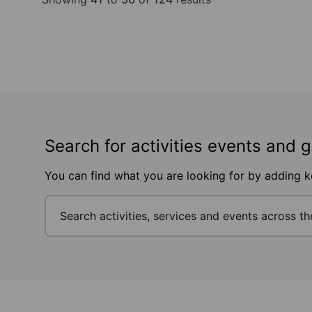
Search for activities events and 
You can find what you are looking for by adding 
Footer