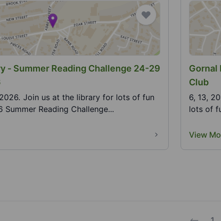
ary - Summer Reading Challenge 24-29
Gornal 
6
Club
y for lots of fun
6, 13, 2
26 Summer Reading Challenge...
lots of 
View Mo
1