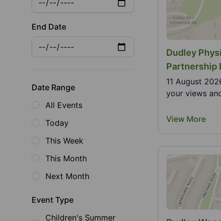
End Date
Dudley Physi
Partnership
11 August 2026
Date Range
your views and
All Events
View More
Today
This Week
This Month
Next Month
Event Type
Children's Summer