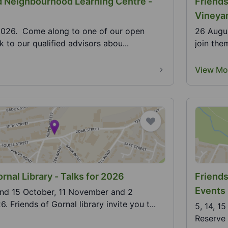
 Neighbourhood Learning Centre -
Friends
Vineya
2026. Come along to one of our open
26 Augus
 to our qualified advisors abou...
join the
View Mo
rnal Library - Talks for 2026
Friends
Events
and 15 October, 11 November and 2
 Friends of Gornal library invite you t...
5, 14, 1
Reserve h