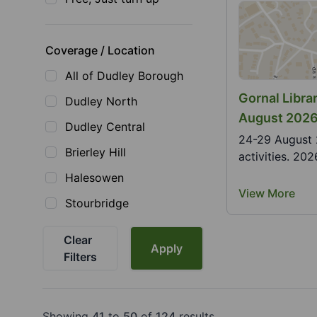
Coverage / Location
All of Dudley Borough
Gornal Libr
Dudley North
August 202
Dudley Central
24-29 August 2026. Join us at the librar
Brierley Hill
activities. 20
Halesowen
View More
Stourbridge
Clear
Apply
Filters
Showing
41
to
50
of
124
results