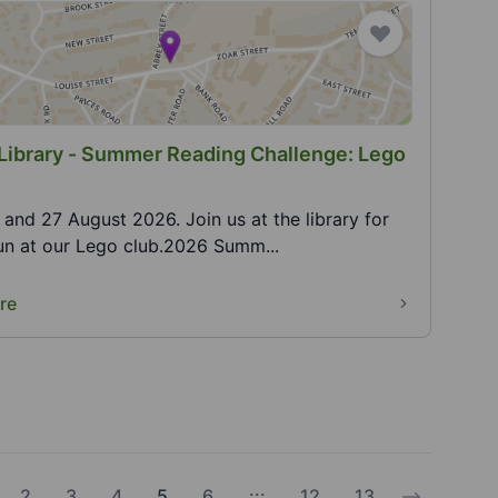
Library - Summer Reading Challenge: Lego
0 and 27 August 2026. Join us at the library for
fun at our Lego club.2026 Summ...
re
...
2
3
4
5
6
12
13