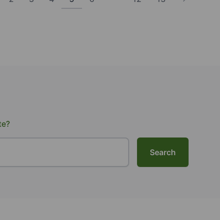
te?
Search