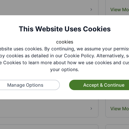
View Mo
This Website Uses Cookies
cookies
bsite uses cookies. By continuing, we assume your permis
oy cookies as detailed in our Cookie Policy. Alternatively, s
 Cookies to learn more about how we use cookies and cu
your options.
ry - Summer Reading Challenge 10-15
Gornal 
6
August
Manage Options
Accept & Continue
26. Join us at the library for lots of fun
17-22 Au
26 Summer Reading Challenge,...
activiti
View Mo