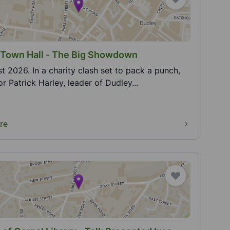
 Town Hall - The Big Showdown
t 2026. In a charity clash set to pack a punch,
or Patrick Harley, leader of Dudley...
re