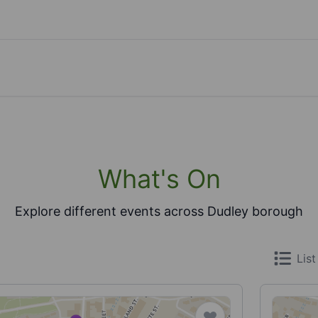
What's On
Explore different events across Dudley borough
List