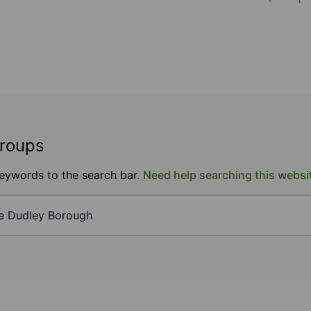
groups
keywords to the search bar.
Need help searching this websi