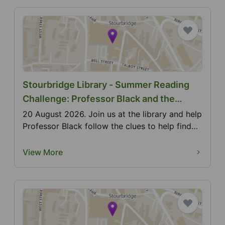
Stourbridge Library - Summer Reading
Challenge: Professor Black and the
Monster Who Stole the Music
20 August 2026. Join us at the library and help
Professor Black follow the clues to help find
the mi...
View More