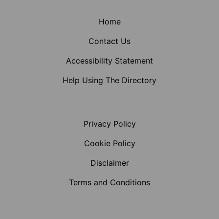
Home
Contact Us
Accessibility Statement
Help Using The Directory
Privacy Policy
Cookie Policy
Disclaimer
Terms and Conditions