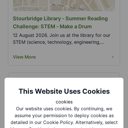
Stourbridge Library - Summer Reading
Challenge: STEM - Make a Drum
12 August 2026. Join us at the library for our
STEM (science, technology, engineering,
mathematics)...
View More
This Website Uses Cookies
cookies
Our website uses cookies. By continuing, we
assume your permission to deploy cookies as
Stourbridge Library - Summer Reading
detailed in our Cookie Policy. Alternatively, select
Challenge: STEM - String Telephone