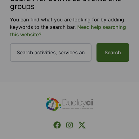
groups
You can find what you are looking for by adding
keywords to the search bar.
Need help searching
this website?
Search
Footer
Facebook
Instagram
X (Formerly Twitter)