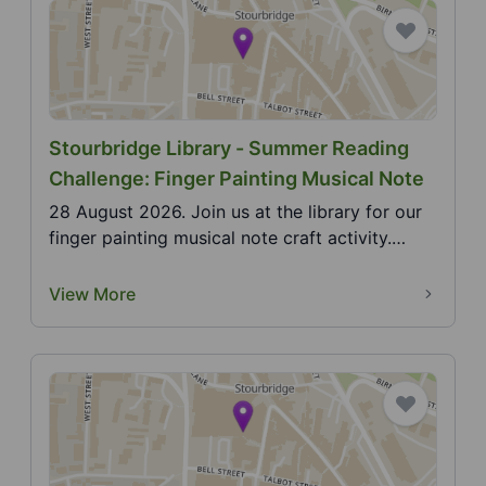
Stourbridge Library - Summer Reading
Challenge: Finger Painting Musical Note
28 August 2026. Join us at the library for our
finger painting musical note craft activity.
2026 Sum...
View More