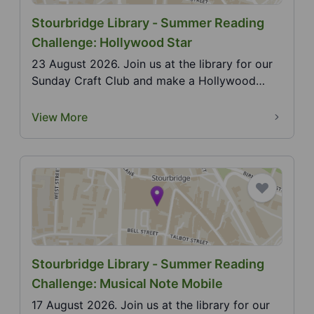
Stourbridge Library - Summer Reading
Challenge: Hollywood Star
23 August 2026. Join us at the library for our
Sunday Craft Club and make a Hollywood
Star. 2026 Su...
View More
Stourbridge Library - Summer Reading
Challenge: Musical Note Mobile
17 August 2026. Join us at the library for our