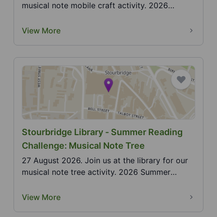
musical note mobile craft activity. 2026
Summer Readi...
View More
Stourbridge Library - Summer Reading
Challenge: Musical Note Tree
27 August 2026. Join us at the library for our
musical note tree activity. 2026 Summer
Reading Chall...
View More