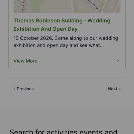
Thomas Robinson Building - Wedding
Exhibition And Open Day
10 October 2026. Come along to our wedding
exhibition and open day and see what
wedding services are...
View More
« Previous
Next »
Search for activities events and