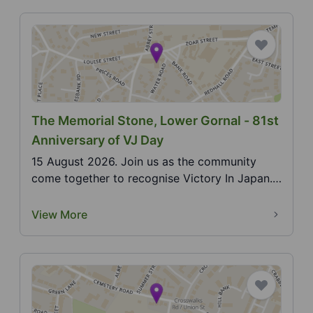
The Memorial Stone, Lower Gornal - 81st
Anniversary of VJ Day
15 August 2026. Join us as the community
come together to recognise Victory In Japan.
the official e...
View More