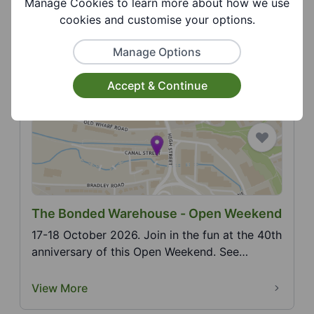
Manage Cookies to learn more about how we use
19 August 2026. Join us at the library for our
cookies and customise your options.
STEM (science, technology, engineering,
mathematics)...
Manage Options
View More
Accept & Continue
The Bonded Warehouse - Open Weekend
17-18 October 2026. Join in the fun at the 40th
anniversary of this Open Weekend. See
website for m...
View More