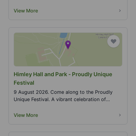
summer outdoor ci...
View More
Himley Hall and Park - Proudly Unique
Festival
9 August 2026. Come along to the Proudly
Unique Festival. A vibrant celebration of
individuality, cr...
View More