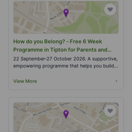
How do you Belong? - Free 6 Week
Programme in Tipton for Parents and
Carers of Deaf Children aged 0-5
22 September-27 October 2026. A supportive,
empowering programme that helps you build
confidence, co...
View More