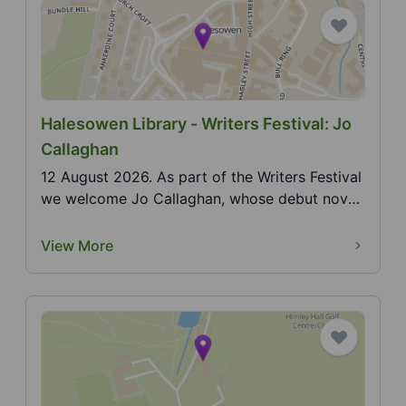
Halesowen Library - Writers Festival: Jo
Callaghan
12 August 2026. As part of the Writers Festival
we welcome Jo Callaghan, whose debut novel
in the Bl...
View More