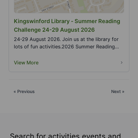
Kingswinford Library - Summer Reading
Challenge 24-29 August 2026
24-29 August 2026. Join us at the library for
lots of fun activities.2026 Summer Reading
Challenge,...
View More
« Previous
Next »
Search for activities events and