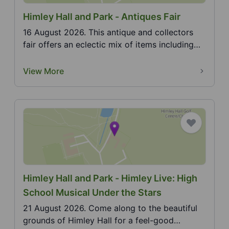
Himley Hall and Park - Antiques Fair
16 August 2026. This antique and collectors
fair offers an eclectic mix of items including
furniture...
View More
Himley Hall and Park - Himley Live: High
School Musical Under the Stars
21 August 2026. Come along to the beautiful
grounds of Himley Hall for a feel-good