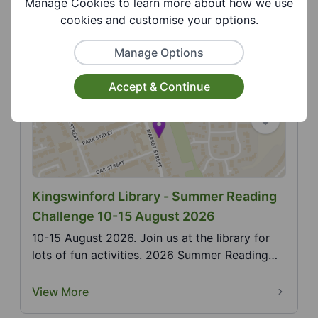
Manage Cookies to learn more about how we use
Pride in a family friendly environment with
cookies and customise your options.
activities for a...
View More
Manage Options
Accept & Continue
Kingswinford Library - Summer Reading
Challenge 10-15 August 2026
10-15 August 2026. Join us at the library for
lots of fun activities. 2026 Summer Reading
Challenge,...
View More