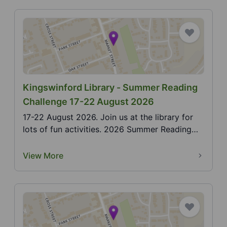
Kingswinford Library - Summer Reading
Challenge 17-22 August 2026
17-22 August 2026. Join us at the library for
lots of fun activities. 2026 Summer Reading
Challenge,...
View More