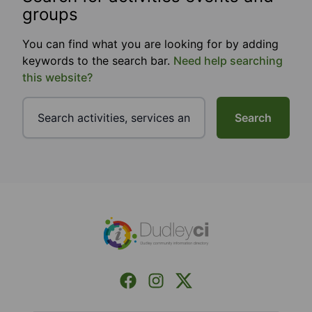
groups
You can find what you are looking for by adding
keywords to the search bar.
Need help searching
this website?
Search
Footer
Facebook
Instagram
X (Formerly Twitter)