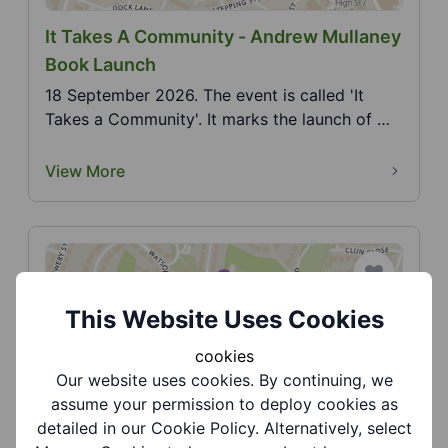
It Takes A Community - Andrew Mullaney
Book Launch
18 September 2026. The event is called 'It
Takes a Community'. It marks the launch of my
second book...
View More
This Website Uses Cookies
cookies
Our website uses cookies. By continuing, we
Jasmine Road Community Gardens -
assume your permission to deploy cookies as
Dudley Family Pride
detailed in our Cookie Policy. Alternatively, select
9 August 2026. Come along and celebrate