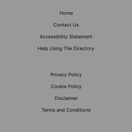
Home
Contact Us
Accessibility Statement
Help Using The Directory
Privacy Policy
Cookie Policy
Disclaimer
Terms and Conditions