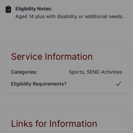
Eligibility Notes:
Aged 14 plus with disability or additional needs.
Service Information
Categories:
Sports, SEND Activities
Eligibility Requirements?
Links for Information