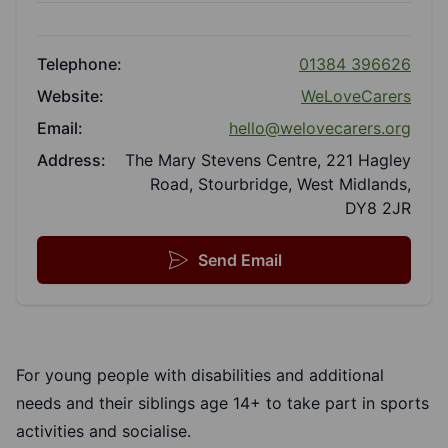
Telephone:
01384 396626
Website:
WeLoveCarers
Email:
hello@welovecarers.org
Address:
The Mary Stevens Centre, 221 Hagley
Road, Stourbridge, West Midlands,
DY8 2JR
Send Email
For young people with disabilities and additional
needs and their siblings age 14+ to take part in sports
activities and socialise.