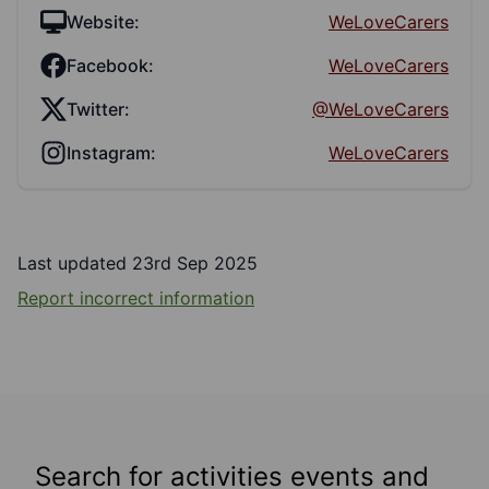
Website:
WeLoveCarers
Facebook:
WeLoveCarers
Twitter:
@WeLoveCarers
Instagram:
WeLoveCarers
Last updated 23rd Sep 2025
Report incorrect information
Search for activities events and