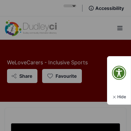
Accessibility
Open
WeLoveCarers - Inclusive Sports
Share
Favourite
Hide