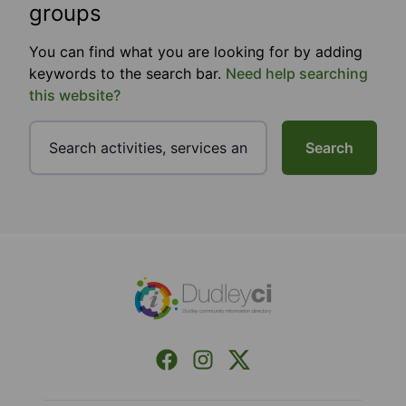
groups
You can find what you are looking for by adding
keywords to the search bar.
Need help searching
this website?
Search
Footer
Facebook
Instagram
X (Formerly Twitter)