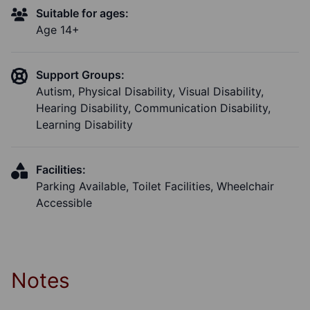
Suitable for ages:
Age 14+
Support Groups:
Autism, Physical Disability, Visual Disability,
Hearing Disability, Communication Disability,
Learning Disability
Facilities:
Parking Available, Toilet Facilities, Wheelchair
Accessible
Notes