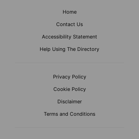
Home
Contact Us
Accessibility Statement
Help Using The Directory
Privacy Policy
Cookie Policy
Disclaimer
Terms and Conditions