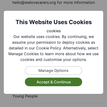
hello@welovecarers.org
for more information
Cost Information:
This Website Uses Cookies
£6.50 per session per child
cookies
Our website uses cookies. By continuing, we
assume your permission to deploy cookies as
detailed in our Cookie Policy. Alternatively, select
Group Information
Manage Cookies to learn more about how we use
cookies and customise your options.
Coverages:
Manage Options
All Of Dudley Borough
Accept & Continue
Target Audiences:
Young People