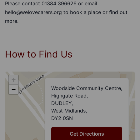
Please contact 01384 396626 or email
hello@welovecarers.org
to book a place or find out
more.
How to Find Us
+
Woodside Community Centre,
−
Highgate Road,
DUDLEY,
West Midlands,
DY2 0SN
Get Directions