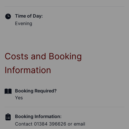
Time of Day:
Evening
Costs and Booking
Information
Booking Required?
Yes
Booking Information:
Contact 01384 396626 or email