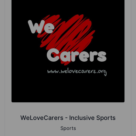
WeLoveCarers - Inclusive Sports
Sports