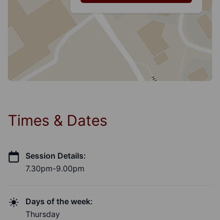
Times & Dates
Session Details:
7.30pm-9.00pm
Days of the week:
Thursday