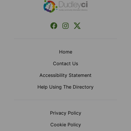
Facebook
Instagram
X (Formerly Twitter)
Home
Contact Us
Accessibility Statement
Help Using The Directory
Privacy Policy
Cookie Policy