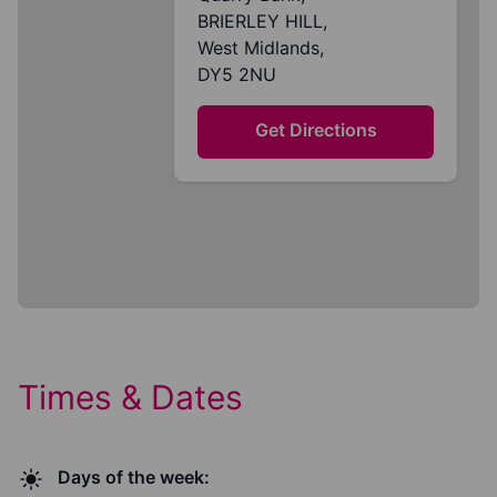
BRIERLEY HILL,
West Midlands,
DY5 2NU
Get Directions
Times & Dates
Days of the week: