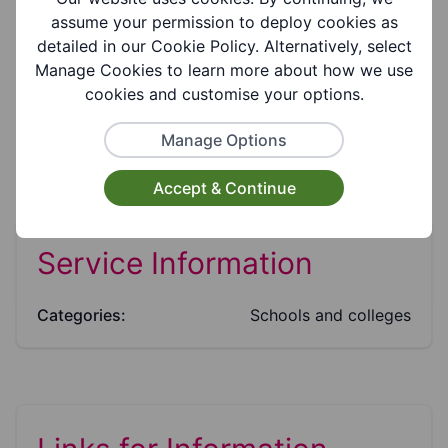
Suitable for ages:
assume your permission to deploy cookies as
11-16
detailed in our Cookie Policy. Alternatively, select
Manage Cookies to learn more about how we use
cookies and customise your options.
Facilities:
Parking Available, Disabled Parking
Manage Options
Accept & Continue
Service Information
Categories:
Schools and colleges