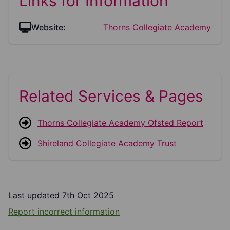
Links for Information
Website:
Thorns Collegiate Academy
Related Services & Pages
Thorns Collegiate Academy Ofsted Report
Shireland Collegiate Academy Trust
Last updated 7th Oct 2025
Report incorrect information