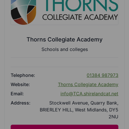
Thorns Collegiate Academy
Schools and colleges
Telephone:
01384 987973
Website:
Thorns Collegiate Academy
Email:
info@TCA.shirelandcat.net
Address:
Stockwell Avenue, Quarry Bank,
BRIERLEY HILL, West Midlands, DY5
2NU