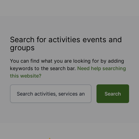
Search for activities events and
groups
You can find what you are looking for by adding
keywords to the search bar.
Need help searching
this website?
Search
Footer