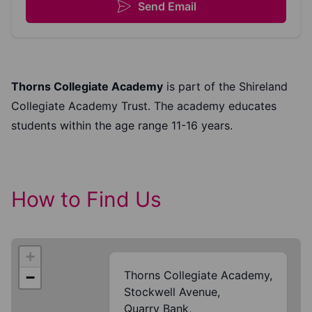
Send Email
Thorns Collegiate Academy
is part of the Shireland
Collegiate Academy Trust. The academy educates
students within the age range 11-16 years.
How to Find Us
+
Thorns Collegiate Academy,
−
Stockwell Avenue,
Quarry Bank,