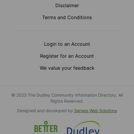
Disclaimer
Terms and Conditions
Login to an Account
Register for an Account
We value your feedback
© 2023 The Dudley Community Information Directory. All
Rights Reserved.
Designed and developed by
Senses Web Solutions