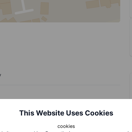
y
This Website Uses Cookies
cookies