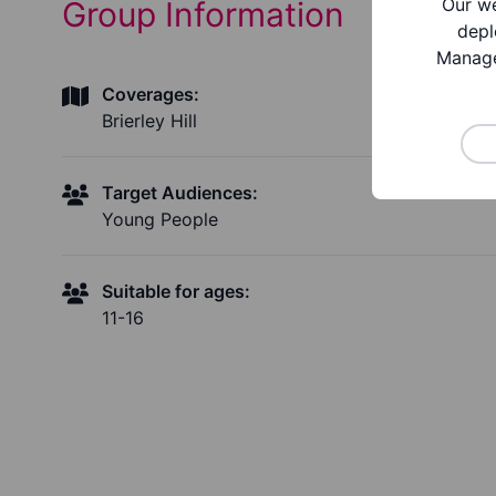
Our we
Group Information
depl
Manage
Coverages:
Brierley Hill
Target Audiences:
Young People
Suitable for ages:
11-16