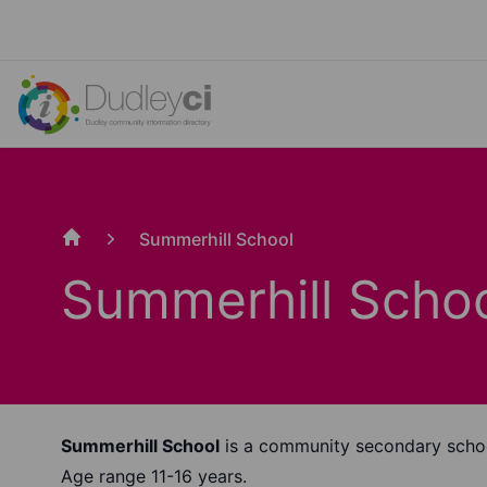
Summerhill School
Home
Summerhill Scho
Summerhill School
is a community secondary scho
Age range 11-16 years.