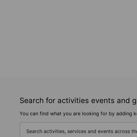
Search for activities events and 
You can find what you are looking for by adding 