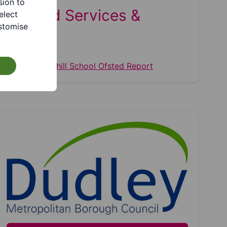
sion to
Related Services &
elect
stomise
Pages
Summerhill School Ofsted Report