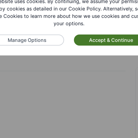
bsite uses cookies. By continuing, we assume your permis
oy cookies as detailed in our Cookie Policy. Alternatively, s
 Cookies to learn more about how we use cookies and cu
your options.
Manage Options
Accept & Continue