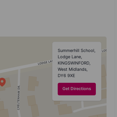
Summerhill School,
Lodge Lane,
KINGSWINFORD,
West Midlands,
DY6 9XE
Get Directions