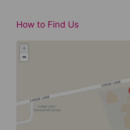
How to Find Us
+
−