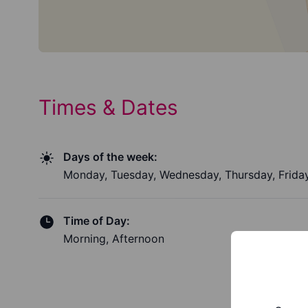
Times & Dates
Days of the week:
Monday, Tuesday, Wednesday, Thursday, Frida
Time of Day:
Morning, Afternoon