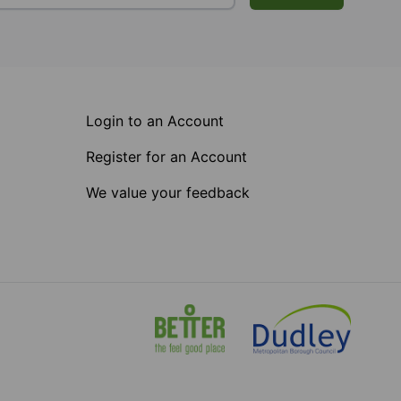
Login to an Account
Register for an Account
We value your feedback