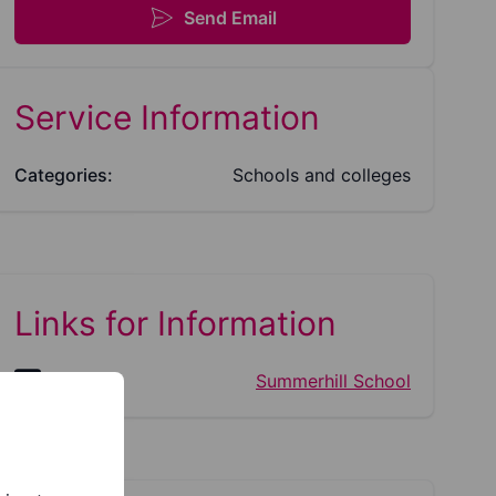
Send Email
Service Information
Categories:
Schools and colleges
Links for Information
Website:
Summerhill School