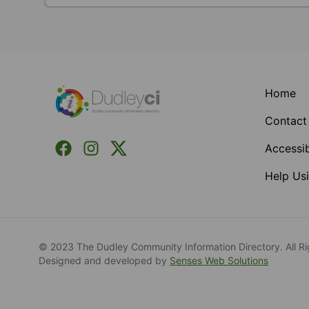
Footer
Home
Contact
Facebook
Instagram
X (Formerly Twitter)
Accessib
Help Usi
© 2023 The Dudley Community Information Directory. All Ri
Designed and developed by
Senses Web Solutions