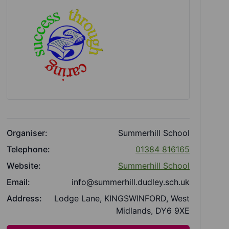
Organiser:
Summerhill School
Telephone:
01384 816165
Website:
Summerhill School
Email:
info@summerhill.dudley.sch.uk
Address:
Lodge Lane, KINGSWINFORD, West
Midlands, DY6 9XE