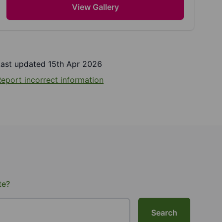
View Gallery
Last updated 15th Apr 2026
eport incorrect information
te?
Search