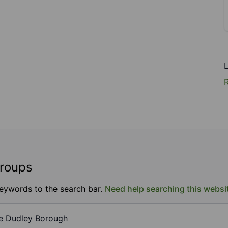
R
groups
keywords to the search bar.
Need help searching this websi