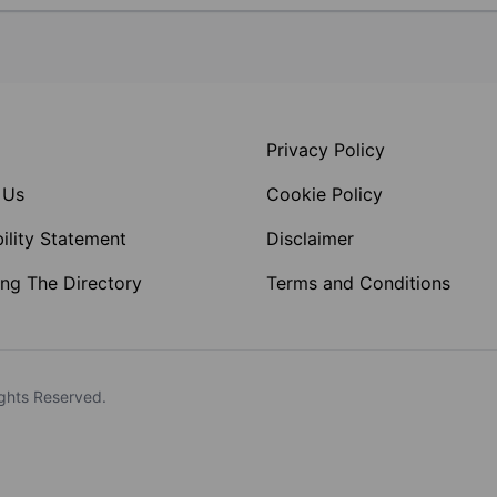
Privacy Policy
 Us
Cookie Policy
ility Statement
Disclaimer
ng The Directory
Terms and Conditions
ghts Reserved.