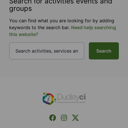
Search for activities events and
groups
You can find what you are looking for by adding
keywords to the search bar.
Need help searching
this website?
Search
Footer
Facebook
Instagram
X (Formerly Twitter)