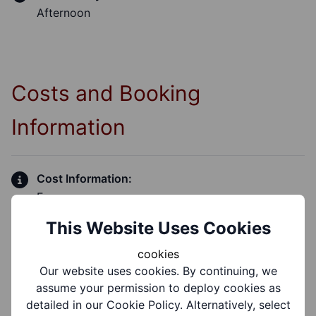
Afternoon
Costs and Booking
Information
Cost Information:
Free
This Website Uses Cookies
cookies
Our website uses cookies. By continuing, we
Group Information
assume your permission to deploy cookies as
detailed in our Cookie Policy. Alternatively, select