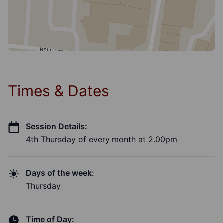
Times & Dates
Session Details:
4th Thursday of every month at 2.00pm
Days of the week:
Thursday
Time of Day: