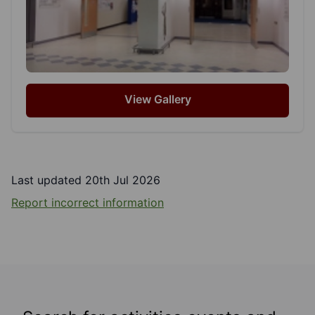
View Gallery
Last updated 20th Jul 2026
Report incorrect information