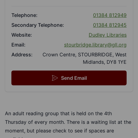
Telephone:
01384 812949
Secondary Telephone:
01384 812945
Website:
Dudley Libraries
Email:
stourbridge.library@gll.org
Address:
Crown Centre, STOURBRIDGE, West
Midlands, DY8 1YE
Send Email
An adult reading group that is held on the 4th
Thursday of every month. There is a waiting list at the
moment, but please check to see if spaces are