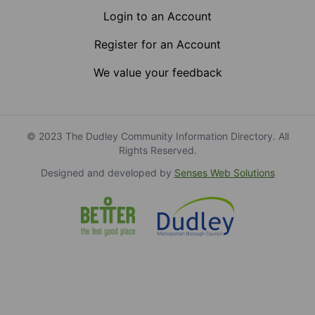
Login to an Account
Register for an Account
We value your feedback
© 2023 The Dudley Community Information Directory. All
Rights Reserved.
Designed and developed by
Senses Web Solutions