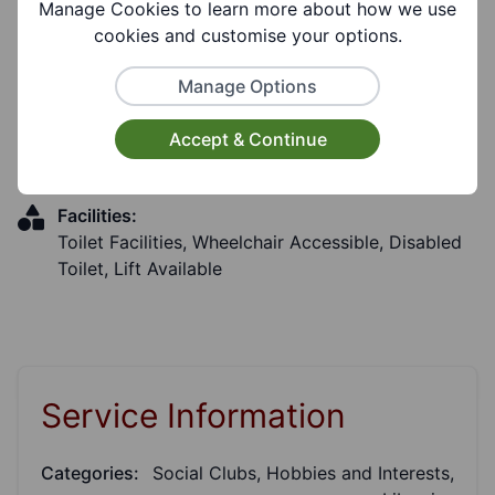
Manage Cookies to learn more about how we use
Coverages:
cookies and customise your options.
Stourbridge
Manage Options
Target Audiences:
Accept & Continue
Older People, Adults, Young People, Carers
Facilities:
Toilet Facilities, Wheelchair Accessible, Disabled
Toilet, Lift Available
Service Information
Categories:
Social Clubs, Hobbies and Interests,