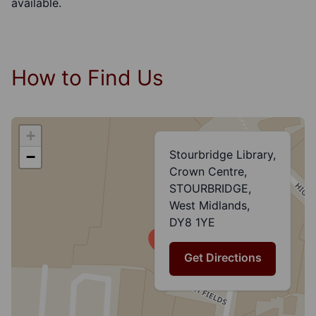
available.
How to Find Us
+
Stourbridge Library,
−
Crown Centre,
STOURBRIDGE,
West Midlands,
DY8 1YE
Get Directions