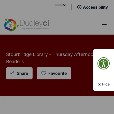
Accessibility
Open
Stourbridge Library - Thursday Afternoon
Readers
Share
Favourite
Hide