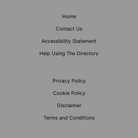
Home
Contact Us
Accessibility Statement
Help Using The Directory
Privacy Policy
Cookie Policy
Disclaimer
Terms and Conditions