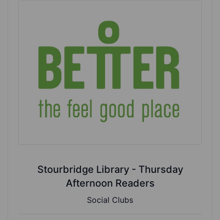
Stourbridge Library - Thursday
Afternoon Readers
Social Clubs