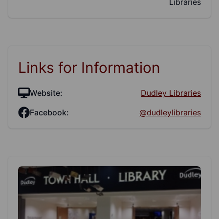
Libraries
Links for Information
Website:
Dudley Libraries
Facebook:
@dudleylibraries