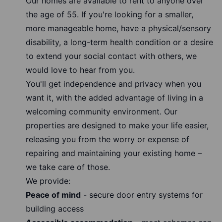
Our homes are available to rent to anyone over
the age of 55. If you're looking for a smaller,
more manageable home, have a physical/sensory
disability, a long-term health condition or a desire
to extend your social contact with others, we
would love to hear from you.
You'll get independence and privacy when you
want it, with the added advantage of living in a
welcoming community environment. Our
properties are designed to make your life easier,
releasing you from the worry or expense of
repairing and maintaining your existing home –
we take care of those.
We provide:
Peace of mind
- secure door entry systems for
building access