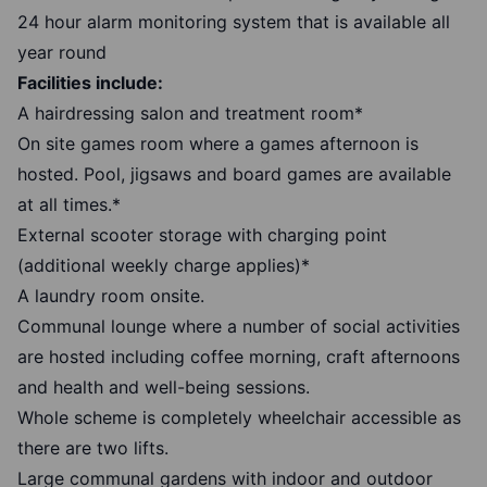
24 hour alarm monitoring system that is available all
year round
Facilities include:
A hairdressing salon and treatment room*
On site games room where a games afternoon is
hosted. Pool, jigsaws and board games are available
at all times.*
External scooter storage with charging point
(additional weekly charge applies)*
A laundry room onsite.
Communal lounge where a number of social activities
are hosted including coffee morning, craft afternoons
and health and well-being sessions.
Whole scheme is completely wheelchair accessible as
there are two lifts.
Large communal gardens with indoor and outdoor