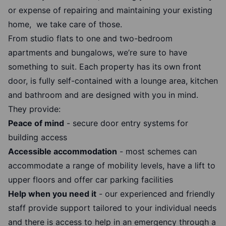
or expense of repairing and maintaining your existing
home, we take care of those.
From studio flats to one and two-bedroom
apartments and bungalows, we’re sure to have
something to suit. Each property has its own front
door, is fully self-contained with a lounge area, kitchen
and bathroom and are designed with you in mind.
They provide:
Peace of mind
- secure door entry systems for
building access
Accessible accommodation
- most schemes can
accommodate a range of mobility levels, have a lift to
upper floors and offer car parking facilities
Help when you need it
- our experienced and friendly
staff provide support tailored to your individual needs
and there is access to help in an emergency through a