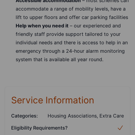
Accessible accommodation
– most schemes can
accommodate a range of mobility levels, have a
lift to upper floors and offer car parking facilities
Help when you need it
– our experienced and
friendly staff provide support tailored to your
individual needs and there is access to help in an
emergency through a 24-hour alarm monitoring
system that is available all year round.
Service Information
Categories:
Housing Associations, Extra Care
Eligibility Requirements?