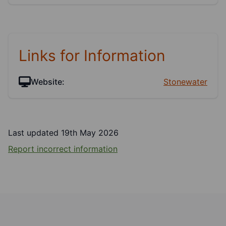
Links for Information
Website:
Stonewater
Last updated 19th May 2026
Report incorrect information