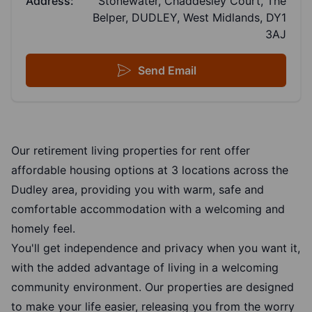
Address:
Stonewater, Chaddesley Court, The
Belper, DUDLEY, West Midlands, DY1
3AJ
Send Email
Our retirement living properties for rent offer
affordable housing options at 3 locations across the
Dudley area, providing you with warm, safe and
comfortable accommodation with a welcoming and
homely feel.
You'll get independence and privacy when you want it,
with the added advantage of living in a welcoming
community environment. Our properties are designed
to make your life easier, releasing you from the worry