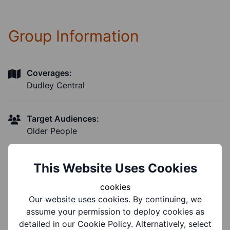
Group Information
Coverages:
Dudley Central
Target Audiences:
Older People
Suitable for ages:
This Website Uses Cookies
Age 55+
cookies
Our website uses cookies. By continuing, we
Support Groups:
assume your permission to deploy cookies as
Mental Health Conditions, Physical Disability,
detailed in our Cookie Policy. Alternatively, select