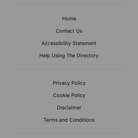
Home
Contact Us
Accessibility Statement
Help Using The Directory
Privacy Policy
Cookie Policy
Disclaimer
Terms and Conditions