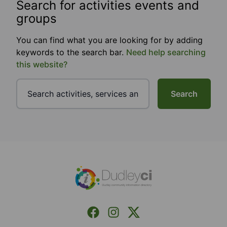
Search for activities events and
groups
You can find what you are looking for by adding
keywords to the search bar.
Need help searching
this website?
Search
Footer
Facebook
Instagram
X (Formerly Twitter)