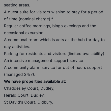
seating areas.
A guest suite for visitors wishing to stay for a period
of time (nominal charge).*
Regular coffee mornings, bingo evenings and the
occasional excursion.
A communal room which is acts as the hub for day to
day activities.
Parking for residents and visitors (limited availability)
An intensive management support service
A community alarm service for out of hours support
(managed 24/7).
We have properties available at:
Chaddesley Court, Dudley,
Herald Court, Dudley,
St David's Court, Oldbury.