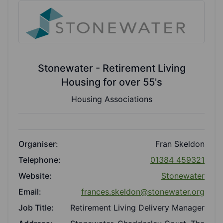
Stonewater - Retirement Living
Housing for over 55's
Housing Associations
Organiser:
Fran Skeldon
Telephone:
01384 459321
Website:
Stonewater
Email:
frances.skeldon@stonewater.org
Job Title:
Retirement Living Delivery Manager