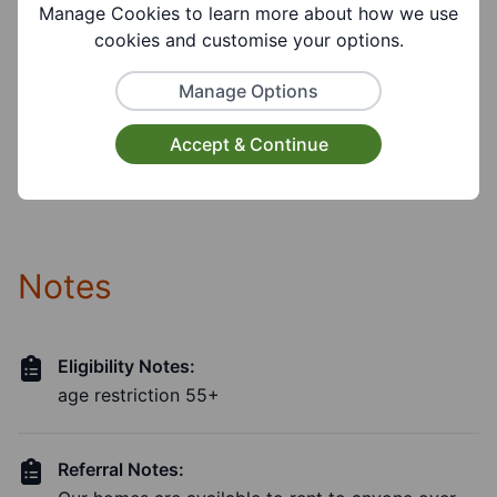
Visual Disability, Hearing Disability,
Manage Cookies to learn more about how we use
Communication Disability, Learning Disability
cookies and customise your options.
Manage Options
Facilities:
Parking Available, Toilet Facilities, Wheelchair
Accept & Continue
Accessible, Disabled Toilet, Lift Available
Notes
Eligibility Notes:
age restriction 55+
Referral Notes: