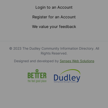
Login to an Account
Register for an Account
We value your feedback
© 2023 The Dudley Community Information Directory. All
Rights Reserved.
Designed and developed by
Senses Web Solutions