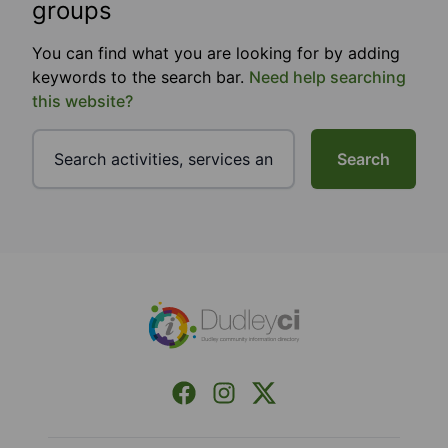
groups
You can find what you are looking for by adding
keywords to the search bar.
Need help searching
this website?
Search
Footer
Facebook
Instagram
X (Formerly Twitter)