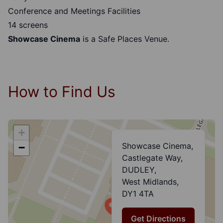
Conference and Meetings Facilities
14 screens
Showcase Cinema
is a
Safe Places Venue.
How to Find Us
+
Showcase Cinema,
−
Castlegate Way,
DUDLEY,
West Midlands,
DY1 4TA
Get Directions