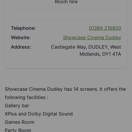
Room hire
Telephone:
01384 216800
Website:
Showcase Cinema Dudley
Address:
Castlegate Way, DUDLEY, West
Midlands, DY1 4TA
Showcase Cinema Dudley has 14 screens. It offers the
following facilities :
Gallery bar
XPlus and Dolby Digital Sound
Games Room
Party Room