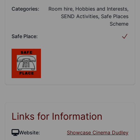
Categories:
Room hire, Hobbies and Interests,
SEND Activities, Safe Places
Scheme
Safe Place:
Links for Information
Website:
Showcase Cinema Dudley