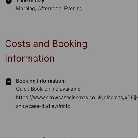
Time of Day:
Morning, Afternoon, Evening
Costs and Booking
Information
Booking Information:
Quick Book online available
https://www.showcasecinemas.co.uk/cinemas/x06jj
showcase-dudley/#info