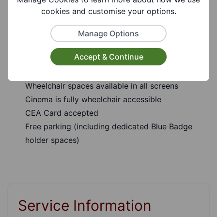
cookies and customise your options.
Hearing Assistance available
Autism Friendly Screenings (every Sunday at
Manage Options
10.30am)
Accept & Continue
Subtitled screenings for the hard of hearing
Audio Description available
Wheelchair spaces available in all screens
Cinema is fully wheelchair accessible
CEA Card accepted
Free parking (including dedicated Blue Badge
holder spaces)
Service Information