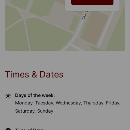
Times & Dates
Days of the week:
Monday, Tuesday, Wednesday, Thursday, Friday,
Saturday, Sunday