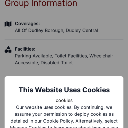
Group Information
Coverages:
All Of Dudley Borough, Dudley Central
Facilities:
Parking Available, Toilet Facilities, Wheelchair
Accessible, Disabled Toilet
This Website Uses Cookies
Notes
cookies
Our website uses cookies. By continuing, we
assume your permission to deploy cookies as
Notes:
detailed in our Cookie Policy. Alternatively, select
Accessibility
Manage Cookies to learn more about how we use