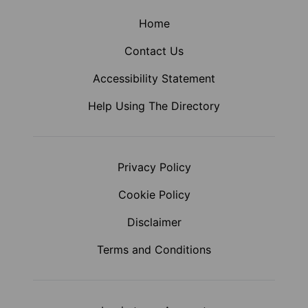
Home
Contact Us
Accessibility Statement
Help Using The Directory
Privacy Policy
Cookie Policy
Disclaimer
Terms and Conditions