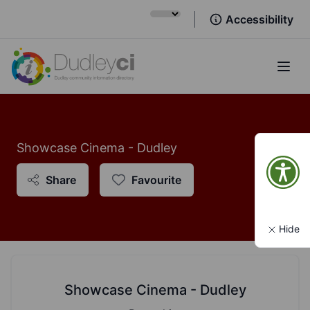
Accessibility
Open
Showcase Cinema - Dudley
Share
Favourite
Hide
Showcase Cinema - Dudley