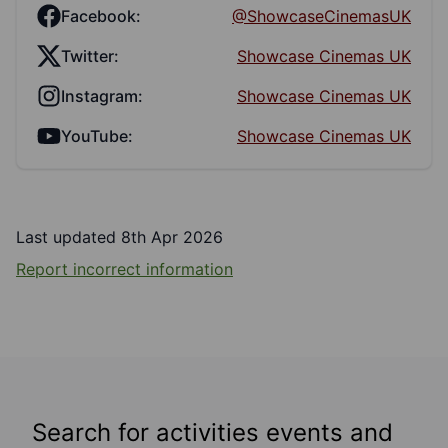
Facebook:
@ShowcaseCinemasUK
Twitter:
Showcase Cinemas UK
Instagram:
Showcase Cinemas UK
YouTube:
Showcase Cinemas UK
Last updated 8th Apr 2026
Report incorrect information
Search for activities events and