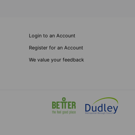
Login to an Account
Register for an Account
We value your feedback