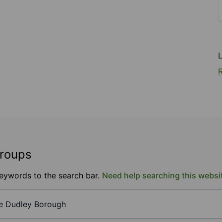
R
groups
keywords to the search bar.
Need help searching this websi