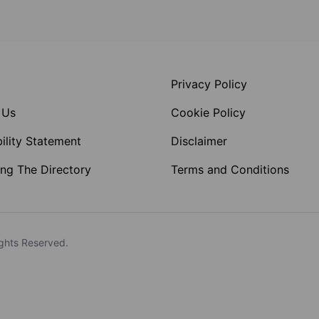
Privacy Policy
 Us
Cookie Policy
ility Statement
Disclaimer
ng The Directory
Terms and Conditions
ghts Reserved.