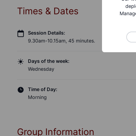
depl
Times & Dates
Manage
Session Details:
9.30am-10.15am, 45 minutes.
Days of the week:
Wednesday
Time of Day:
Morning
Group Information