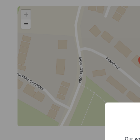
+
−
Our we