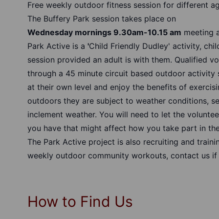
Free weekly outdoor fitness session for different ag
The Buffery Park session takes place on
Wednesday mornings 9.30am-10.15 am
meeting a
Park Active is a
'
Child Friendly Dudley' activity, chi
session provided an adult is with them. Qualified vo
through a 45 minute circuit based outdoor activity 
at their own level and enjoy the benefits of exercis
outdoors they are subject to weather conditions, s
inclement weather. You will need to let the volunte
you have that might affect how you take part in the
The Park Active project is also recruiting and traini
weekly outdoor community workouts, contact us if
How to Find Us