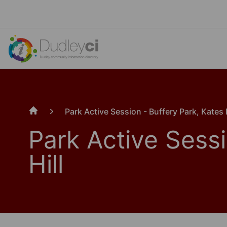
Park Active Session - Buffery Park, Kates H
Home
Park Active Sessi
Hill