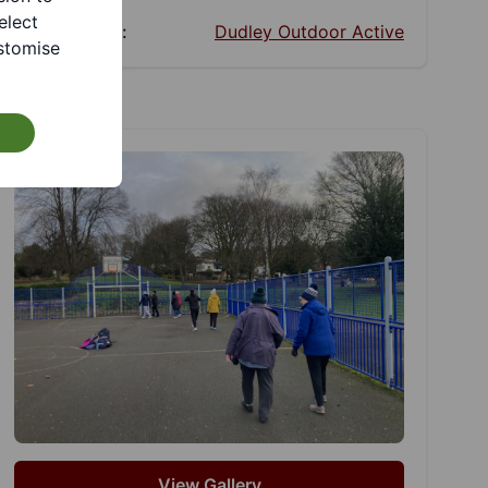
elect
Facebook:
Dudley Outdoor Active
stomise
View Gallery