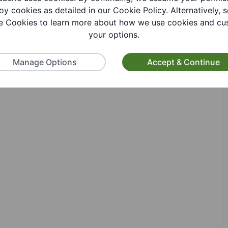
oy cookies as detailed in our Cookie Policy. Alternatively, s
 Cookies to learn more about how we use cookies and cu
your options.
Manage Options
Accept & Continue