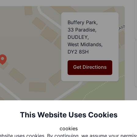
Buffery Park,
33 Paradise,
DUDLEY,
West Midlands,
DY2 8SH
Get Directions
This Website Uses Cookies
cookies
bsite uses cookies. By continuing, we assume your permis