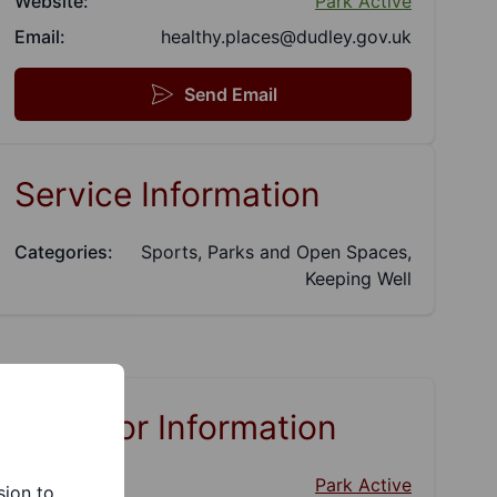
Website:
Park Active
Email:
healthy.places@dudley.gov.uk
Send Email
Service Information
Categories:
Sports, Parks and Open Spaces,
Keeping Well
Links for Information
Website:
Park Active
sion to