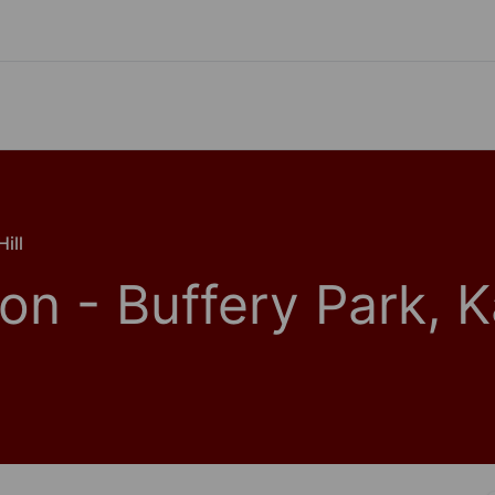
ill
on - Buffery Park, 