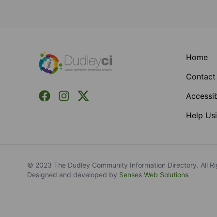
Footer
Home
Contact
Facebook
Instagram
X (Formerly Twitter)
Accessib
Help Usi
© 2023 The Dudley Community Information Directory. All Ri
Designed and developed by
Senses Web Solutions