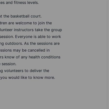
es and fitness levels.
t the basketball court.
ldren are welcome to join the
lunteer instructors take the group
session. Everyone is able to work
ing outdoors. As the sessions are
essions may be cancelled in
ers know of any health conditions
 session.
ng volunteers to deliver the
 you would like to know more.