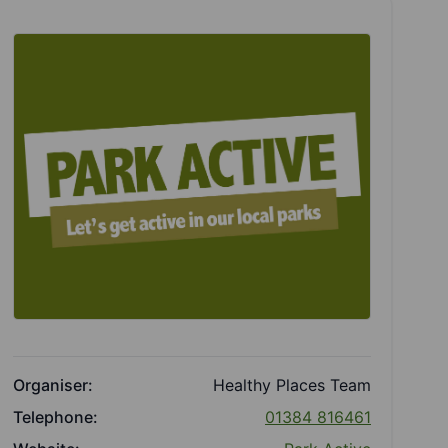
Organiser:
Healthy Places Team
Telephone:
01384 816461