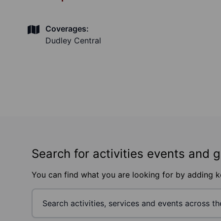
Coverages:
Dudley Central
Search for activities events and 
You can find what you are looking for by adding 