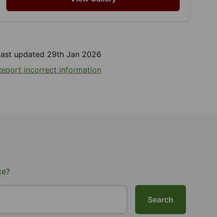
Last updated 29th Jan 2026
eport incorrect information
te?
Search