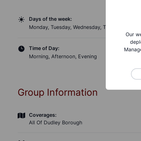
Days of the week:
Monday, Tuesday, Wednesday, Thursday, Friday
Our we
depl
Time of Day:
Manage
Morning, Afternoon, Evening
Group Information
Coverages:
All Of Dudley Borough