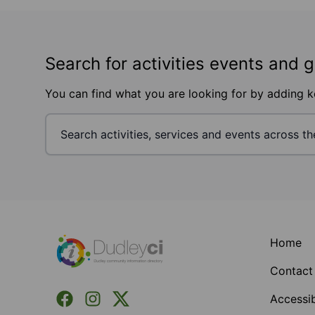
Search for activities events and 
You can find what you are looking for by adding 
Footer
Home
Contact
Facebook
Instagram
X (Formerly Twitter)
Accessib