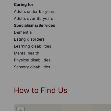
Caring for
Adults under 65 years
Adults over 65 years
Specialisms/Services
Dementia
Eating disorders
Learning disabilities
Mental health
Physical disabilities
Sensory disabilities
How to Find Us
+