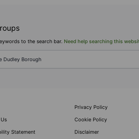
groups
keywords to the search bar.
Need help searching this websi
Privacy Policy
 Us
Cookie Policy
ility Statement
Disclaimer