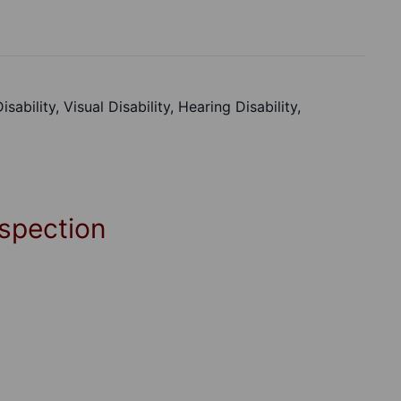
ability, Visual Disability, Hearing Disability,
spection