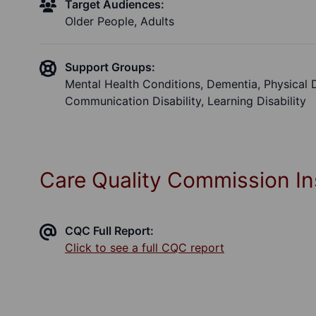
Target Audiences:
Older People, Adults
Support Groups:
Mental Health Conditions, Dementia, Physical Dis
Communication Disability, Learning Disability
Care Quality Commission In
CQC Full Report:
Click to see a full CQC report