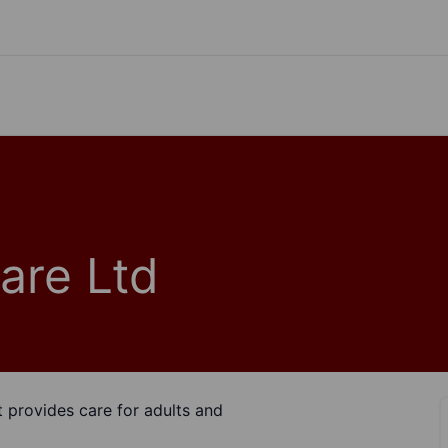
are Ltd
t provides care for adults and