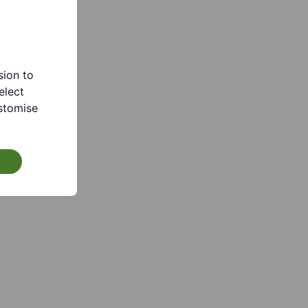
sion to
elect
stomise