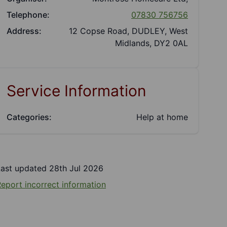
Telephone:
07830 756756
Address:
12 Copse Road, DUDLEY, West
Midlands, DY2 0AL
Service Information
Categories:
Help at home
Last updated 28th Jul 2026
eport incorrect information