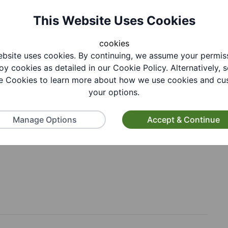
This Website Uses Cookies
cookies
, Saturday, Sunday
bsite uses cookies. By continuing, we assume your permis
oy cookies as detailed in our Cookie Policy. Alternatively, s
 Cookies to learn more about how we use cookies and cu
your options.
Manage Options
Accept & Continue