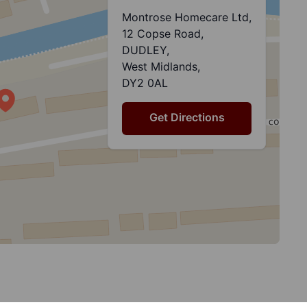
Montrose Homecare Ltd,
12 Copse Road,
DUDLEY,
West Midlands,
DY2 0AL
Get Directions