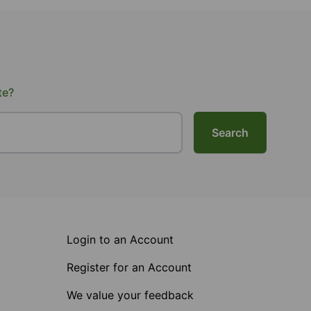
te?
Search
Login to an Account
Register for an Account
We value your feedback