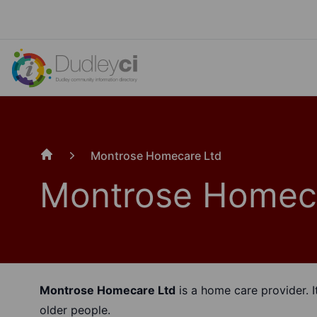
Montrose Homecare Ltd
Home
Montrose Homec
Montrose Homecare Ltd
is a home care provider. I
older people.