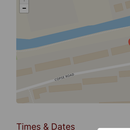
−
Times & Dates