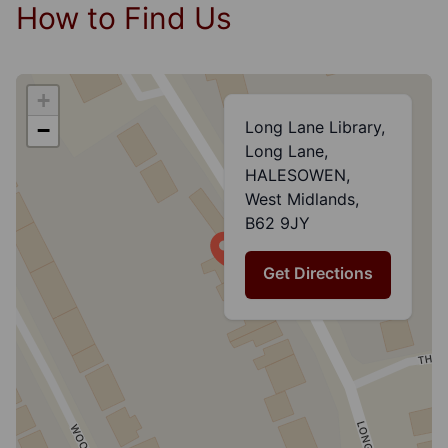
How to Find Us
+
Long Lane Library,
−
Long Lane,
HALESOWEN,
West Midlands,
B62 9JY
Get Directions