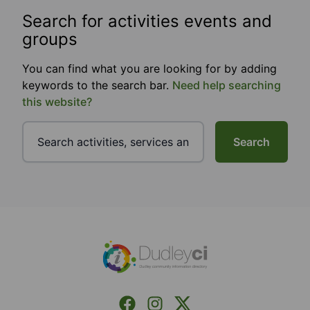
Search for activities events and
groups
You can find what you are looking for by adding
keywords to the search bar.
Need help searching
this website?
Search
Footer
Facebook
Instagram
X (Formerly Twitter)