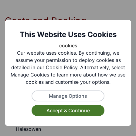
Costs and Booking
Information
This Website Uses Cookies
cookies
Our website uses cookies. By continuing, we
Cost Information:
assume your permission to deploy cookies as
Free
detailed in our Cookie Policy. Alternatively, select
Manage Cookies to learn more about how we use
cookies and customise your options.
Manage Options
Group Information
Accept & Continue
Coverages:
Halesowen