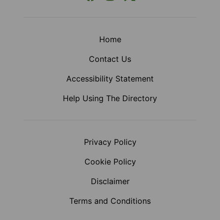
Home
Contact Us
Accessibility Statement
Help Using The Directory
Privacy Policy
Cookie Policy
Disclaimer
Terms and Conditions