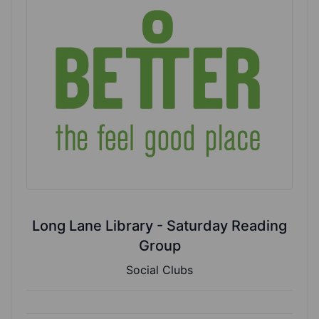
Long Lane Library - Saturday Reading
Group
Social Clubs