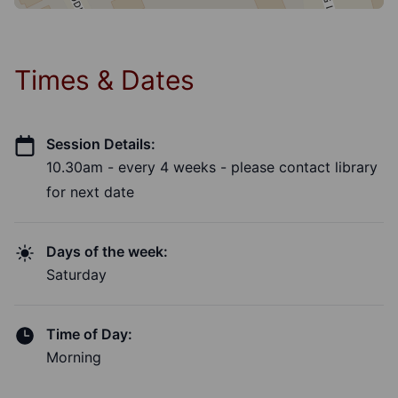
Times & Dates
Session Details:
10.30am - every 4 weeks - please contact library
for next date
Days of the week:
Saturday
Time of Day:
Morning