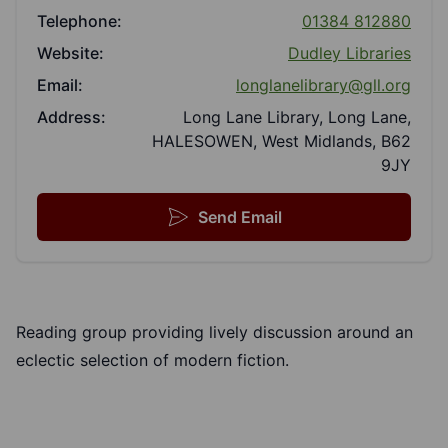
Telephone:
01384 812880
Website:
Dudley Libraries
Email:
longlanelibrary@gll.org
Address:
Long Lane Library, Long Lane,
HALESOWEN, West Midlands, B62
9JY
Send Email
Reading group providing lively discussion around an
eclectic selection of modern fiction.