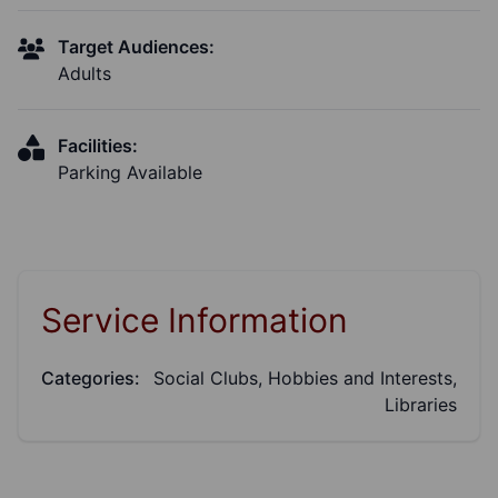
Target Audiences:
Adults
Facilities:
Parking Available
Service Information
Categories:
Social Clubs, Hobbies and Interests,
Libraries