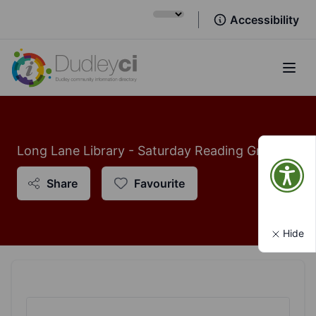
Accessibility
Open
Long Lane Library - Saturday Reading Group
Share
Favourite
Hide