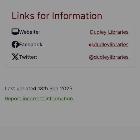
Links for Information
Website:
Dudley Libraries
Facebook:
@dudleylibraries
Twitter:
@dudleylibraries
Last updated 18th Sep 2025
Report incorrect information