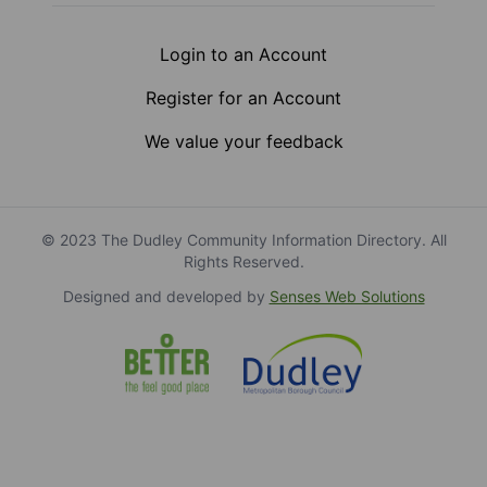
Login to an Account
Register for an Account
We value your feedback
© 2023 The Dudley Community Information Directory. All
Rights Reserved.
Designed and developed by
Senses Web Solutions