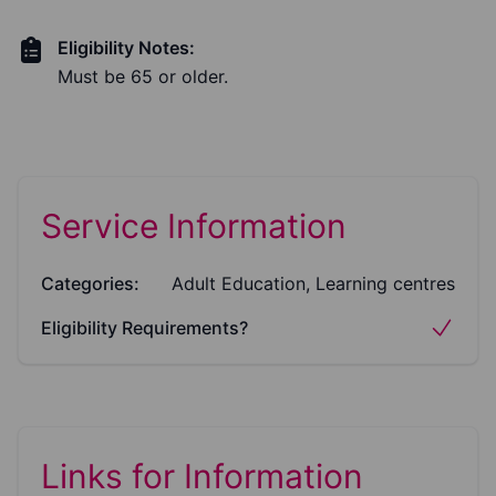
Eligibility Notes:
Must be 65 or older.
Service Information
Categories:
Adult Education, Learning centres
Eligibility Requirements?
Links for Information