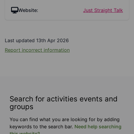
Website:
Just Straight Talk
Last updated 13th Apr 2026
Report incorrect information
Search for activities events and
groups
You can find what you are looking for by adding
keywords to the search bar.
Need help searching
this website?