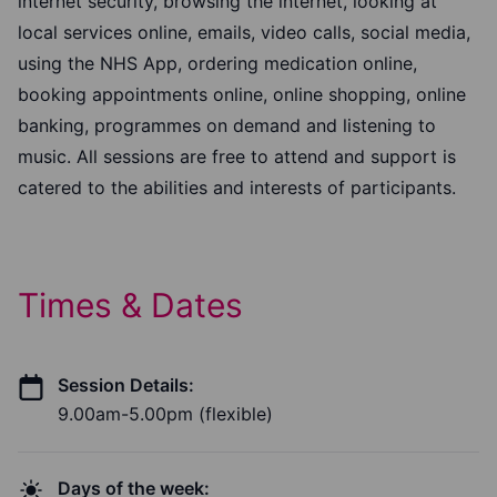
internet security, browsing the internet, looking at
local services online, emails, video calls, social media,
using the NHS App, ordering medication online,
booking appointments online, online shopping, online
banking, programmes on demand and listening to
music. All sessions are free to attend and support is
catered to the abilities and interests of participants.
Times & Dates
Session Details:
9.00am-5.00pm (flexible)
Days of the week: