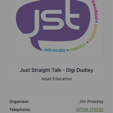
Just Straight Talk - Digi Dudley
Adult Education
Organiser:
Jim Priestley
Telephone:
07726 175532