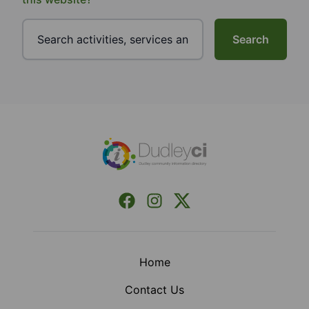
Search
Footer
Facebook
Instagram
X (Formerly Twitter)
Home
Contact Us