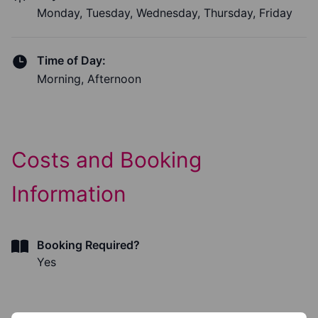
Monday, Tuesday, Wednesday, Thursday, Friday
Time of Day:
Morning, Afternoon
Costs and Booking
Information
Booking Required?
Yes