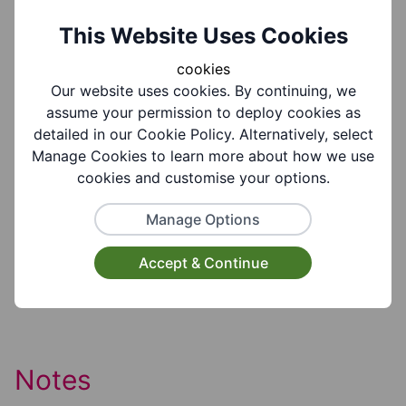
Group Information
This Website Uses Cookies
cookies
Our website uses cookies. By continuing, we
Coverages:
assume your permission to deploy cookies as
All Of Dudley Borough
detailed in our Cookie Policy. Alternatively, select
Manage Cookies to learn more about how we use
Target Audiences:
cookies and customise your options.
Older People
Manage Options
Suitable for ages:
Accept & Continue
Age 65+
Notes