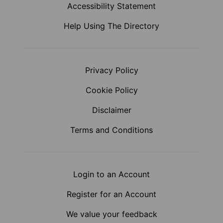
Accessibility Statement
Help Using The Directory
Privacy Policy
Cookie Policy
Disclaimer
Terms and Conditions
Login to an Account
Register for an Account
We value your feedback