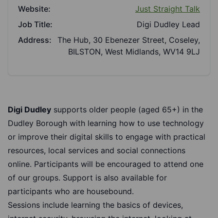
Website:
Just Straight Talk
Job Title:
Digi Dudley Lead
Address:
The Hub, 30 Ebenezer Street, Coseley,
BILSTON, West Midlands, WV14 9LJ
Digi Dudley
supports older people (aged 65+) in the
Dudley Borough with learning how to use technology
or improve their digital skills to engage with practical
resources, local services and social connections
online. Participants will be encouraged to attend one
of our groups. Support is also available for
participants who are housebound.
Sessions include learning the basics of devices,