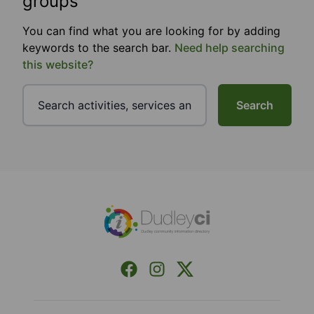
groups
You can find what you are looking for by adding
keywords to the search bar.
Need help searching
this website?
Search
Footer
Facebook
Instagram
X (Formerly Twitter)