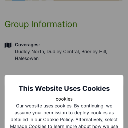
Group Information
Coverages:
Dudley North, Dudley Central, Brierley Hill,
Halesowen
This Website Uses Cookies
Service Information
cookies
Our website uses cookies. By continuing, we
Categories:
Advice and information
assume your permission to deploy cookies as
detailed in our Cookie Policy. Alternatively, select
Manage Cookies to learn more about how we use