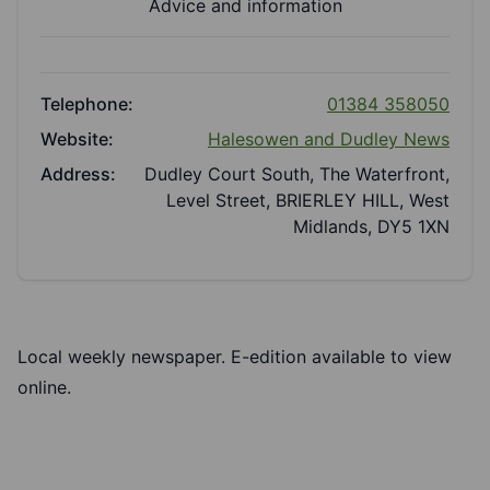
Advice and information
Telephone:
01384 358050
Website:
Halesowen and Dudley News
Address:
Dudley Court South, The Waterfront,
Level Street, BRIERLEY HILL, West
Midlands, DY5 1XN
Local weekly newspaper.
E-edition
available to view
online.