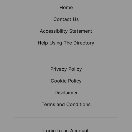
Home
Contact Us
Accessibility Statement
Help Using The Directory
Privacy Policy
Cookie Policy
Disclaimer
Terms and Conditions
Login to an Account