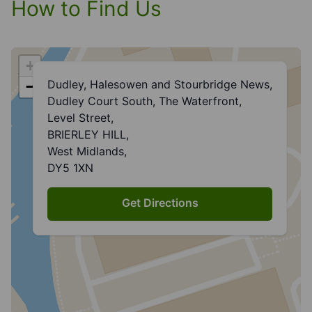
How to Find Us
+
Dudley, Halesowen and Stourbridge News,
−
Dudley Court South, The Waterfront,
Level Street,
BRIERLEY HILL,
West Midlands,
DY5 1XN
Get Directions