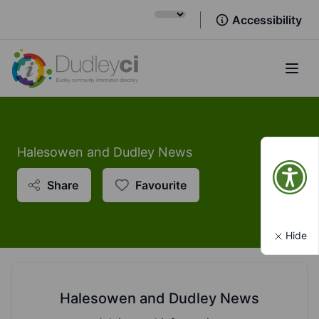
Accessibility
Open
Halesowen and Dudley News
Share
Favourite
Hide
Halesowen and Dudley News