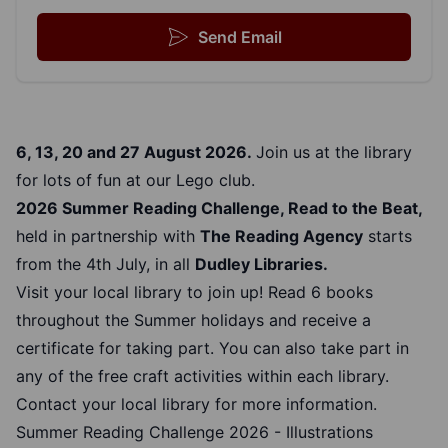
Send Email
6, 13, 20 and 27 August 2026.
Join us at the library
for lots of fun at our Lego club.
2026 Summer Reading Challenge, Read to the Beat,
held in partnership with
The Reading Agency
starts
from the 4th July, in all
Dudley Libraries.
Visit your local library to join up! Read 6 books
throughout the Summer holidays and receive a
certificate for taking part. You can also take part in
any of the free craft activities within each library.
Contact your local library for more information.
Summer Reading Challenge 2026 - Illustrations