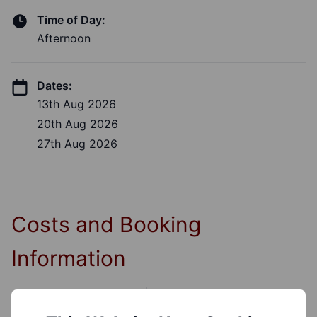
Time of Day:
Afternoon
Dates:
13th Aug 2026
20th Aug 2026
27th Aug 2026
Costs and Booking
Information
Cost: