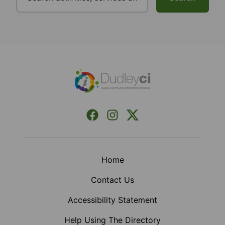
Footer
Facebook
Instagram
X (Formerly Twitter)
Home
Contact Us
Accessibility Statement
Help Using The Directory