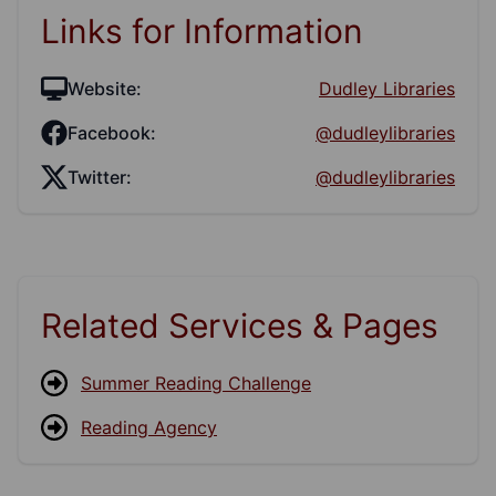
Links for Information
Website:
Dudley Libraries
Facebook:
@dudleylibraries
Twitter:
@dudleylibraries
Related Services & Pages
Summer Reading Challenge
Reading Agency