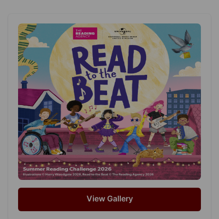
View Gallery