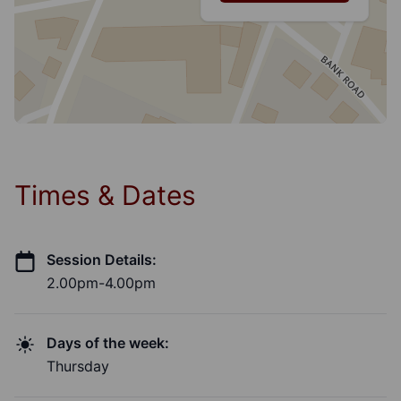
Times & Dates
Session Details:
2.00pm-4.00pm
Days of the week:
Thursday