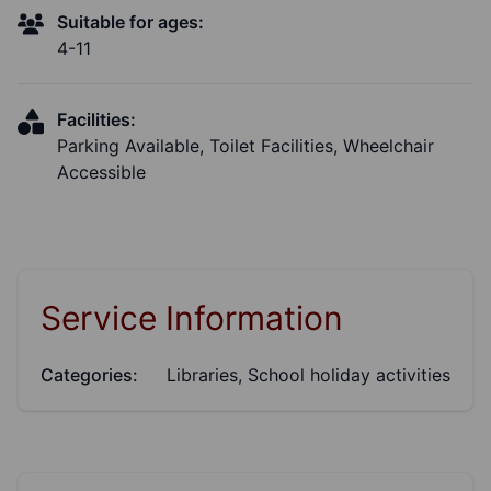
Suitable for ages:
4-11
Facilities:
Parking Available, Toilet Facilities, Wheelchair
Accessible
Service Information
Categories:
Libraries, School holiday activities