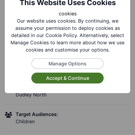
This Website Uses Cookies
£0.00
cookies
Our website uses cookies. By continuing, we
Booking Information:
assume your permission to deploy cookies as
Drop in
detailed in our Cookie Policy. Alternatively, select
Manage Cookies to learn more about how we use
cookies and customise your options.
Group Information
Manage Options
Accept & Continue
Coverages:
Dudley North
Target Audiences:
Children