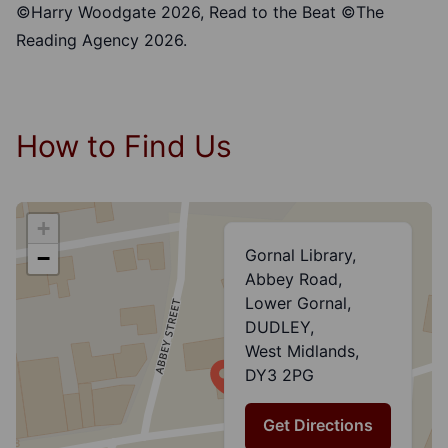
©Harry Woodgate 2026, Read to the Beat ©The
Reading Agency 2026.
How to Find Us
+
Gornal Library,
−
Abbey Road,
Lower Gornal,
DUDLEY,
West Midlands,
DY3 2PG
Get Directions