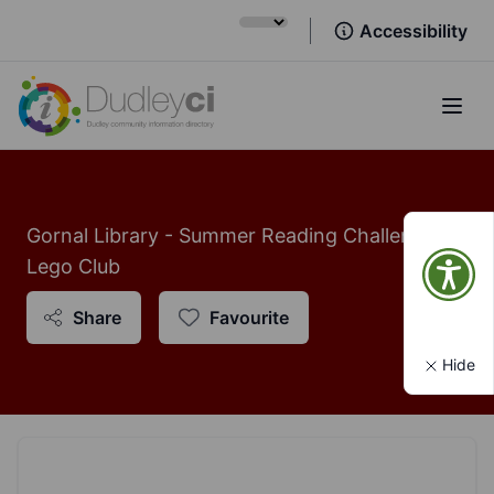
Accessibility
Open
Gornal Library - Summer Reading Challenge:
Lego Club
Share
Favourite
Hide