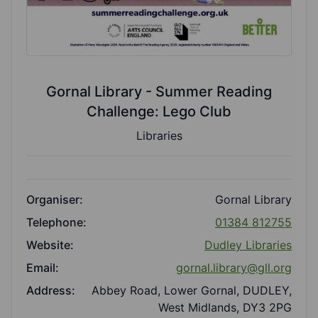
Gornal Library - Summer Reading
Challenge: Lego Club
Libraries
Organiser:
Gornal Library
Telephone:
01384 812755
Website:
Dudley Libraries
Email:
gornal.library@gll.org
Address:
Abbey Road, Lower Gornal, DUDLEY,
West Midlands, DY3 2PG