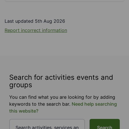
Last updated 5th Aug 2026
Report incorrect information
Search for activities events and
groups
You can find what you are looking for by adding
keywords to the search bar.
Need help searching
this website?
Search