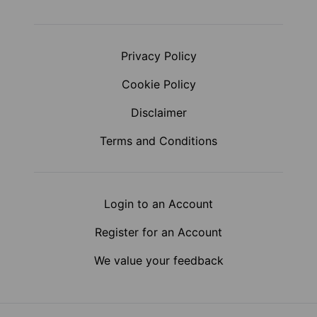
Privacy Policy
Cookie Policy
Disclaimer
Terms and Conditions
Login to an Account
Register for an Account
We value your feedback