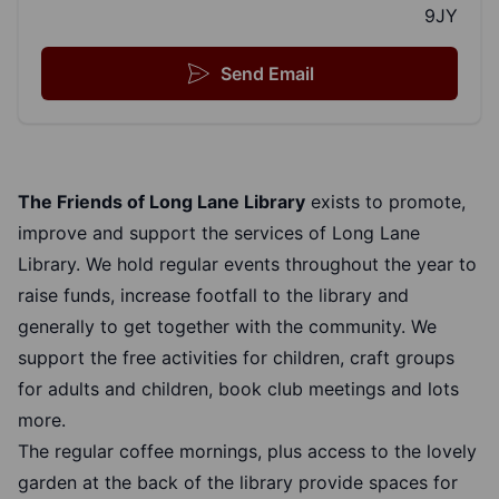
9JY
Send Email
The Friends of Long Lane Library
exists to promote,
improve and support the services of Long Lane
Library. We hold regular events throughout the year to
raise funds, increase footfall to the library and
generally to get together with the community. We
support the free activities for children, craft groups
for adults and children, book club meetings and lots
more.
The regular coffee mornings, plus access to the lovely
garden at the back of the library provide spaces for