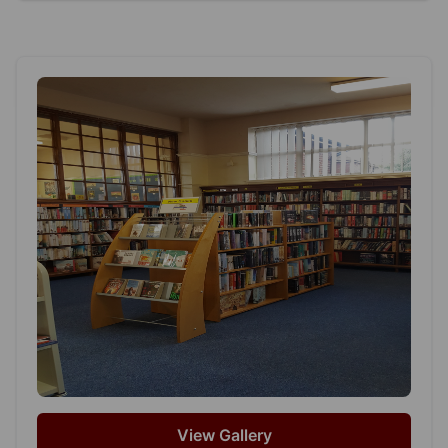
View Gallery