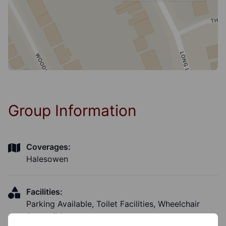
Group Information
Coverages:
Halesowen
Facilities:
Parking Available, Toilet Facilities, Wheelchair
Accessible