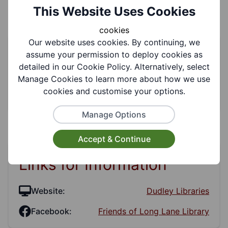
This Website Uses Cookies
cookies
Our website uses cookies. By continuing, we
Service Information
assume your permission to deploy cookies as
detailed in our Cookie Policy. Alternatively, select
Manage Cookies to learn more about how we use
Categories:
Social Clubs, Communities,
cookies and customise your options.
Libraries
Manage Options
Accept & Continue
Links for Information
Website:
Dudley Libraries
Facebook:
Friends of Long Lane Library