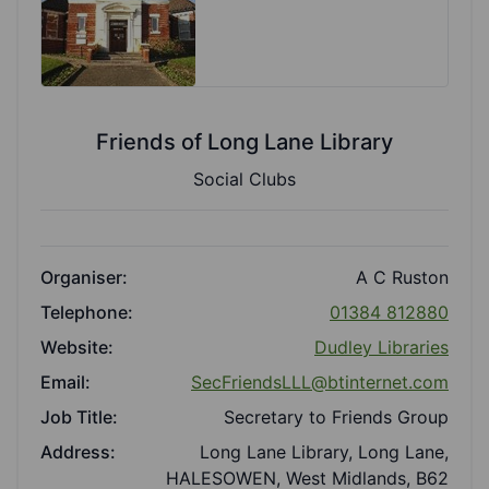
Friends of Long Lane Library
Social Clubs
Organiser:
A C Ruston
Telephone:
01384 812880
Website:
Dudley Libraries
Email:
SecFriendsLLL@btinternet.com
Job Title:
Secretary to Friends Group
Address:
Long Lane Library, Long Lane,
HALESOWEN, West Midlands, B62