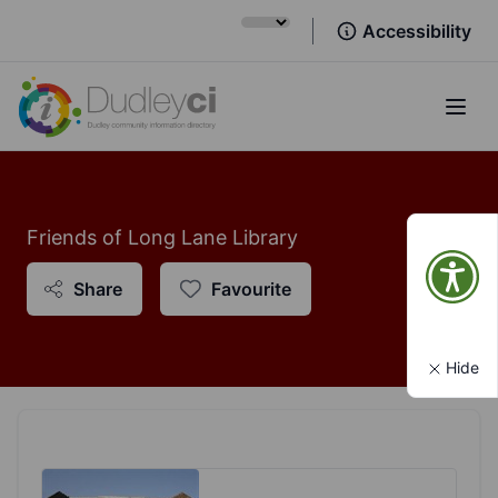
Accessibility
Open
Friends of Long Lane Library
Share
Favourite
Hide