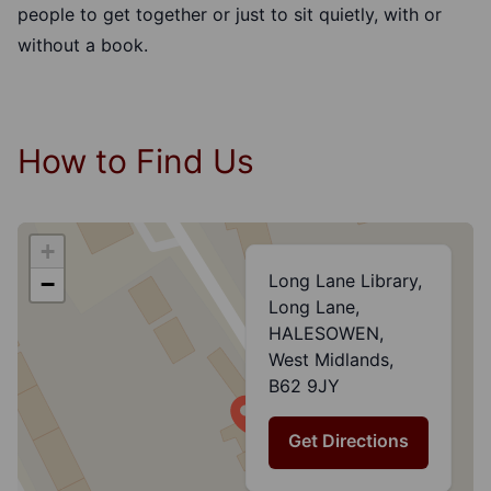
people to get together or just to sit quietly, with or
without a book.
How to Find Us
+
Long Lane Library,
−
Long Lane,
HALESOWEN,
West Midlands,
B62 9JY
Get Directions