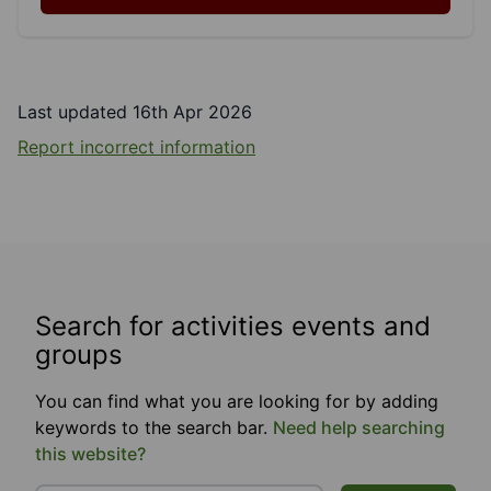
Last updated 16th Apr 2026
Report incorrect information
Search for activities events and
groups
You can find what you are looking for by adding
keywords to the search bar.
Need help searching
this website?