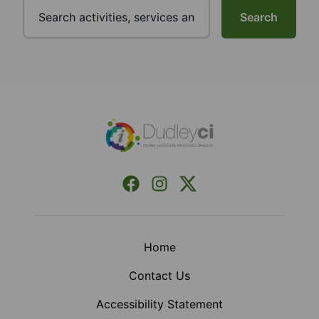
Search
Footer
Facebook
Instagram
X (Formerly Twitter)
Home
Contact Us
Accessibility Statement