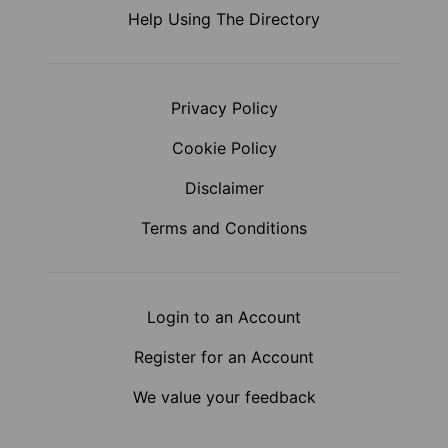
Help Using The Directory
Privacy Policy
Cookie Policy
Disclaimer
Terms and Conditions
Login to an Account
Register for an Account
We value your feedback