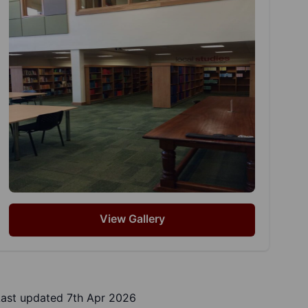
View Gallery
Last updated 7th Apr 2026