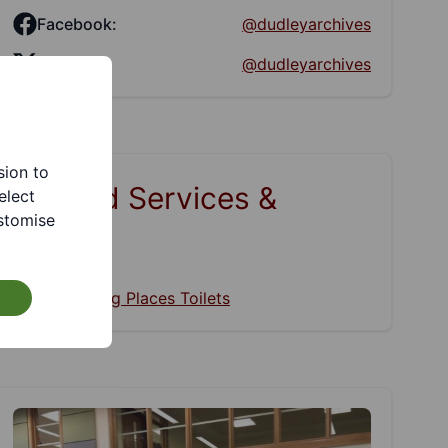
Facebook:
@dudleyarchives
Twitter:
@dudleyarchives
sion to
Related Services &
elect
stomise
Pages
Changing Places Toilets