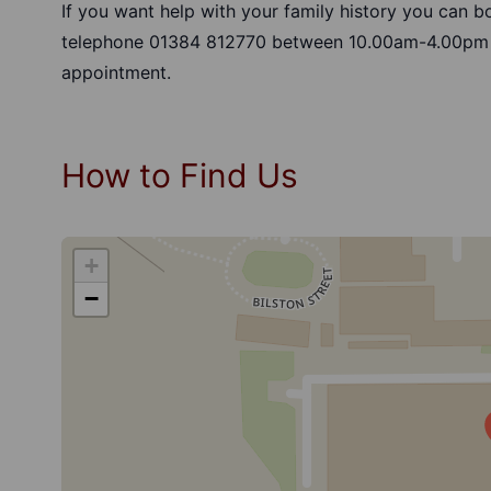
If you want help with your family history you can 
telephone 01384 812770 between 10.00am-4.00pm
appointment.
How to Find Us
+
−