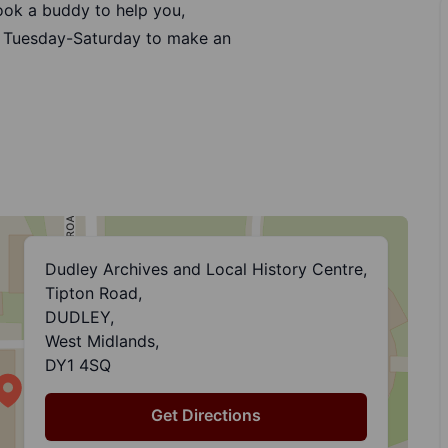
book a buddy to help you,
 Tuesday-Saturday to make an
Dudley Archives and Local History Centre,
Tipton Road,
DUDLEY,
West Midlands,
DY1 4SQ
Get Directions