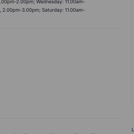
 1.00pm-2.00pm; Wednesday: 11.00am-
, 2.00pm-3.00pm; Saturday: 11.00am-