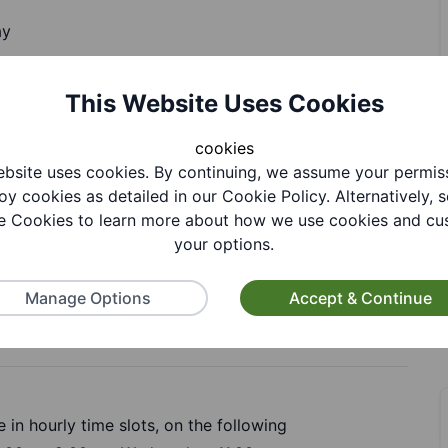
ay
This Website Uses Cookies
cookies
bsite uses cookies. By continuing, we assume your permis
oy cookies as detailed in our Cookie Policy. Alternatively, s
 Cookies to learn more about how we use cookies and cu
tion
your options.
Manage Options
Accept & Continue
 in hourly time slots, on the following