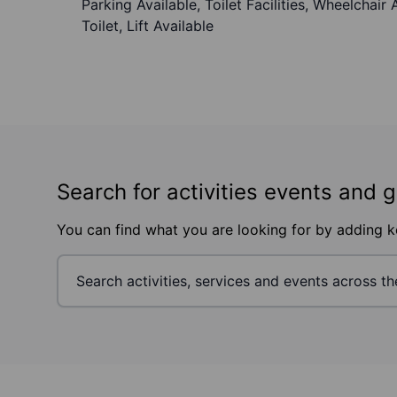
Parking Available, Toilet Facilities, Wheelchai
Toilet, Lift Available
Search for activities events and 
You can find what you are looking for by adding 
Footer