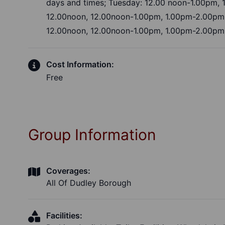
days and times; Tuesday: 12.00 noon-1.00pm,
12.00noon, 12.00noon-1.00pm, 1.00pm-2.00pm
12.00noon, 12.00noon-1.00pm, 1.00pm-2.00pm
Cost Information:
Free
Group Information
Coverages:
All Of Dudley Borough
Facilities: