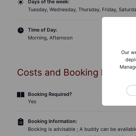
Days of the week:
Tuesday, Wednesday, Thursday, Friday, Saturd
Time of Day:
Morning, Afternoon
Our we
depl
Manage
Costs and Booking Informa
Booking Required?
Yes
Booking Information:
Booking is advisable ; A buddy can be available