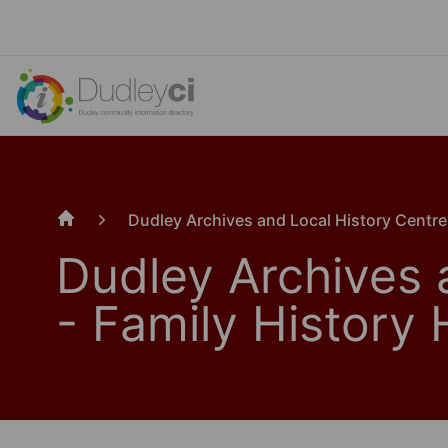
Dudley Archives and Local History Centre
Home
Dudley Archives 
- Family History