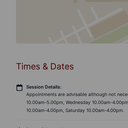
Times & Dates
Session Details:
Appointments are advisable although not nece
10.00am-5.00pm, Wednesday 10.00am-4.00pm,
10.00am-4.00pm, Saturday 10.00am-4.00pm.