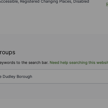
r Accessible, Registered Changing Places, Disabled
R
groups
keywords to the search bar.
Need help searching this websi