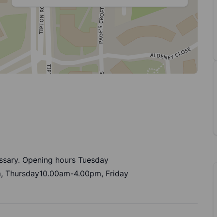
ssary. Opening hours Tuesday
 Thursday10.00am-4.00pm, Friday