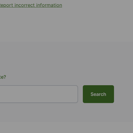
eport incorrect information
te?
Search