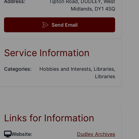
Address:
Tipton Road, DUDLEY, West
Midlands, DY1 4SQ
Send Email
Service Information
Categories:
Hobbies and Interests, Libraries,
Libraries
Links for Information
Website:
Dudley Archives