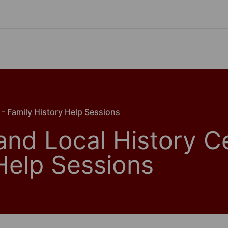
 - Family History Help Sessions
and Local History C
 Help Sessions