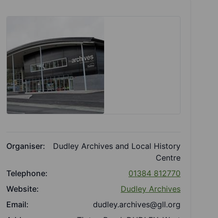
Organiser:
Dudley Archives and Local History
Centre
Telephone:
01384 812770
Website:
Dudley Archives
Email:
dudley.archives@gll.org