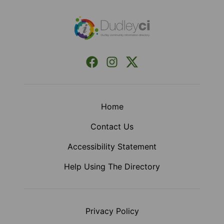
Facebook
Instagram
X (Formerly Twitter)
Home
Contact Us
Accessibility Statement
Help Using The Directory
Privacy Policy