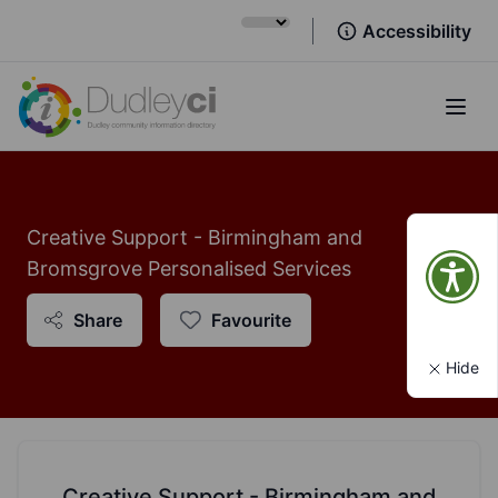
Accessibility
Open
Creative Support - Birmingham and
Bromsgrove Personalised Services
Share
Favourite
Hide
Creative Support - Birmingham and