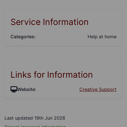
Service Information
Categories:
Help at home
Links for Information
Website:
Creative Support
Last updated 19th Jun 2026