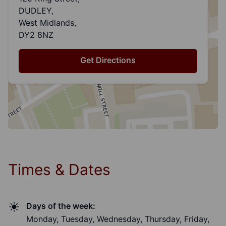
DUDLEY,
West Midlands,
DY2 8NZ
Get Directions
Times & Dates
Days of the week:
Monday, Tuesday, Wednesday, Thursday, Friday,