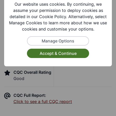
Our website uses cookies. By continuing, we
Support Groups:
assume your permission to deploy cookies as
Learning Disability
detailed in our Cookie Policy. Alternatively, select
Manage Cookies to learn more about how we use
cookies and customise your options.
Care Quality Commission
Manage Options
Inspection
Accept & Continue
CQC Overall Rating
Good
CQC Full Report:
Click to see a full CQC report