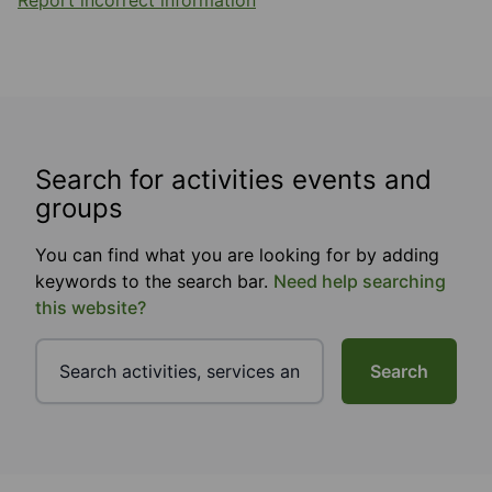
Report incorrect information
Search for activities events and
groups
You can find what you are looking for by adding
keywords to the search bar.
Need help searching
this website?
Search
Footer