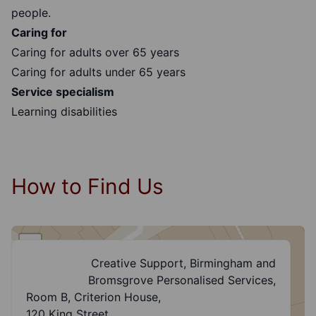
people.
Caring for
Caring for adults over 65 years
Caring for adults under 65 years
Service specialism
Learning disabilities
How to Find Us
+
Creative Support, Birmingham and
−
Bromsgrove Personalised Services,
Room B, Criterion House,
120 King Street,