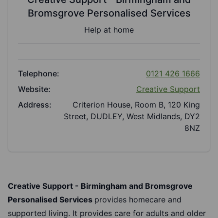
Bromsgrove Personalised Services
Help at home
Telephone:
0121 426 1666
Website:
Creative Support
Address:
Criterion House, Room B, 120 King
Street, DUDLEY, West Midlands, DY2
8NZ
Creative Support - Birmingham and Bromsgrove
Personalised Services
provides homecare and
supported living. It provides care for adults and older