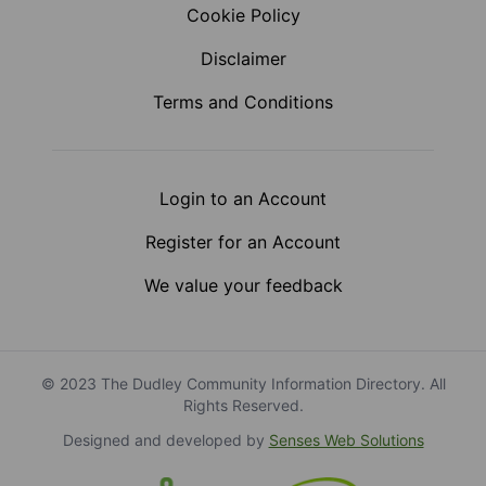
Cookie Policy
Disclaimer
Terms and Conditions
Login to an Account
Register for an Account
We value your feedback
© 2023 The Dudley Community Information Directory. All
Rights Reserved.
Designed and developed by
Senses Web Solutions