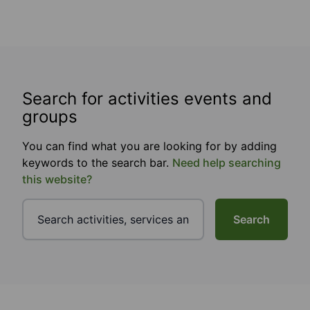
Search for activities events and
groups
You can find what you are looking for by adding
keywords to the search bar.
Need help searching
this website?
Search
Footer