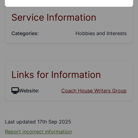
Service Information
Categories:
Hobbies and Interests
Links for Information
Website:
Coach House Writers Group
Last updated 17th Sep 2025
Report incorrect information