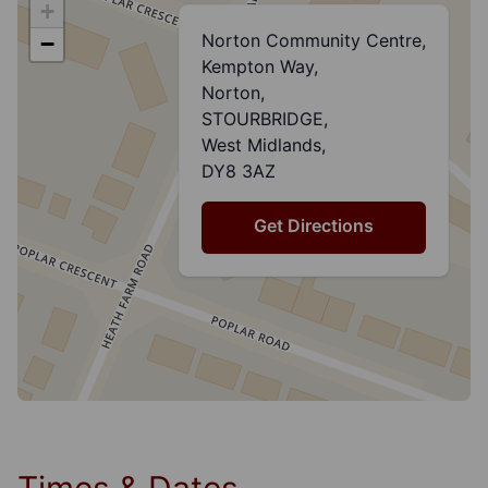
+
Norton Community Centre,
−
Kempton Way,
Norton,
STOURBRIDGE,
West Midlands,
DY8 3AZ
Get Directions