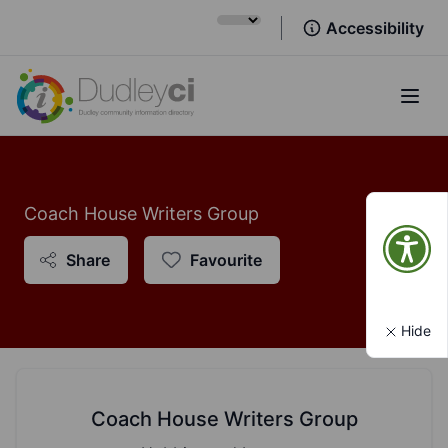
Accessibility
Open
Coach House Writers Group
Share
Favourite
Hide
Coach House Writers Group