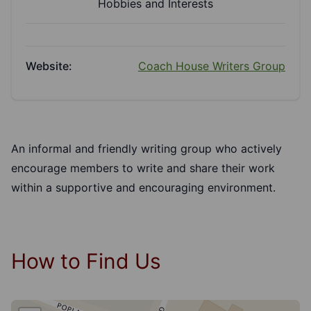
Hobbies and Interests
Website:
Coach House Writers Group
An informal and friendly writing group who actively
encourage members to write and share their work
within a supportive and encouraging environment.
How to Find Us