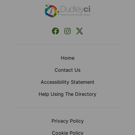
Facebook
Instagram
X (Formerly Twitter)
Home
Contact Us
Accessibility Statement
Help Using The Directory
Privacy Policy
Cookie Policy