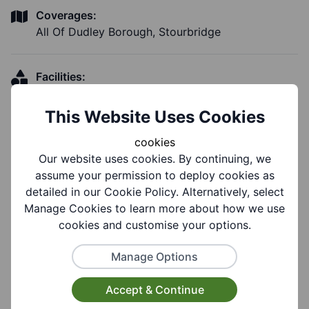
Coverages:
All Of Dudley Borough, Stourbridge
Facilities:
Parking Available, Toilet Facilities, Wheelchair
Accessible, Disabled Toilet, Disabled Parking
This Website Uses Cookies
cookies
Our website uses cookies. By continuing, we
assume your permission to deploy cookies as
Notes
detailed in our Cookie Policy. Alternatively, select
Manage Cookies to learn more about how we use
cookies and customise your options.
Notes:
Contact via website.
Manage Options
Accept & Continue