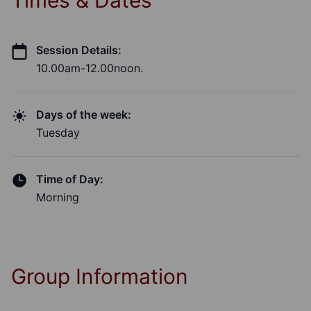
Times & Dates
Session Details:
10.00am-12.00noon.
Days of the week:
Tuesday
Time of Day:
Morning
Group Information