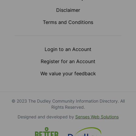
Disclaimer
Terms and Conditions
Login to an Account
Register for an Account
We value your feedback
© 2023 The Dudley Community Information Directory. All
Rights Reserved.
Designed and developed by
Senses Web Solutions