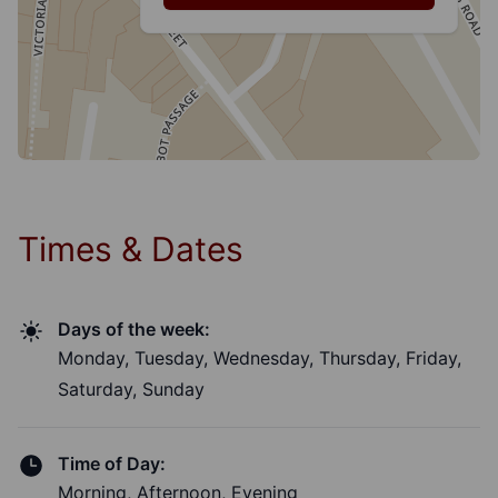
Times & Dates
Days of the week:
Monday, Tuesday, Wednesday, Thursday, Friday,
Saturday, Sunday
Time of Day:
Morning, Afternoon, Evening