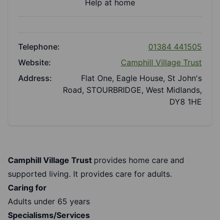
Help at home
Telephone:
01384 441505
Website:
Camphill Village Trust
Address:
Flat One, Eagle House, St John's
Road, STOURBRIDGE, West Midlands,
DY8 1HE
Camphill Village Trust
provides home care and
supported living. It provides care for adults.
Caring for
Adults under 65 years
Specialisms/Services