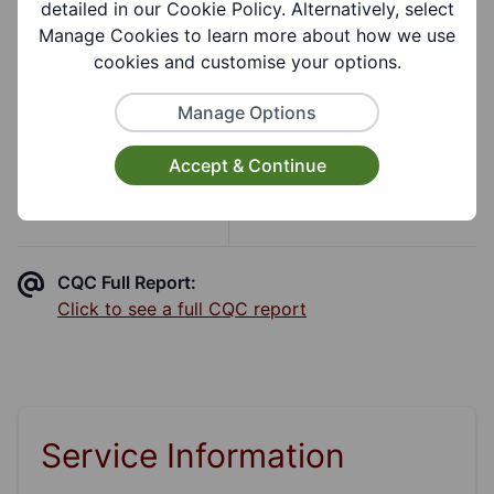
detailed in our Cookie Policy. Alternatively, select
Manage Cookies to learn more about how we use
Care Quality Commission
cookies and customise your options.
Inspection
Manage Options
Accept & Continue
CQC Overall Rating
CQC Report Date
Good
2nd Jul 2019
CQC Full Report:
Click to see a full CQC report
Service Information