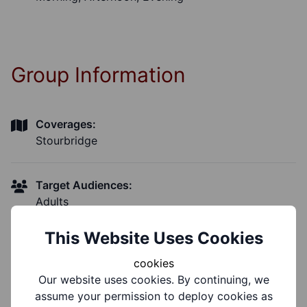
Group Information
Coverages:
Stourbridge
Target Audiences:
Adults
This Website Uses Cookies
Support Groups:
Physical Disability, Learning Disability
cookies
Our website uses cookies. By continuing, we
assume your permission to deploy cookies as