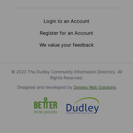
Login to an Account
Register for an Account
We value your feedback
© 2023 The Dudley Community Information Directory. All
Rights Reserved.
Designed and developed by
Senses Web Solutions