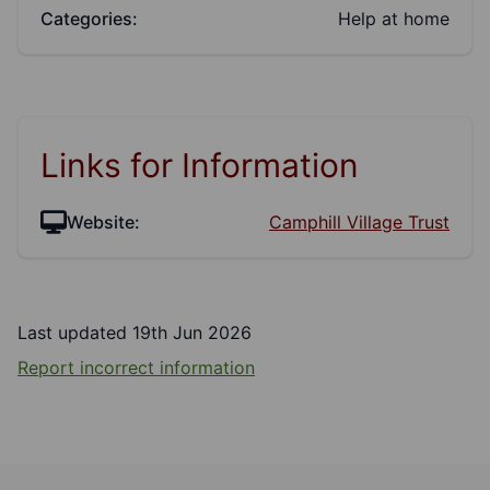
Categories:
Help at home
Links for Information
Website:
Camphill Village Trust
Last updated 19th Jun 2026
Report incorrect information