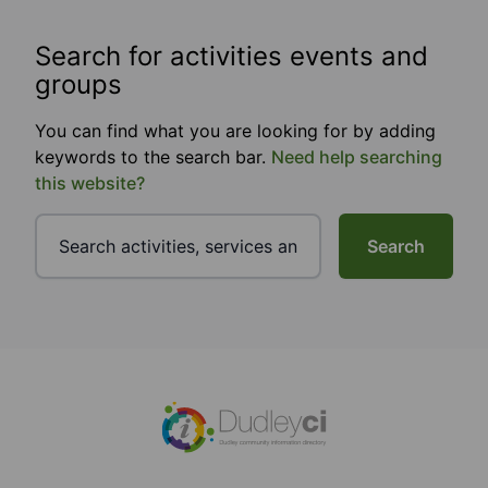
Search for activities events and
groups
You can find what you are looking for by adding
keywords to the search bar.
Need help searching
this website?
Search
Footer