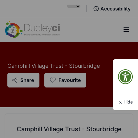
Accessibility
Open
Camphill Village Trust - Stourbridge
Share
Favourite
Hide
Camphill Village Trust - Stourbridge