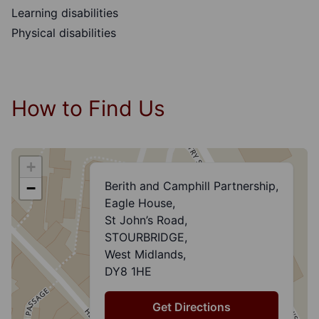
Learning disabilities
Physical disabilities
How to Find Us
+
Berith and Camphill Partnership,
−
Eagle House,
St John’s Road,
STOURBRIDGE,
West Midlands,
DY8 1HE
Get Directions