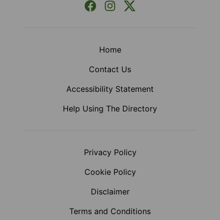
Facebook
Instagram
X (Formerly Twitter)
Home
Contact Us
Accessibility Statement
Help Using The Directory
Privacy Policy
Cookie Policy
Disclaimer
Terms and Conditions