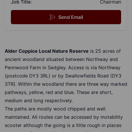
Job Title:
Chairman
Send Email
Alder Coppice Local Nature Reserve
is 25 acres of
ancient woodland situated between Northway and
Pennwood Farm in Sedgley. Access is via Northway
(postcode DY3 3RL) or by Swallowfields Road (DY3
3TR). Within the woodland there are three way marked
pathways, yellow, red and blue. These are short,
medium and long respectively.
The paths are mostly wood chipped and well
maintained. All routes can be accessed by motability
scooter although the going is a little rough in places