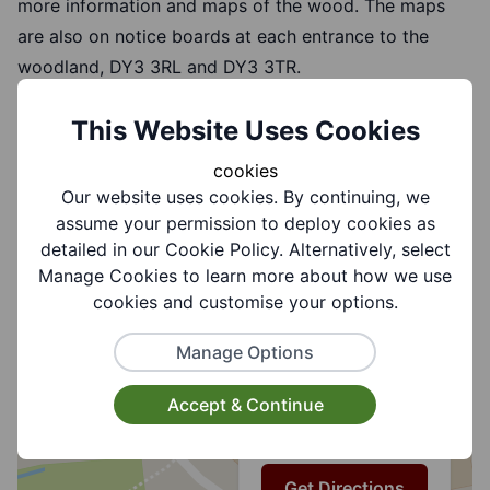
more information and maps of the wood. The maps
are also on notice boards at each entrance to the
woodland, DY3 3RL and DY3 3TR.
This Website Uses Cookies
cookies
How to Find Us
Our website uses cookies. By continuing, we
assume your permission to deploy cookies as
detailed in our Cookie Policy. Alternatively, select
+
Manage Cookies to learn more about how we use
cookies and customise your options.
Alder Coppice,
−
Swallowfields Road,
Manage Options
Sedgley,
DUDLEY,
Accept & Continue
West Midlands,
DY3 3TR
Get Directions