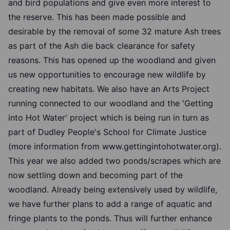
and bird populations and give even more interest to
the reserve. This has been made possible and
desirable by the removal of some 32 mature Ash trees
as part of the Ash die back clearance for safety
reasons. This has opened up the woodland and given
us new opportunities to encourage new wildlife by
creating new habitats. We also have an Arts Project
running connected to our woodland and the 'Getting
into Hot Water' project which is being run in turn as
part of Dudley People's School for Climate Justice
(more information from www.gettingintohotwater.org).
This year we also added two ponds/scrapes which are
now settling down and becoming part of the
woodland. Already being extensively used by wildlife,
we have further plans to add a range of aquatic and
fringe plants to the ponds. Thus will further enhance