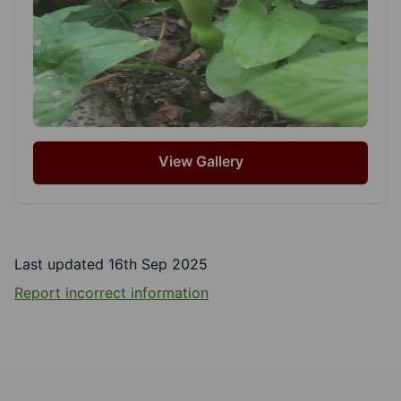
View Gallery
Last updated 16th Sep 2025
Report incorrect information