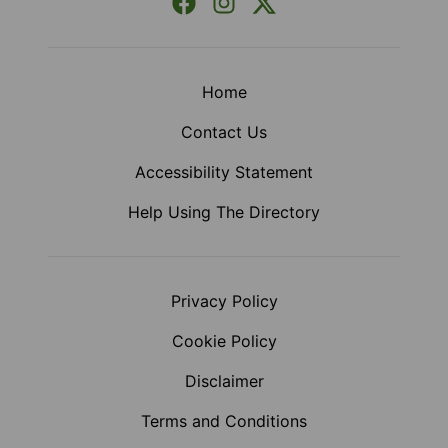
Facebook
Instagram
X (Formerly Twitter)
Home
Contact Us
Accessibility Statement
Help Using The Directory
Privacy Policy
Cookie Policy
Disclaimer
Terms and Conditions