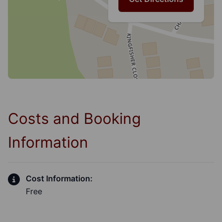
Costs and Booking
Information
Cost Information:
Free