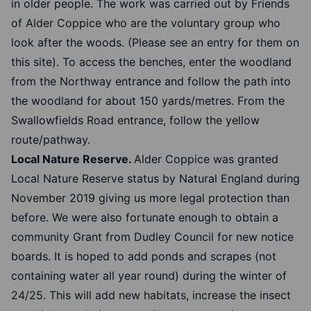
in older people. The work was carried out by Friends
of Alder Coppice who are the voluntary group who
look after the woods. (Please see an entry for them on
this site). To access the benches, enter the woodland
from the Northway entrance and follow the path into
the woodland for about 150 yards/metres. From the
Swallowfields Road entrance, follow the yellow
route/pathway.
Local Nature Reserve.
Alder Coppice was granted
Local Nature Reserve status by Natural England during
November 2019 giving us more legal protection than
before. We were also fortunate enough to obtain a
community Grant from Dudley Council for new notice
boards. It is hoped to add ponds and scrapes (not
containing water all year round) during the winter of
24/25. This will add new habitats, increase the insect