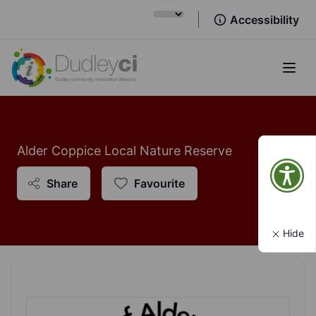
Accessibility
Open
Alder Coppice Local Nature Reserve
Share
Favourite
Hide