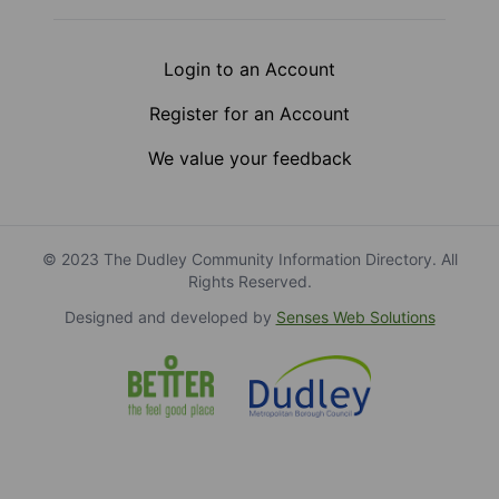
Login to an Account
Register for an Account
We value your feedback
© 2023 The Dudley Community Information Directory. All
Rights Reserved.
Designed and developed by
Senses Web Solutions