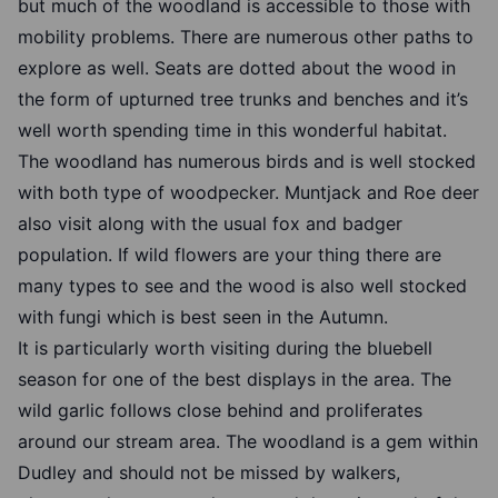
but much of the woodland is accessible to those with
mobility problems. There are numerous other paths to
explore as well. Seats are dotted about the wood in
the form of upturned tree trunks and benches and it’s
well worth spending time in this wonderful habitat.
The woodland has numerous birds and is well stocked
with both type of woodpecker. Muntjack and Roe deer
also visit along with the usual fox and badger
population. If wild flowers are your thing there are
many types to see and the wood is also well stocked
with fungi which is best seen in the Autumn.
It is particularly worth visiting during the bluebell
season for one of the best displays in the area. The
wild garlic follows close behind and proliferates
around our stream area. The woodland is a gem within
Dudley and should not be missed by walkers,