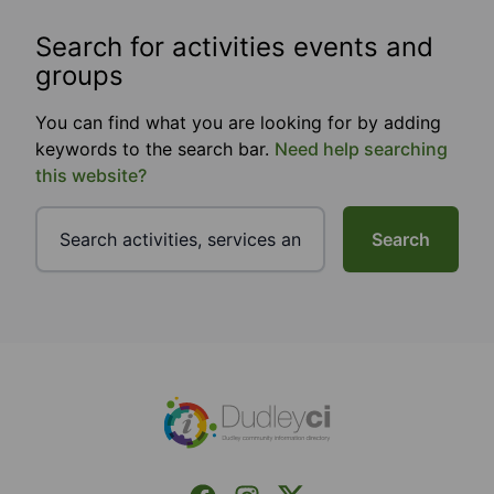
Search for activities events and
groups
You can find what you are looking for by adding
keywords to the search bar.
Need help searching
this website?
Search
Footer