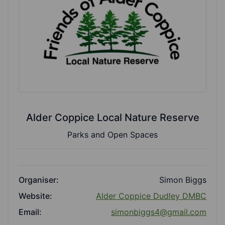
Alder Coppice Local Nature Reserve
Parks and Open Spaces
Organiser:
Simon Biggs
Website:
Alder Coppice Dudley DMBC
Email:
simonbiggs4@gmail.com