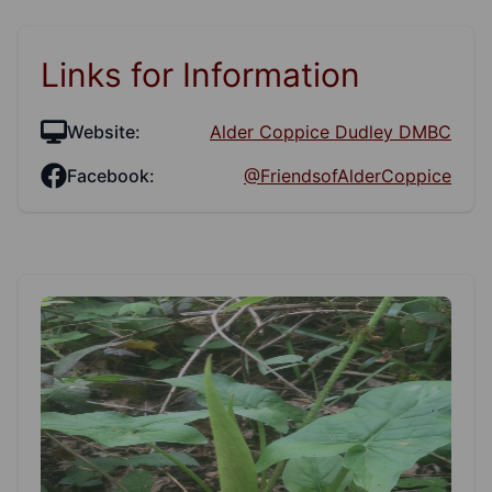
Links for Information
Website:
Alder Coppice Dudley DMBC
Facebook:
@FriendsofAlderCoppice