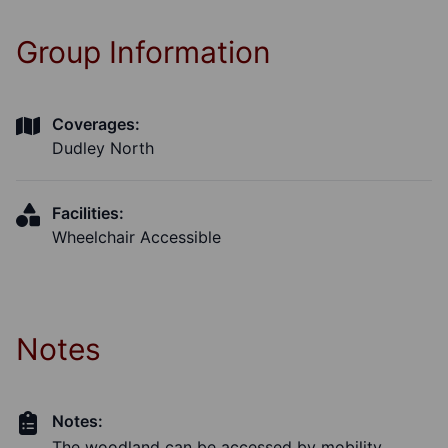
Group Information
Coverages:
Dudley North
Facilities:
Wheelchair Accessible
Notes
Notes:
The woodland can be accessed by mobility