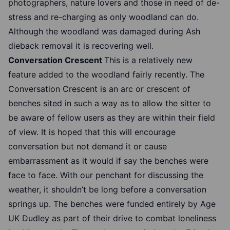
photographers, nature lovers and those in need of de-
stress and re-charging as only woodland can do.
Although the woodland was damaged during Ash
dieback removal it is recovering well.
Conversation Crescent
This is a relatively new
feature added to the woodland fairly recently. The
Conversation Crescent is an arc or crescent of
benches sited in such a way as to allow the sitter to
be aware of fellow users as they are within their field
of view. It is hoped that this will encourage
conversation but not demand it or cause
embarrassment as it would if say the benches were
face to face. With our penchant for discussing the
weather, it shouldn’t be long before a conversation
springs up. The benches were funded entirely by Age
UK Dudley as part of their drive to combat loneliness