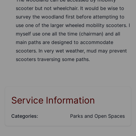
scooter but not wheelchair. It would be wise to
survey the woodland first before attempting to
use one of the larger wheeled mobility scooters. I
myself use one all the time (chairman) and all
main paths are designed to accommodate
scooters. In very wet weather, mud may prevent
scooters traversing some paths.
Service Information
Categories:
Parks and Open Spaces