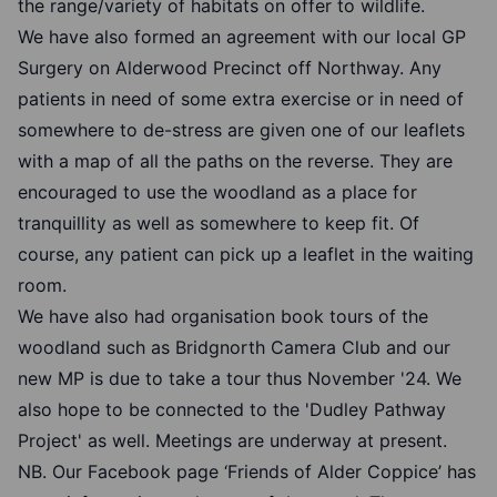
the range/variety of habitats on offer to wildlife.
We have also formed an agreement with our local GP
Surgery on Alderwood Precinct off Northway. Any
patients in need of some extra exercise or in need of
somewhere to de-stress are given one of our leaflets
with a map of all the paths on the reverse. They are
encouraged to use the woodland as a place for
tranquillity as well as somewhere to keep fit. Of
course, any patient can pick up a leaflet in the waiting
room.
We have also had organisation book tours of the
woodland such as Bridgnorth Camera Club and our
new MP is due to take a tour thus November '24. We
also hope to be connected to the 'Dudley Pathway
Project' as well. Meetings are underway at present.
NB. Our Facebook page ‘Friends of Alder Coppice’ has