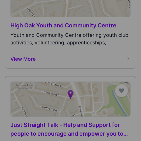
High Oak Youth and Community Centre
Youth and Community Centre offering youth club
activities, volunteering, apprenticeships,
employment...
View More
Just Straight Talk - Help and Support for
people to encourage and empower you to