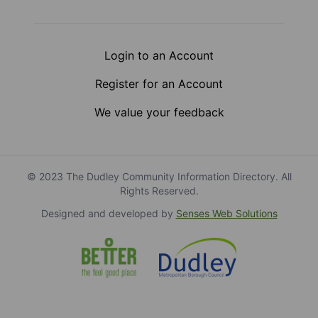
Login to an Account
Register for an Account
We value your feedback
© 2023 The Dudley Community Information Directory. All
Rights Reserved.
Designed and developed by
Senses Web Solutions