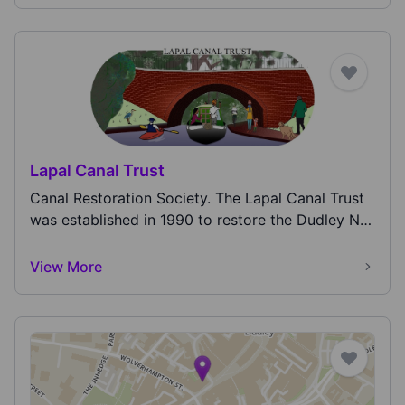
Lapal Canal Trust
Canal Restoration Society. The Lapal Canal Trust
was established in 1990 to restore the Dudley No
2...
View More