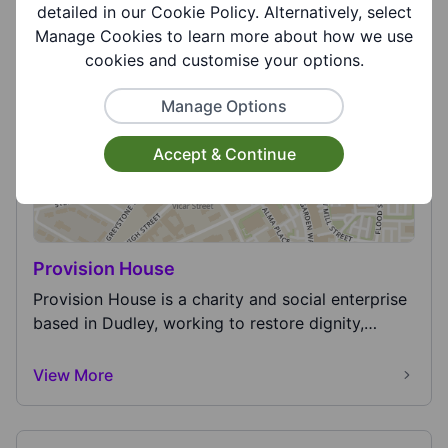
for funding and operating three air ambulances
detailed in our Cookie Policy. Alternatively, select
ser...
Manage Cookies to learn more about how we use
View More
cookies and customise your options.
Manage Options
Accept & Continue
Provision House
Provision House is a charity and social enterprise
based in Dudley, working to restore dignity,
hope...
View More