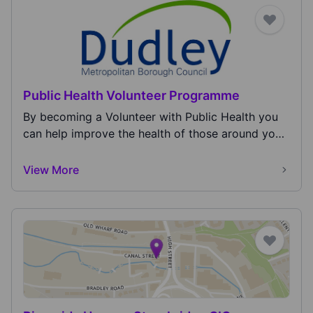
Public Health Volunteer Programme
By becoming a Volunteer with Public Health you
can help improve the health of those around you
and y...
View More