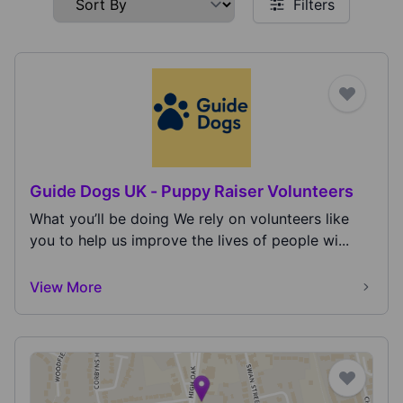
Filters
Guide Dogs UK - Puppy Raiser Volunteers
What you’ll be doing We rely on volunteers like
you to help us improve the lives of people wi...
View More