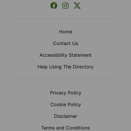
Facebook
Instagram
X (Formerly Twitter)
Home
Contact Us
Accessibility Statement
Help Using The Directory
Privacy Policy
Cookie Policy
Disclaimer
Terms and Conditions