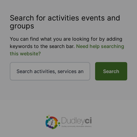
Search for activities events and
groups
You can find what you are looking for by adding
keywords to the search bar.
Need help searching
this website?
Search
Footer