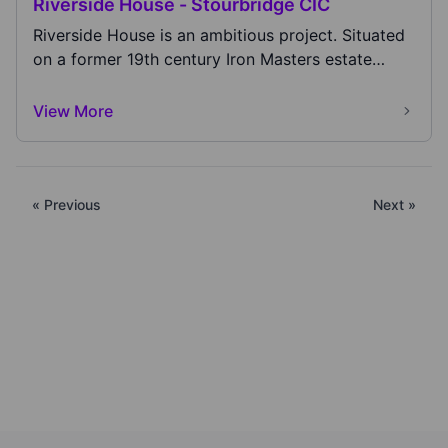
Riverside House - Stourbridge CIC
Riverside House is an ambitious project. Situated
on a former 19th century Iron Masters estate
that...
View More
« Previous
Next »