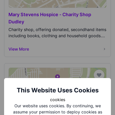
Mary Stevens Hospice - Charity Shop
Dudley
Charity shop, offering donated, secondhand items
including books, clothing and household goods.
Also...
View More
This Website Uses Cookies
cookies
Midlands Air Ambulance
Our website uses cookies. By continuing, we
Midlands Air Ambulance is the charity responsible
assume your permission to deploy cookies as