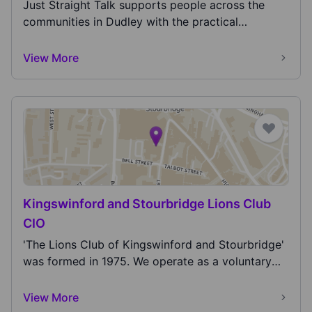
lead better lives!
Just Straight Talk supports people across the
communities in Dudley with the practical
support...
View More
Kingswinford and Stourbridge Lions Club
CIO
'The Lions Club of Kingswinford and Stourbridge'
was formed in 1975. We operate as a voluntary
servi...
View More