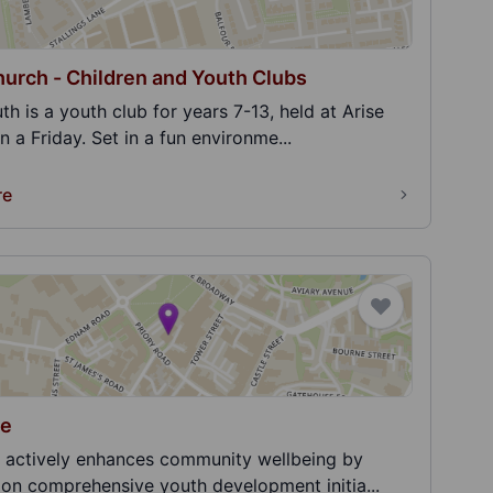
hurch - Children and Youth Clubs
th is a youth club for years 7-13, held at Arise
 a Friday. Set in a fun environme...
re
le
 actively enhances community wellbeing by
 on comprehensive youth development initia...