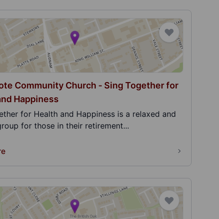
te Community Church - Sing Together for
and Happiness
ether for Health and Happiness is a relaxed and
group for those in their retirement...
re