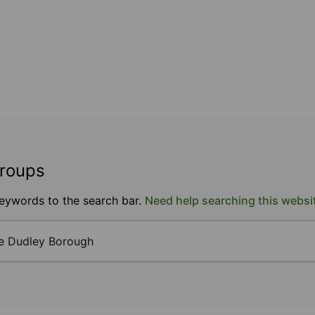
groups
keywords to the search bar.
Need help searching this websi