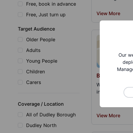
Free, book in advance
View More
Free, Just turn up
Target Audience
Older People
Adults
Our we
Young People
depl
Manage
Children
Belonging Doj
Carers
We are a proud 
informed therapy
Coverage / Location
All of Dudley Borough
View More
Dudley North