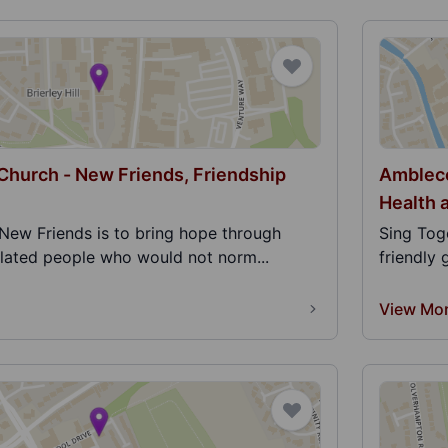
 Church - New Friends, Friendship
Ambleco
Health 
New Friends is to bring hope through
Sing Tog
olated people who would not norm...
friendly 
View Mo