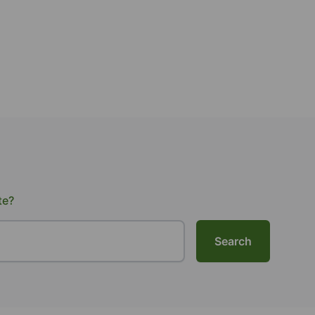
te?
Search