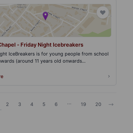
Chapel - Friday Night Icebreakers
ight IceBreakers is for young people from school
nwards (around 11 years old onwards...
re
...
2
3
4
5
6
19
20