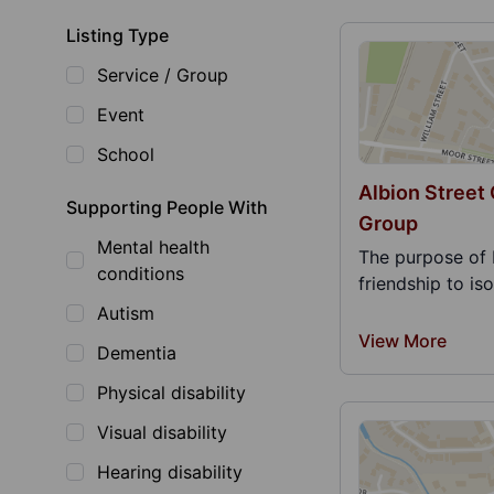
Listing Type
Service / Group
Event
School
Albion Street
Supporting People With
Group
Mental health
The purpose of 
conditions
friendship to is
Autism
View More
Dementia
Physical disability
Visual disability
Hearing disability