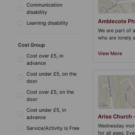
Communication
disability
Amblecote Ph
Learning disability
We are part of 
who are lonely 
Cost Group
View More
Cost over £5, in
advance
Cost under £5, on the
door
Cost over £5, on the
door
Cost under £5, in
Arise Church 
advance
Wednesday morn
Service/Activity is Free
for all ages. Ev