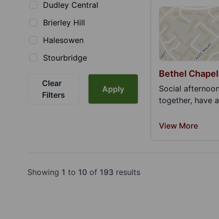
Dudley Central
Brierley Hill
Halesowen
Stourbridge
Bethel Chapel
Clear
Social afternoo
Apply
Filters
together, have a
View More
Showing
1
to
10
of
193
results