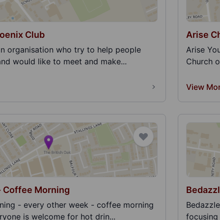
oenix Club
Arise C
an organisation who try to help people
Arise You
and would like to meet and make...
Church on
View Mo
- Coffee Morning
Bedazz
ing - every other week - coffee morning
Bedazzle
eryone is welcome for hot drin...
focusing