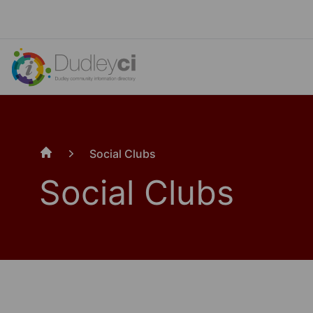
Social Clubs
Home
Social Clubs