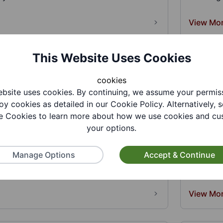
View Mo
This Website Uses Cookies
cookies
bsite uses cookies. By continuing, we assume your permis
oy cookies as detailed in our Cookie Policy. Alternatively, s
 Cookies to learn more about how we use cookies and cu
o CIC
Bethel 
your options.
Lunche
deaf led social enterprise.We offer trauma
, holistic treatments, coa...
Manage Options
Accept & Continue
Luncheon 
for place
View Mo