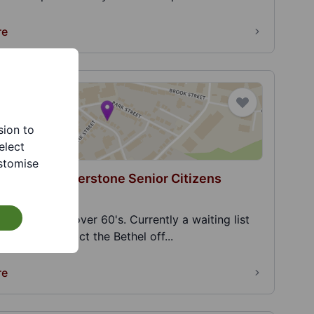
re
sion to
elect
stomise
Chapel - Cornerstone Senior Citizens
on Club
Club for the over 60's. Currently a waiting list
s, please contact the Bethel off...
re