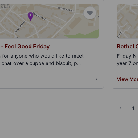
 - Feel Good Friday
Bethel 
n for anyone who would like to meet
Friday N
 chat over a cuppa and biscuit, p...
year 7 o
View Mo
1