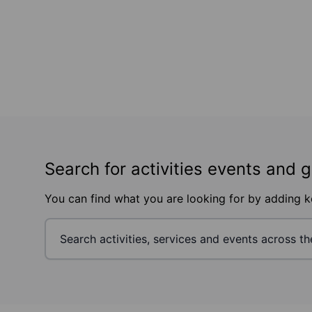
Search for activities events and 
You can find what you are looking for by adding 