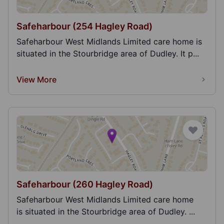
Safeharbour (254 Hagley Road)
Safeharbour West Midlands Limited care home is
situated in the Stourbridge area of Dudley. It p...
View More
Safeharbour (260 Hagley Road)
Safeharbour West Midlands Limited care home
is situated in the Stourbridge area of Dudley. ...