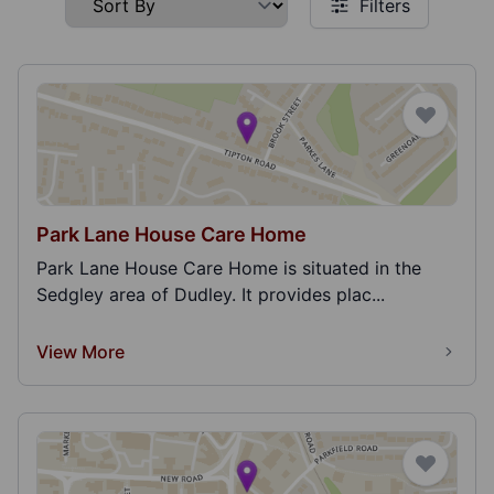
Filters
Park Lane House Care Home
Park Lane House Care Home is situated in the
Sedgley area of Dudley. It provides plac...
View More