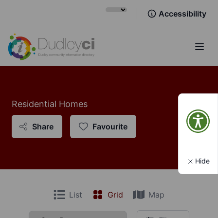
Accessibility
Open
Residential Homes
Share
Favourite
Hide
List
Grid
Map