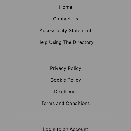
Home
Contact Us
Accessibility Statement
Help Using The Directory
Privacy Policy
Cookie Policy
Disclaimer
Terms and Conditions
Login to an Account