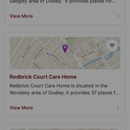
Sedgley area of Dudley. It provides places for...
View More
Redbrick Court Care Home
Redbrick Court Care Home is situated in the
Wordsley area of Dudley. It provides 37 places for
adult...
View More