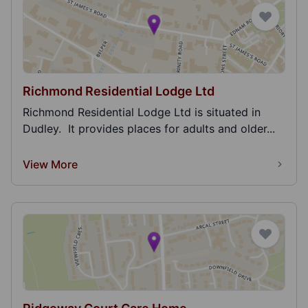
Richmond Residential Lodge Ltd
Richmond Residential Lodge Ltd is situated in
Dudley. It provides places for adults and older...
View More