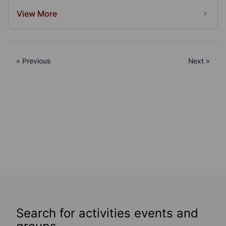
View More
« Previous
Next »
Search for activities events and