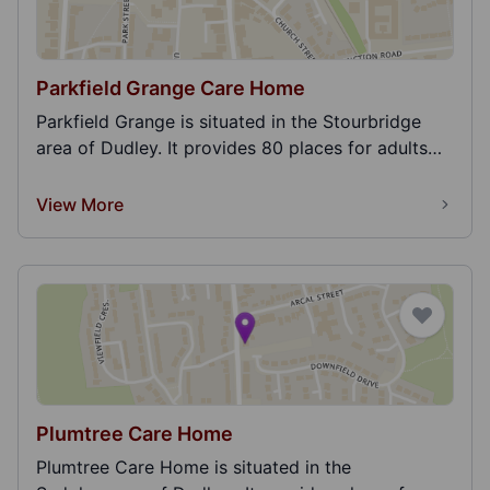
Parkfield Grange Care Home
Parkfield Grange is situated in the Stourbridge
area of Dudley. It provides 80 places for adults
and...
View More
Plumtree Care Home
Plumtree Care Home is situated in the