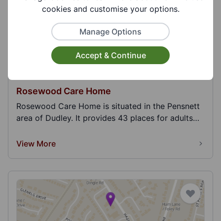
cookies and customise your options.
Manage Options
Accept & Continue
Rosewood Care Home
Rosewood Care Home is situated in the Pensnett
area of Dudley. It provides 43 places for adults
and...
View More