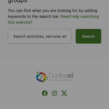
groups
You can find what you are looking for by adding
keywords to the search bar.
Need help searching
this website?
Search
Footer
Facebook
Instagram
X (Formerly Twitter)