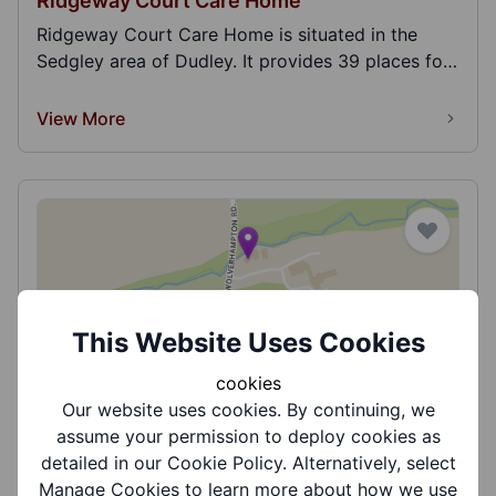
Ridgeway Court Care Home
Ridgeway Court Care Home is situated in the
Sedgley area of Dudley. It provides 39 places for
a...
View More
This Website Uses Cookies
Riverside Care Centre
cookies
Riverside Care Centre (Winter House, Littleton
Our website uses cookies. By continuing, we
House, Catesby House) is situated in the
assume your permission to deploy cookies as
Kingswi...
detailed in our Cookie Policy. Alternatively, select
View More
Manage Cookies to learn more about how we use