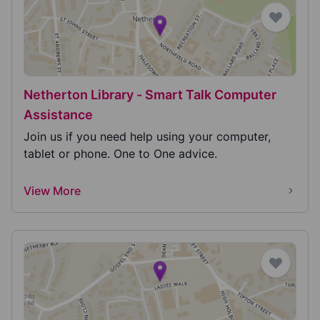
Netherton Library - Smart Talk Computer
Assistance
Join us if you need help using your computer,
tablet or phone. One to One advice.
View More