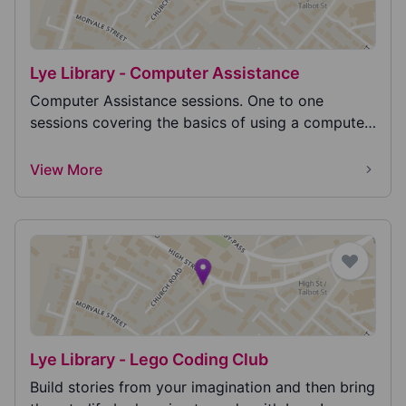
Lye Library - Computer Assistance
Computer Assistance sessions. One to one
sessions covering the basics of using a computer
or phone,...
View More
Lye Library - Lego Coding Club
Build stories from your imagination and then bring