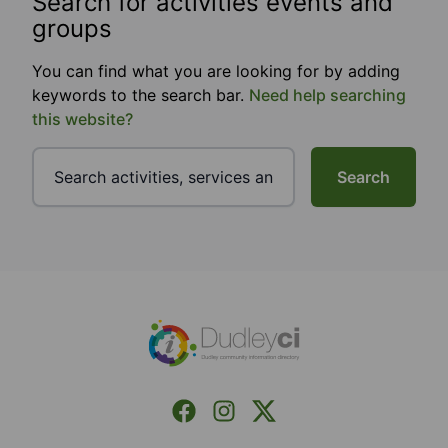
Search for activities events and
groups
You can find what you are looking for by adding
keywords to the search bar.
Need help searching
this website?
Search
Footer
Facebook
Instagram
X (Formerly Twitter)