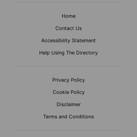
Home
Contact Us
Accessibility Statement
Help Using The Directory
Privacy Policy
Cookie Policy
Disclaimer
Terms and Conditions