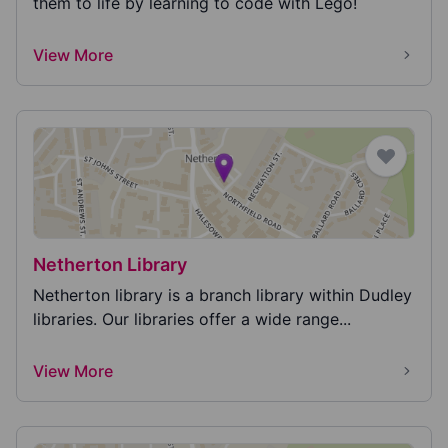
them to life by learning to code with Lego!
View More
Netherton Library
Netherton library is a branch library within Dudley
libraries. Our libraries offer a wide range...
View More