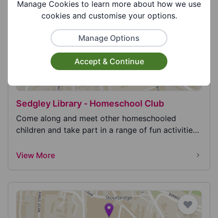
View More
Manage Cookies to learn more about how we use
cookies and customise your options.
Manage Options
Accept & Continue
Sedgley Library - Homeschool Club
Come along and meet other homeschooled
children and take part in a range of fun activities
such as i...
View More