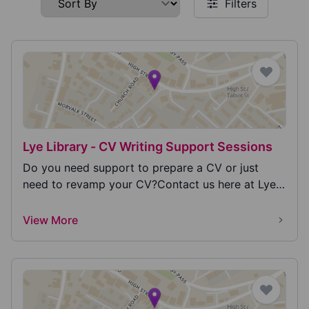
Filters
Lye Library - CV Writing Support Sessions
Do you need support to prepare a CV or just
need to revamp your CV?Contact us here at Lye
Library to...
View More