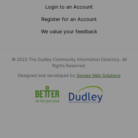
Login to an Account
Register for an Account
We value your feedback
© 2023 The Dudley Community Information Directory. All
Rights Reserved.
Designed and developed by
Senses Web Solutions