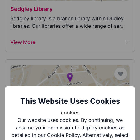
Sedgley Library
Sedgley library is a branch library within Dudley
libraries. Our libraries offer a wide range of ser...
View More
This Website Uses Cookies
Sedgley Library - Family History Friday's
cookies
Come along to our ancestry sessions where we
Our website uses cookies. By continuing, we
can help you explore your past with our FREE
assume your permission to deploy cookies as
online res...
detailed in our Cookie Policy. Alternatively, select