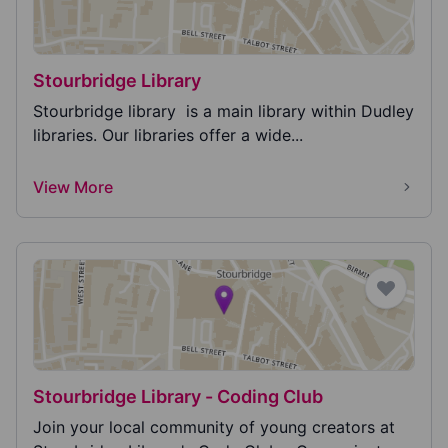
Stourbridge Library
Stourbridge library is a main library within Dudley
libraries. Our libraries offer a wide...
View More
Stourbridge Library - Coding Club
Join your local community of young creators at