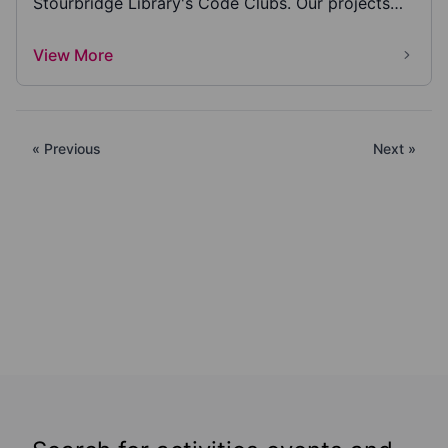
Stourbridge Library's Code Clubs. Our projects
have s...
View More
« Previous
Next »