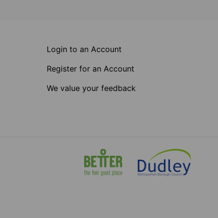
Login to an Account
Register for an Account
We value your feedback