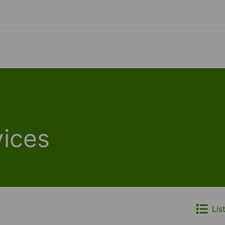
ices
Lis