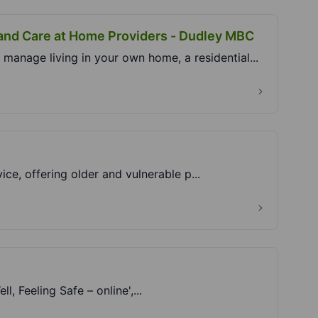
 and Care at Home Providers - Dudley MBC
manage living in your own home, a residential...
vice, offering older and vulnerable p...
l, Feeling Safe – online',...