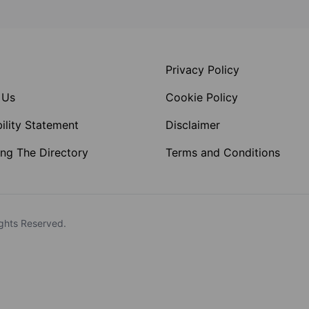
Privacy Policy
 Us
Cookie Policy
ility Statement
Disclaimer
ng The Directory
Terms and Conditions
ghts Reserved.