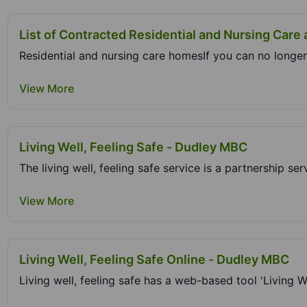
List of Contracted Residential and Nursing Care
Residential and nursing care homesIf you can no longer 
View More
Living Well, Feeling Safe - Dudley MBC
The living well, feeling safe service is a partnership ser
View More
Living Well, Feeling Safe Online - Dudley MBC
Living well, feeling safe has a web-based tool 'Living Wel