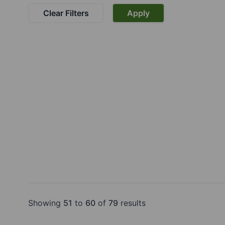
Clear Filters
Apply
Showing
51
to
60
of
79
results