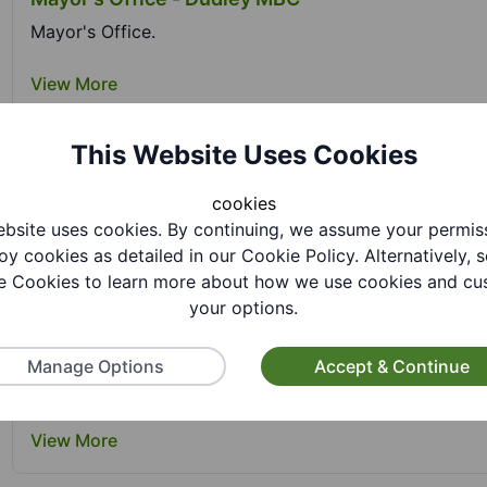
Mayor's Office.
View More
This Website Uses Cookies
Netherton Park Activity Centre - Dudley MBC
cookies
Netherton Park Activity Centre is one of four Healthy H
bsite uses cookies. By continuing, we assume your permis
oy cookies as detailed in our Cookie Policy. Alternatively, s
View More
 Cookies to learn more about how we use cookies and cu
your options.
Options+ Leisure Discount Scheme - Dudley MB
Manage Options
Accept & Continue
Options+ Leisure Discount Scheme is a discount scheme 
View More