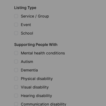
Listing Type
Service / Group
Event
School
Supporting People With
Mental health conditions
Autism
Dementia
Physical disability
Visual disability
Hearing disability
Communication disability