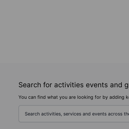
Search for activities events and 
You can find what you are looking for by adding 