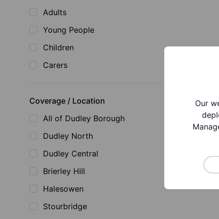
Adults
Young People
Children
Carers
Coverage / Location
Our we
depl
All of Dudley Borough
Manage
Dudley North
Dudley Central
Brierley Hill
Halesowen
Stourbridge