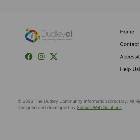
Footer
Home
Contact
Facebook
Instagram
X (Formerly Twitter)
Accessib
Help Usi
© 2023 The Dudley Community Information Directory. All Ri
Designed and developed by
Senses Web Solutions