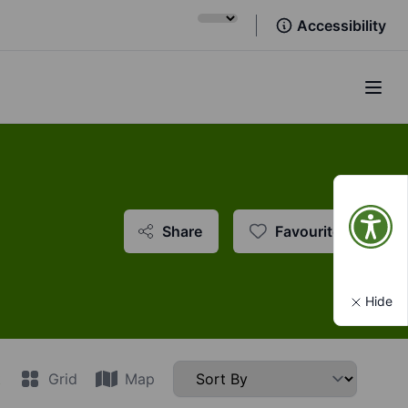
Accessibility
Open
Share
Favourite
Hide
t
Grid
Map