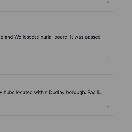
e and Wollescote burial board. It was passed
y hubs located within Dudley borough. Facili...