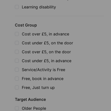
Learning disability
Cost Group
Cost over £5, in advance
Cost under £5, on the door
Cost over £5, on the door
Cost under £5, in advance
Service/Activity is Free
Free, book in advance
Free, Just turn up
Target Audience
Older People