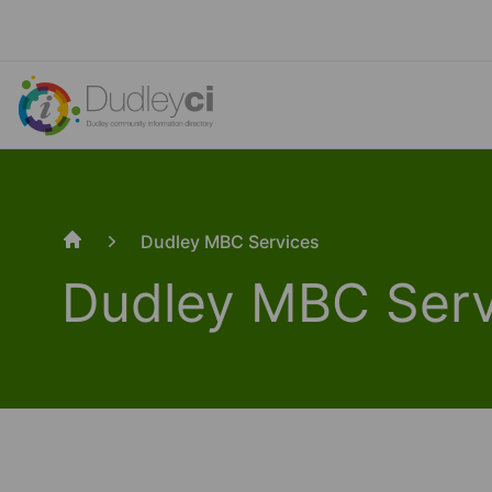
Dudley MBC Services
Home
Dudley MBC Serv