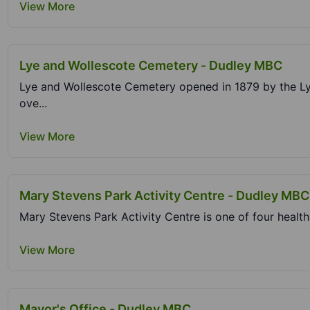
View More
Lye and Wollescote Cemetery - Dudley MBC
Lye and Wollescote Cemetery opened in 1879 by the Ly
ove...
View More
Mary Stevens Park Activity Centre - Dudley MBC
Mary Stevens Park Activity Centre is one of four health
View More
Mayor's Office - Dudley MBC