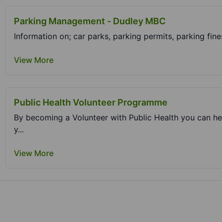
Parking Management - Dudley MBC
View More
Public Health Volunteer Programme
By becoming a Volunteer with Public Health you can he
y...
View More