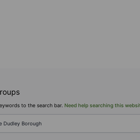
groups
keywords to the search bar.
Need help searching this websi