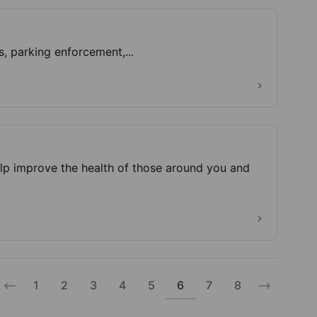
Information on; car parks, parking permits, parking fines, parking enforcement,...
lp improve the health of those around you and
1
2
3
4
5
6
7
8