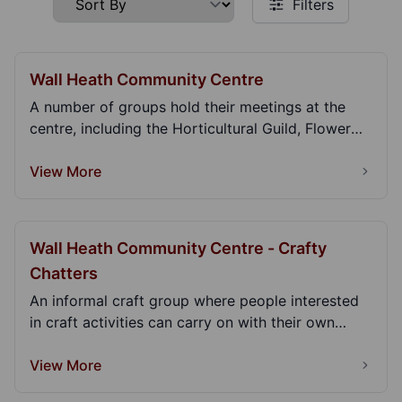
Filters
Wall Heath Community Centre
A number of groups hold their meetings at the
centre, including the Horticultural Guild, Flower
Club...
View More
Wall Heath Community Centre - Crafty
Chatters
An informal craft group where people interested
in craft activities can carry on with their own
proj...
View More