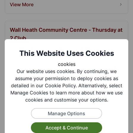
View More
Wall Heath Community Centre - Thursday at
2 Club
Guest speakers, slide shows and musical
This Website Uses Cookies
entertainment.
cookies
View More
Our website uses cookies. By continuing, we
assume your permission to deploy cookies as
detailed in our Cookie Policy. Alternatively, select
Manage Cookies to learn more about how we use
Wall Heath Community Centre - Wall Heath
cookies and customise your options.
Musicians Club
Informal club to bring together like minded
Manage Options
people to enjoy playing and singing.
Accept & Continue
View More