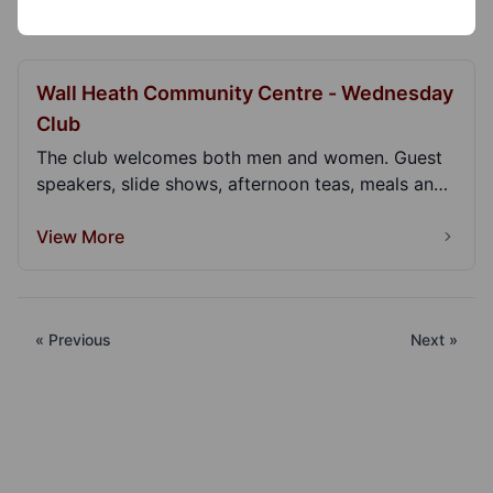
Wall Heath Community Centre - Wednesday
Club
The club welcomes both men and women. Guest
speakers, slide shows, afternoon teas, meals and
lunches...
View More
« Previous
Next »