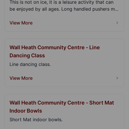
This is not on ice, it is a leisure activity that can
be enjoyed by all ages. Long handled pushers m...
View More
Wall Heath Community Centre - Line
Dancing Class
Line dancing class.
View More
Wall Heath Community Centre - Short Mat
Indoor Bowls
Short Mat indoor bowls.