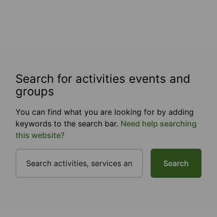
Search for activities events and
groups
You can find what you are looking for by adding
keywords to the search bar.
Need help searching
this website?
Search
Footer