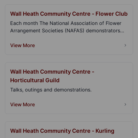
Wall Heath Community Centre - Flower Club
Each month The National Association of Flower
Arrangement Societies (NAFAS) demonstrators
give spect...
View More
Wall Heath Community Centre -
Horticultural Guild
Talks, outings and demonstrations.
View More
Wall Heath Community Centre - Kurling