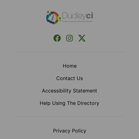
Facebook
Instagram
X (Formerly Twitter)
Home
Contact Us
Accessibility Statement
Help Using The Directory
Privacy Policy