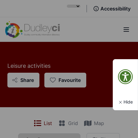
Accessibility
Open
Leisure activities
Share
Favourite
Hide
List
Grid
Map