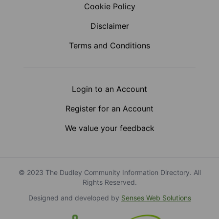
Cookie Policy
Disclaimer
Terms and Conditions
Login to an Account
Register for an Account
We value your feedback
© 2023 The Dudley Community Information Directory. All
Rights Reserved.
Designed and developed by
Senses Web Solutions