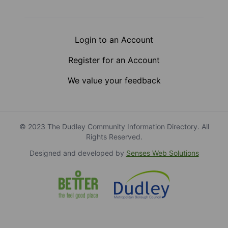
Login to an Account
Register for an Account
We value your feedback
© 2023 The Dudley Community Information Directory. All
Rights Reserved.
Designed and developed by
Senses Web Solutions