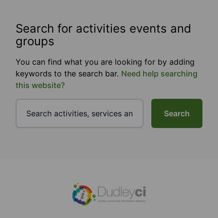
Search for activities events and
groups
You can find what you are looking for by adding
keywords to the search bar.
Need help searching
this website?
Search
Footer