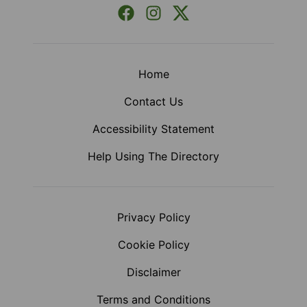
Facebook
Instagram
X (Formerly Twitter)
Home
Contact Us
Accessibility Statement
Help Using The Directory
Privacy Policy
Cookie Policy
Disclaimer
Terms and Conditions