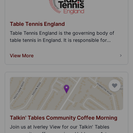
Table Tennis England
Table Tennis England is the governing body of
table tennis in England. It is responsible for
represe...
View More
Talkin' Tables Community Coffee Morning
Join us at Iverley View for our Talkin' Tables