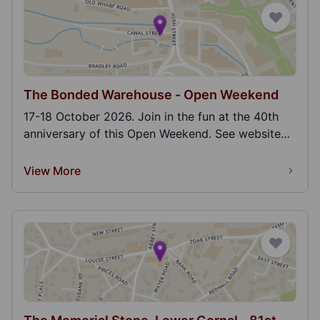
The Bonded Warehouse - Open Weekend
17-18 October 2026. Join in the fun at the 40th
anniversary of this Open Weekend. See website
for m...
View More