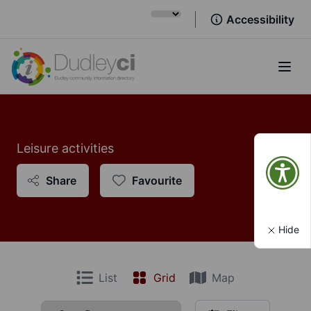
Accessibility
Open
Leisure activities
Share
Favourite
Hide
List
Grid
Map