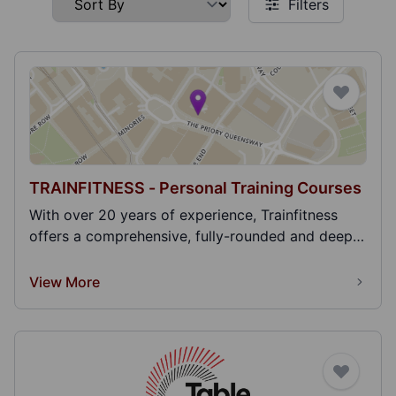
Filters
TRAINFITNESS - Personal Training Courses
With over 20 years of experience, Trainfitness
offers a comprehensive, fully-rounded and deep
learni...
View More