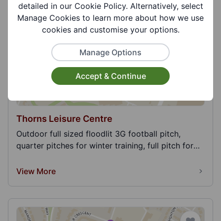
detailed in our Cookie Policy. Alternatively, select
View More
Manage Cookies to learn more about how we use
cookies and customise your options.
Manage Options
Accept & Continue
Thorns Leisure Centre
Outdoor full sized floodlit 3G football pitch,
quarter pitches for winter training, full pitch for
m...
View More