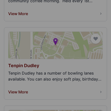
community coffee morning. Held every 1st
Monday...
View More
Tenpin Dudley
Tenpin Dudley has a number of bowling lanes
available. You can also enjoy soft play, birthday
partie...
View More