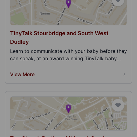
TinyTalk Stourbridge and South West
Dudley
Learn to communicate with your baby before they
can speak, at an award winning TinyTalk baby
signing...
View More