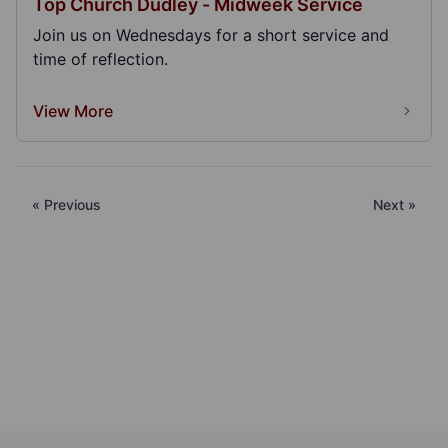
Top Church Dudley - Midweek Service
Join us on Wednesdays for a short service and
time of reflection.
View More
« Previous
Next »