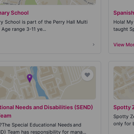
mary School
Spanish
 School is part of the Perry Hall Multi
Hola! My 
Age range 3-11 ye...
taught Sp
View Mo
tional Needs and Disabilities (SEND)
Spotty 
Team
Spotty Z
only for 
The Special Educational Needs and
ND) Team has responsibility for mana...