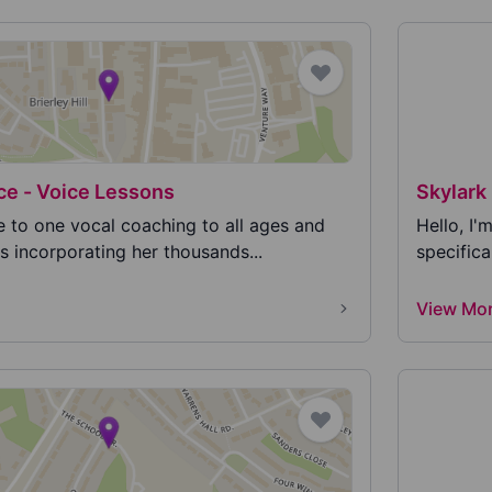
ce - Voice Lessons
Skylark 
e to one vocal coaching to all ages and
Hello, I'
s incorporating her thousands...
specifica
View Mo