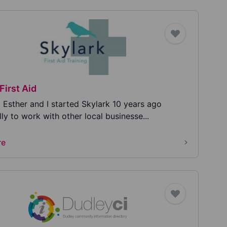
First Aid
m Esther and I started Skylark 10 years ago
lly to work with other local businesse...
re