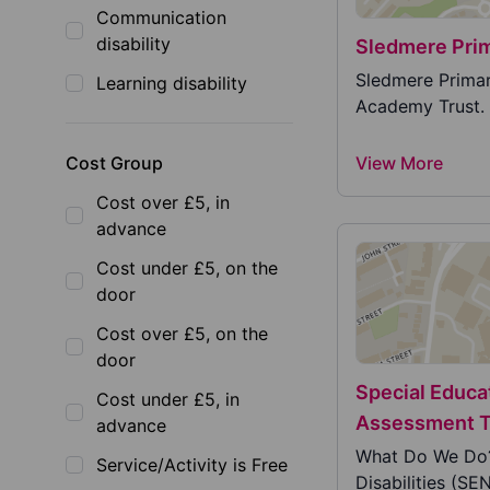
Communication
disability
Sledmere Pri
Sledmere Primary
Learning disability
Academy Trust. 
Cost Group
View More
Cost over £5, in
advance
Cost under £5, on the
door
Cost over £5, on the
door
Special Educa
Cost under £5, in
Assessment 
advance
What Do We Do?
Service/Activity is Free
Disabilities (SE