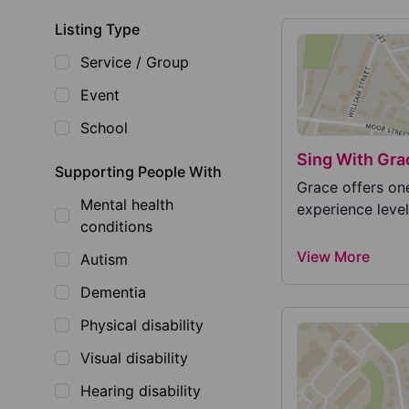
Listing Type
Service / Group
Event
School
Sing With Gra
Supporting People With
Grace offers on
Mental health
experience level
conditions
View More
Autism
Dementia
Physical disability
Visual disability
Hearing disability