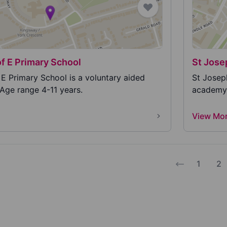
of E Primary School
St Jose
 E Primary School is a voluntary aided
St Josep
 Age range 4-11 years.
academy p
View Mo
1
2