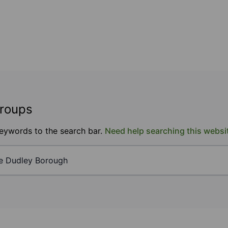
groups
keywords to the search bar.
Need help searching this websi