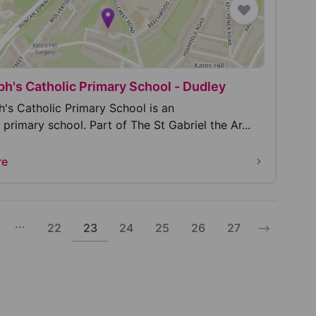
ph's Catholic Primary School - Dudley
h's Catholic Primary School is an
rimary school. Part of The St Gabriel the Ar...
re
...
22
23
24
25
26
27