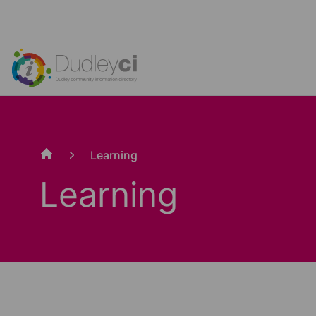
Learning
Home
Learning