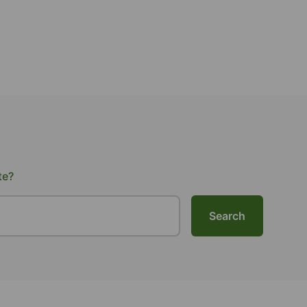
te?
Search