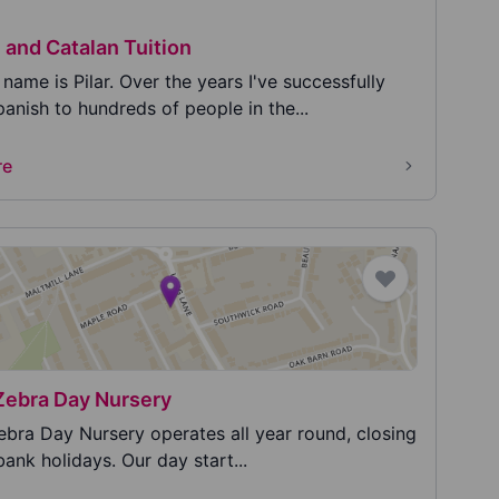
 and Catalan Tuition
name is Pilar. Over the years I've successfully
anish to hundreds of people in the...
re
Zebra Day Nursery
ebra Day Nursery operates all year round, closing
bank holidays. Our day start...