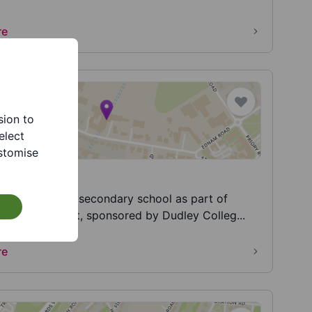
re
sion to
elect
stomise
es Academy
 Academy is a secondary school as part of
cademies Trust, sponsored by Dudley Colleg...
re