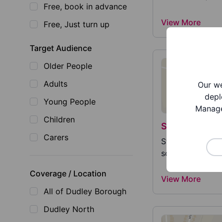
Free, book in advance
View More
Free, Just turn up
Target Audience
Older People
Adults
Our we
depl
Young People
Manage
Children
St Chad's Cat
Carers
St Chad's Catho
school and nurse
Coverage / Location
View More
All of Dudley Borough
Dudley North