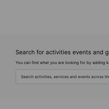
Search for activities events and 
You can find what you are looking for by adding 
Footer