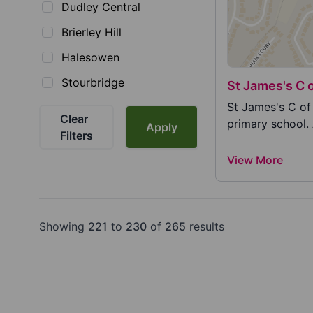
Dudley Central
Brierley Hill
Halesowen
Stourbridge
St James's C 
St James's C of
Clear
primary school.
Apply
Filters
View More
Showing
221
to
230
of
265
results