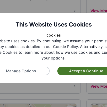
View Mo
This Website Uses Cookies
cookies
bsite uses cookies. By continuing, we assume your permis
oy cookies as detailed in our Cookie Policy. Alternatively, s
 Cookies to learn more about how we use cookies and cu
your options.
holic Primary School
St Jam
lic Primary School is an academy primary
St James
Manage Options
Accept & Continue
ry. Part of The St Gabriel t...
Dudley A
View Mo