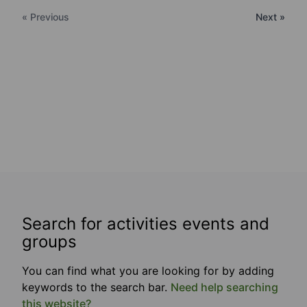
« Previous
Next »
Search for activities events and
groups
You can find what you are looking for by adding
keywords to the search bar.
Need help searching
this website?