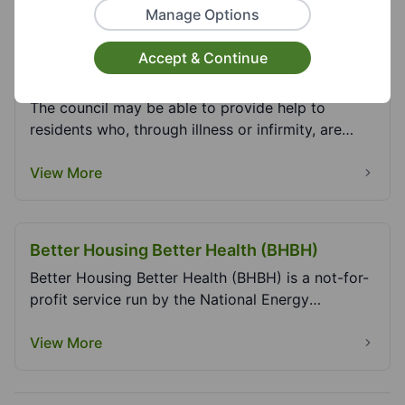
Manage Options
Assisted Refuse Collection (Domestic and
Accept & Continue
Trade Waste) - Dudley MBC
The council may be able to provide help to
residents who, through illness or infirmity, are
unable t...
View More
Better Housing Better Health (BHBH)
Better Housing Better Health (BHBH) is a not-for-
profit service run by the National Energy
Foundatio...
View More