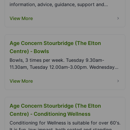
information, advice, guidance, support and
signposting....
View More
Age Concern Stourbridge (The Elton
Centre) - Bowls
Bowls, 3 times per week. Tuesday 9.30am-
11.30am, Tuesday 12.00am-3.00pm. Wednesday
9.30am-12.30am.
View More
Age Concern Stourbridge (The Elton
Centre) - Conditioning Wellness
Conditioning for Wellness is suitable for over 60's.
It is fun, low impact, both seated and standing...