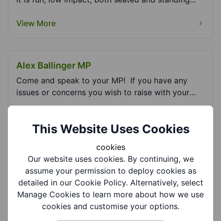
View More
Alex Ballinger MP
Come and speak to your MP! If you have any
issues or concerns you wish to raise with your
Memb...
View More
This Website Uses Cookies
cookies
Armed Forces Covenant - Dudley Council
Our website uses cookies. By continuing, we
assume your permission to deploy cookies as
Find out more about the support and advice
detailed in our Cookie Policy. Alternatively, select
services available for the Armed Forces
Manage Cookies to learn more about how we use
Community in Dudl...
cookies and customise your options.
View More