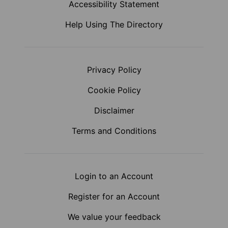
Accessibility Statement
Help Using The Directory
Privacy Policy
Cookie Policy
Disclaimer
Terms and Conditions
Login to an Account
Register for an Account
We value your feedback