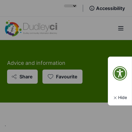
Accessibility
Open
Advice and information
Share
Favourite
Hide
.