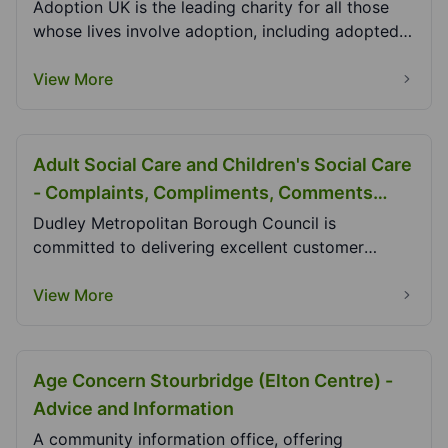
Adoption UK is the leading charity for all those
whose lives involve adoption, including adopted
peo...
View More
Adult Social Care and Children's Social Care
- Complaints, Compliments, Comments
Dudley MBC
Dudley Metropolitan Borough Council is
committed to delivering excellent customer
services. Listenin...
View More
Age Concern Stourbridge (Elton Centre) -
Advice and Information
A community information office, offering