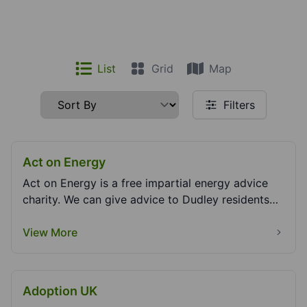
List
Grid
Map
Filters
Act on Energy
Act on Energy is a free impartial energy advice
charity. We can give advice to Dudley residents
arou...
View More
Adoption UK