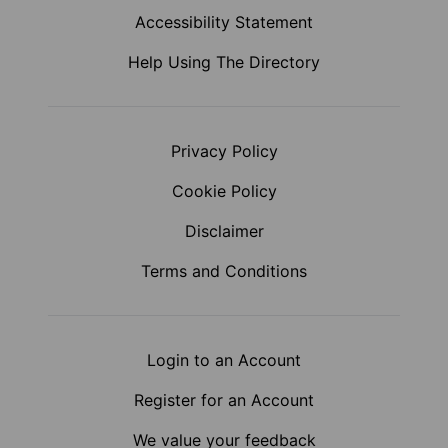
Accessibility Statement
Help Using The Directory
Privacy Policy
Cookie Policy
Disclaimer
Terms and Conditions
Login to an Account
Register for an Account
We value your feedback