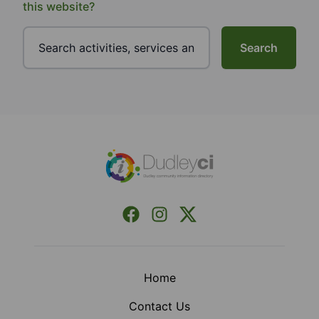
this website?
Search
Footer
Facebook
Instagram
X (Formerly Twitter)
Home
Contact Us