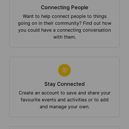
Connecting People
Want to help connect people to things
going on in their community? Find out how
you could have a connecting conversation
with them.
Stay Connected
Create an account to save and share your
favourite events and activities or to add
and manage your own.