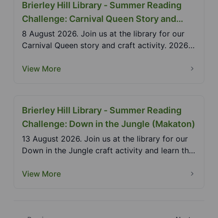
Brierley Hill Library - Summer Reading
Challenge: Carnival Queen Story and
Craft
8 August 2026. Join us at the library for our
Carnival Queen story and craft activity. 2026
Summer R...
View More
Brierley Hill Library - Summer Reading
Challenge: Down in the Jungle (Makaton)
13 August 2026. Join us at the library for our
Down in the Jungle craft activity and learn the
Makat...
View More