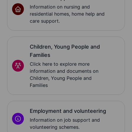
Information on nursing and
residential homes, home help and
care support.
Children, Young People and
Families
Click here to explore more
information and documents on
Children, Young People and
Families
Employment and volunteering
Information on job support and
volunteering schemes.