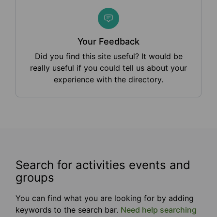
Your Feedback
Did you find this site useful? It would be
really useful if you could tell us about your
experience with the directory.
Search for activities events and
groups
You can find what you are looking for by adding
keywords to the search bar.
Need help searching