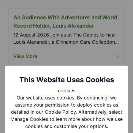
An Audience With Adventurer and World
Record Holder, Louis Alexander
12 August 2026. join us at The Gables to hear
Louis Alexander, a Cinnamon Care Collection
ambassador...
View More
This Website Uses Cookies
Black Country Living Museum - Peaky
Blinders Nights
cookies
Our website uses cookies. By continuing, we
26 September and 14 November 2026. Walk in
assume your permission to deploy cookies as
the footsteps of the show’s biggest stars as
detailed in our Cookie Policy. Alternatively, select
the museum c...
Manage Cookies to learn more about how we use
View More
cookies and customise your options.