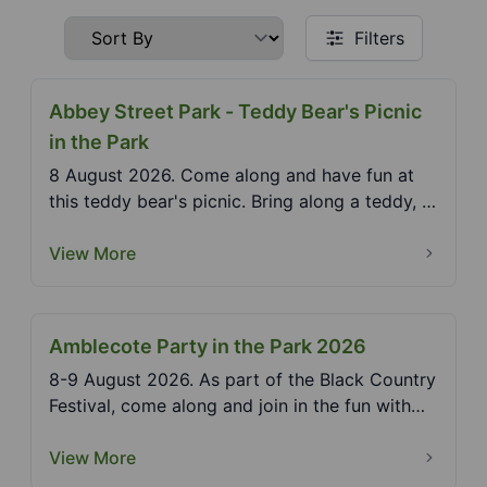
Filters
Abbey Street Park - Teddy Bear's Picnic
in the Park
8 August 2026. Come along and have fun at
this teddy bear's picnic. Bring along a teddy, a
picnic an...
View More
Amblecote Party in the Park 2026
8-9 August 2026. As part of the Black Country
Festival, come along and join in the fun with
somethin...
View More