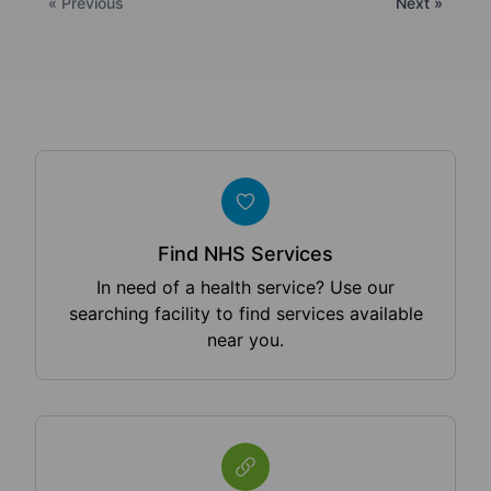
« Previous
Next »
Find NHS Services
In need of a health service? Use our
searching facility to find services available
near you.