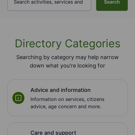
Search
Directory Categories
Searching by category may help narrow
down what you're looking for
Advice and information
Information on services, citizens
advice, age concern and more.
Care and support