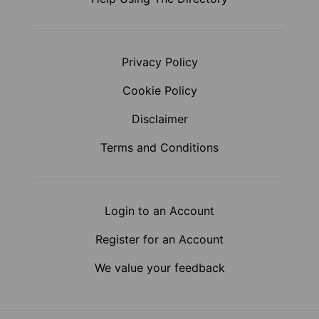
Privacy Policy
Cookie Policy
Disclaimer
Terms and Conditions
Login to an Account
Register for an Account
We value your feedback