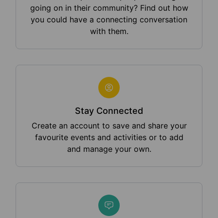
going on in their community? Find out how
you could have a connecting conversation
with them.
Stay Connected
Create an account to save and share your
favourite events and activities or to add
and manage your own.