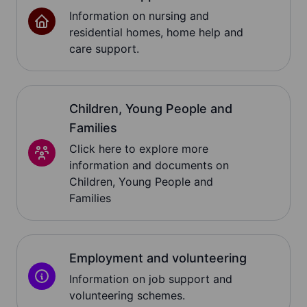
Information on nursing and
residential homes, home help and
care support.
Children, Young People and
Families
Click here to explore more
information and documents on
Children, Young People and
Families
Employment and volunteering
Information on job support and
volunteering schemes.