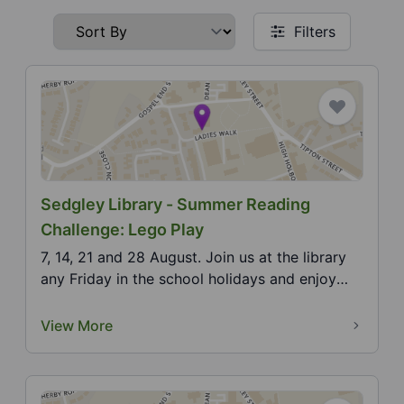
Filters
Sedgley Library - Summer Reading
Challenge: Lego Play
7, 14, 21 and 28 August. Join us at the library
any Friday in the school holidays and enjoy
cre...
View More