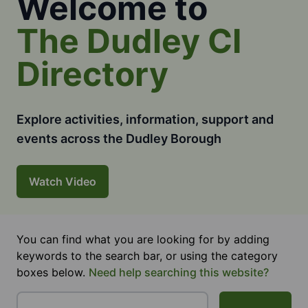
Welcome to
The Dudley CI
Directory
Explore activities, information, support and
events across the Dudley Borough
Watch Video
You can find what you are looking for by adding
keywords to the search bar, or using the category
boxes below.
Need help searching this website?