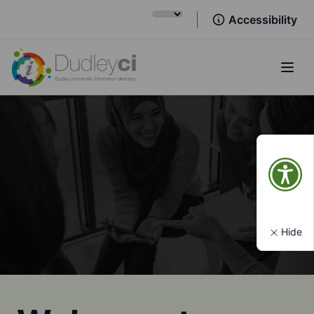
Accessibility
Open
Hide