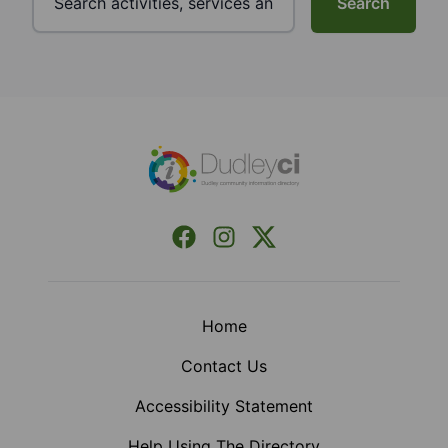
Search
Footer
Facebook
Instagram
X (Formerly Twitter)
Home
Contact Us
Accessibility Statement
Help Using The Directory