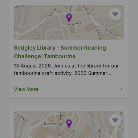
Sedgley Library - Summer Reading
Challenge: Tambourine
13 August 2026. Join us at the library for our
tambourine craft activity. 2026 Summer
Reading Challe...
View More