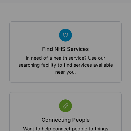
Find NHS Services
In need of a health service? Use our
searching facility to find services available
near you.
Connecting People
Want to help connect people to things