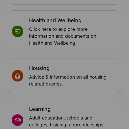
Health and Wellbeing
Click here to explore more
information and documents on
Health and Wellbeing
Housing
Advice & information on all housing
related queries.
Learning
Adult education, schools and
colleges, training, apprenticeships