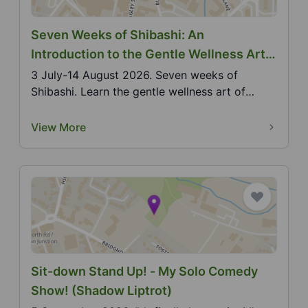
Seven Weeks of Shibashi: An
Introduction to the Gentle Wellness Art
of Shibashi Qigong
3 July-14 August 2026. Seven weeks of
Shibashi. Learn the gentle wellness art of
Shibashi Qigong ove...
View More
Sit-down Stand Up! - My Solo Comedy
Show! (Shadow Liptrot)