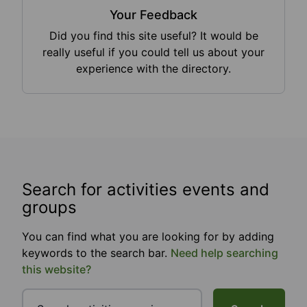
Your Feedback
Did you find this site useful? It would be
really useful if you could tell us about your
experience with the directory.
Search for activities events and
groups
You can find what you are looking for by adding
keywords to the search bar.
Need help searching
this website?