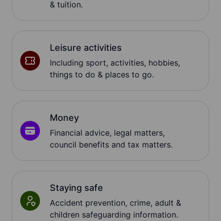
& tuition.
Leisure activities
Including sport, activities, hobbies,
things to do & places to go.
Money
Financial advice, legal matters,
council benefits and tax matters.
Staying safe
Accident prevention, crime, adult &
children safeguarding information.