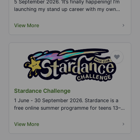
5 September 2026. ‘It’s finally happening! I’m
launching my stand up career with my own
solo show! W...
View More
Stardance Challenge
1 June - 30 September 2026. Stardance is a
free online summer programme for teens 13–
18. Build any t...
View More