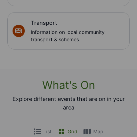
Transport
Information on local community
transport & schemes.
What's On
Explore different events that are on in your
area
List
Grid
Map