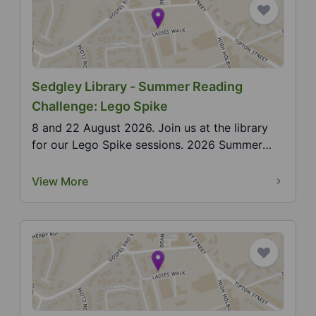
Sedgley Library - Summer Reading
Challenge: Lego Spike
8 and 22 August 2026. Join us at the library
for our Lego Spike sessions. 2026 Summer
Reading Challe...
View More