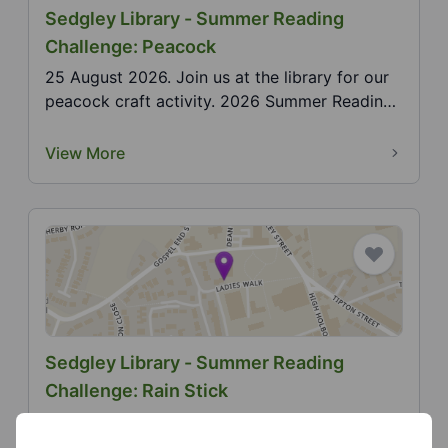
Sedgley Library - Summer Reading
Challenge: Peacock
25 August 2026. Join us at the library for our
peacock craft activity. 2026 Summer Reading
Challenge...
View More
Sedgley Library - Summer Reading
Challenge: Rain Stick
6 August 2026. Join us at the library for our
rain stick craft activity. 2026 Summer Reading