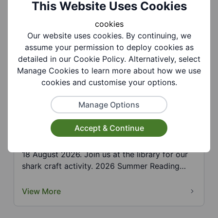
This Website Uses Cookies
Challen...
cookies
View More
Our website uses cookies. By continuing, we
assume your permission to deploy cookies as
detailed in our Cookie Policy. Alternatively, select
Manage Cookies to learn more about how we use
cookies and customise your options.
Manage Options
Sedgley Library - Summer Reading
Accept & Continue
Challenge: Shark
18 August 2026. Join us at the library for our
shark craft activity. 2026 Summer Reading
Challenge,...
View More