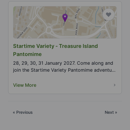
Startime Variety - Treasure Island
Pantomime
28, 29, 30, 31 January 2027. Come along and
join the Startime Variety Pantomime adventure
for our An...
View More
« Previous
Next »