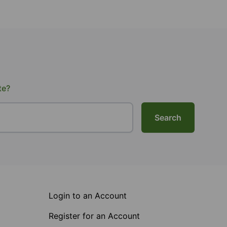
te?
Search
Login to an Account
Register for an Account