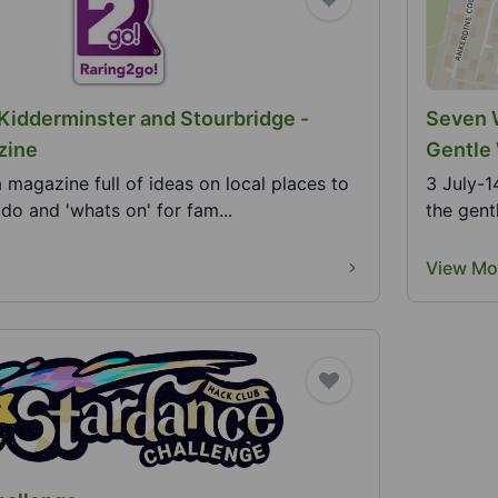
 Kidderminster and Stourbridge -
Seven W
zine
Gentle 
a magazine full of ideas on local places to
3 July-1
o do and 'whats on' for fam...
the gent
View Mo