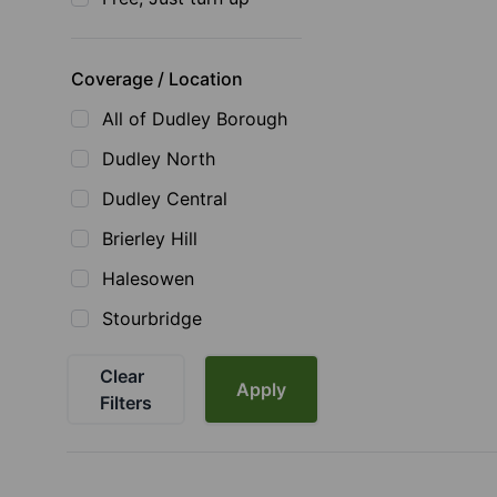
Coverage / Location
All of Dudley Borough
Dudley North
Dudley Central
Brierley Hill
Halesowen
Stourbridge
Clear
Apply
Filters