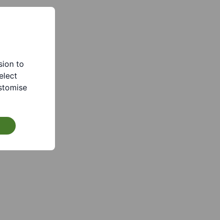
sion to
elect
stomise