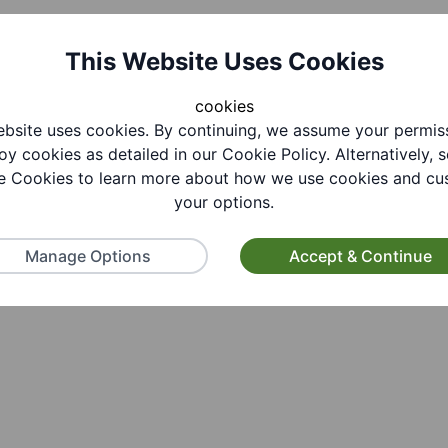
This Website Uses Cookies
cookies
bsite uses cookies. By continuing, we assume your permis
oy cookies as detailed in our Cookie Policy. Alternatively, s
 Cookies to learn more about how we use cookies and cu
your options.
Manage Options
Accept & Continue