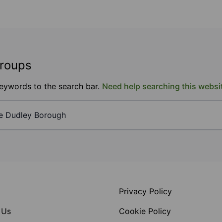
groups
keywords to the search bar.
Need help searching this websi
Privacy Policy
 Us
Cookie Policy