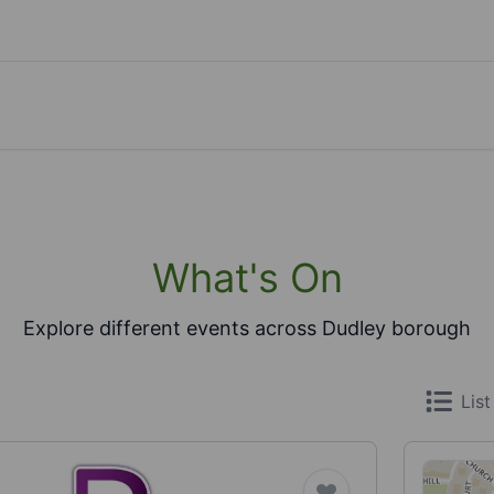
What's On
Explore different events across Dudley borough
List