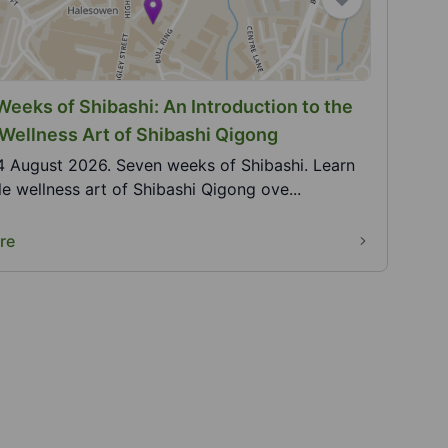
eeks of Shibashi: An Introduction to the
Wellness Art of Shibashi Qigong
4 August 2026. Seven weeks of Shibashi. Learn
le wellness art of Shibashi Qigong ove...
re