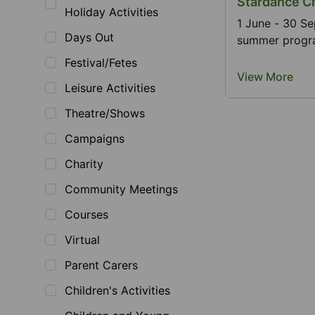
Stardance C
Holiday Activities
1 June - 30 Se
Days Out
summer program
Festival/Fetes
View More
Leisure Activities
Theatre/Shows
Campaigns
Charity
Community Meetings
Courses
Virtual
Parent Carers
Children's Activities