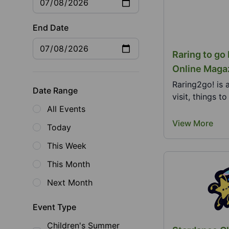
End Date
Raring to go
Online Maga
Raring2go! is 
Date Range
visit, things t
All Events
View More
Today
This Week
This Month
Next Month
Event Type
Children's Summer