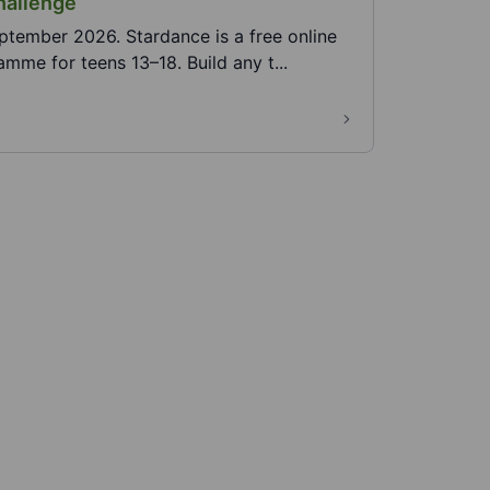
hallenge
ptember 2026. Stardance is a free online
me for teens 13–18. Build any t...