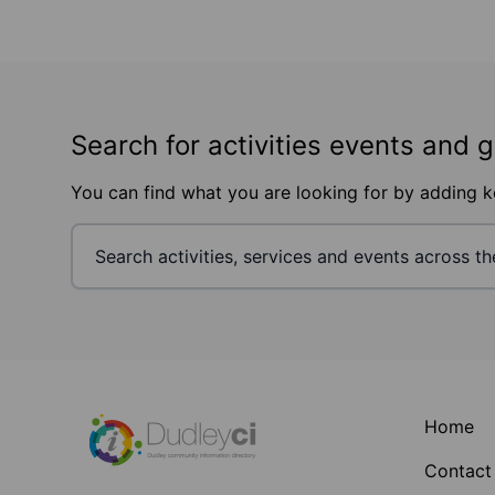
Search for activities events and 
You can find what you are looking for by adding 
Footer
Home
Contact