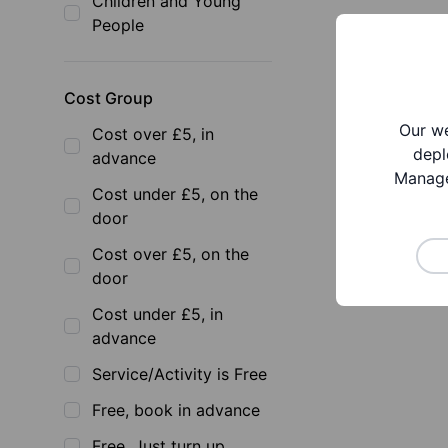
Children and Young
People
Cost Group
Our we
Cost over £5, in
depl
advance
Manage
Cost under £5, on the
door
Cost over £5, on the
door
Cost under £5, in
advance
Service/Activity is Free
Free, book in advance
Free, Just turn up