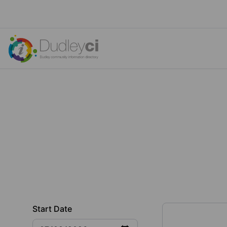
Start Date