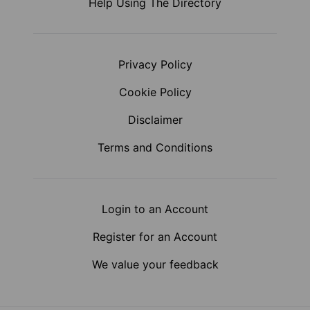
Help Using The Directory
Privacy Policy
Cookie Policy
Disclaimer
Terms and Conditions
Login to an Account
Register for an Account
We value your feedback