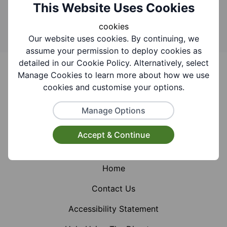
Search
This Website Uses Cookies
cookies
Our website uses cookies. By continuing, we
assume your permission to deploy cookies as
Footer
detailed in our Cookie Policy. Alternatively, select
Manage Cookies to learn more about how we use
cookies and customise your options.
Manage Options
Facebook
Instagram
X (Formerly Twitter)
Accept & Continue
Home
Contact Us
Accessibility Statement