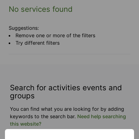
No services found
Suggestions:
Remove one or more of the filters
Try different filters
Search for activities events and
groups
You can find what you are looking for by adding
keywords to the search bar.
Need help searching
this website?