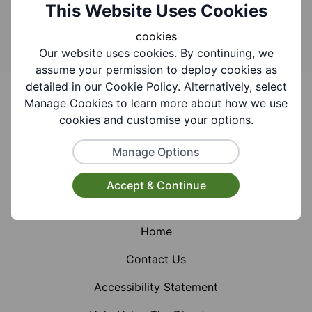
Search
This Website Uses Cookies
cookies
Our website uses cookies. By continuing, we
assume your permission to deploy cookies as
Footer
detailed in our Cookie Policy. Alternatively, select
Manage Cookies to learn more about how we use
cookies and customise your options.
Manage Options
Facebook
Instagram
X (Formerly Twitter)
Accept & Continue
Home
Contact Us
Accessibility Statement