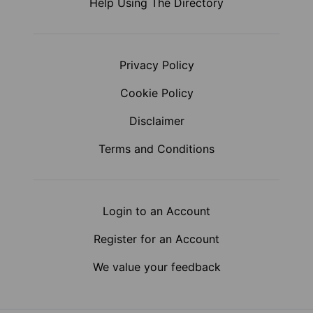
Help Using The Directory
Privacy Policy
Cookie Policy
Disclaimer
Terms and Conditions
Login to an Account
Register for an Account
We value your feedback