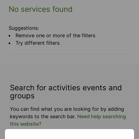
No services found
Suggestions:
Remove one or more of the filters
Try different filters
Search for activities events and
groups
You can find what you are looking for by adding
keywords to the search bar.
Need help searching
this website?