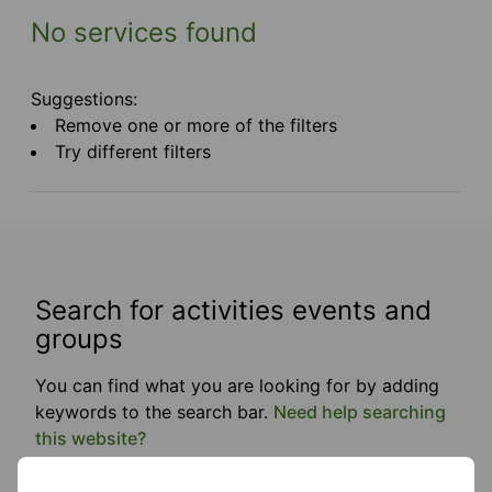
No services found
Suggestions:
Remove one or more of the filters
Try different filters
Search for activities events and
groups
You can find what you are looking for by adding
keywords to the search bar.
Need help searching
this website?