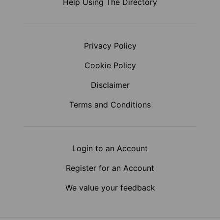
Help Using The Directory
Privacy Policy
Cookie Policy
Disclaimer
Terms and Conditions
Login to an Account
Register for an Account
We value your feedback