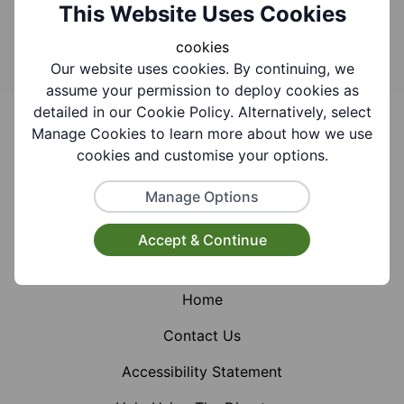
Search
This Website Uses Cookies
cookies
Our website uses cookies. By continuing, we
assume your permission to deploy cookies as
Footer
detailed in our Cookie Policy. Alternatively, select
Manage Cookies to learn more about how we use
cookies and customise your options.
Manage Options
Facebook
Instagram
X (Formerly Twitter)
Accept & Continue
Home
Contact Us
Accessibility Statement