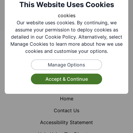
Search
This Website Uses Cookies
cookies
Our website uses cookies. By continuing, we
assume your permission to deploy cookies as
Footer
detailed in our Cookie Policy. Alternatively, select
Manage Cookies to learn more about how we use
cookies and customise your options.
Manage Options
Facebook
Instagram
X (Formerly Twitter)
Accept & Continue
Home
Contact Us
Accessibility Statement