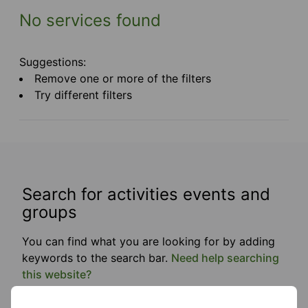
No services found
Suggestions:
Remove one or more of the filters
Try different filters
Search for activities events and
groups
You can find what you are looking for by adding
keywords to the search bar.
Need help searching
this website?