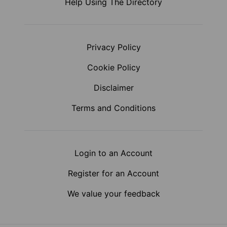
Help Using The Directory
Privacy Policy
Cookie Policy
Disclaimer
Terms and Conditions
Login to an Account
Register for an Account
We value your feedback