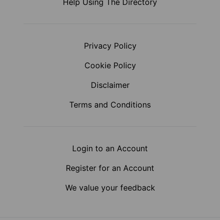
Help Using The Directory
Privacy Policy
Cookie Policy
Disclaimer
Terms and Conditions
Login to an Account
Register for an Account
We value your feedback