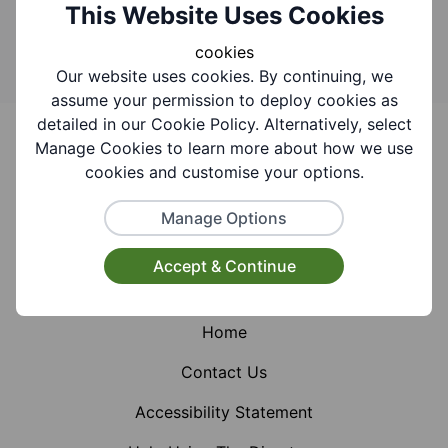
Search
This Website Uses Cookies
cookies
Our website uses cookies. By continuing, we
assume your permission to deploy cookies as
Footer
detailed in our Cookie Policy. Alternatively, select
Manage Cookies to learn more about how we use
cookies and customise your options.
Manage Options
Facebook
Instagram
X (Formerly Twitter)
Accept & Continue
Home
Contact Us
Accessibility Statement