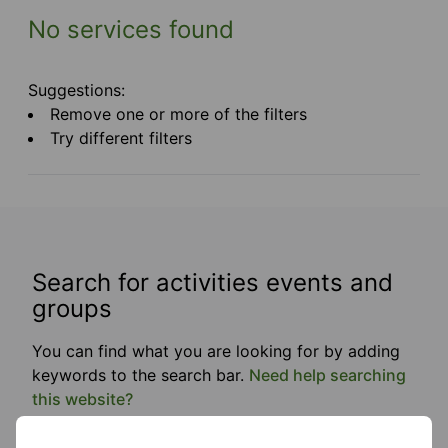
No services found
Suggestions:
Remove one or more of the filters
Try different filters
Search for activities events and
groups
You can find what you are looking for by adding
keywords to the search bar.
Need help searching
this website?