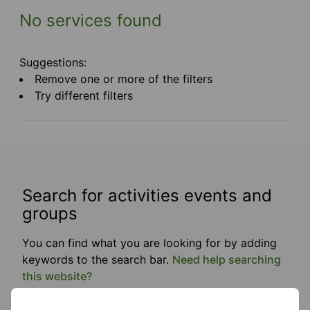
No services found
Suggestions:
Remove one or more of the filters
Try different filters
Search for activities events and
groups
You can find what you are looking for by adding
keywords to the search bar.
Need help searching
this website?