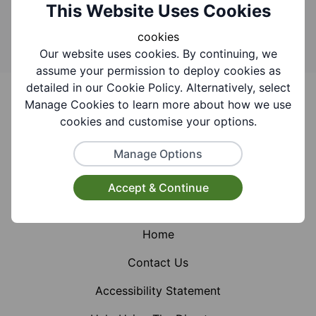
Search
This Website Uses Cookies
cookies
Our website uses cookies. By continuing, we
assume your permission to deploy cookies as
Footer
detailed in our Cookie Policy. Alternatively, select
Manage Cookies to learn more about how we use
cookies and customise your options.
Manage Options
Facebook
Instagram
X (Formerly Twitter)
Accept & Continue
Home
Contact Us
Accessibility Statement