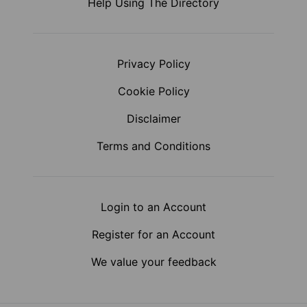
Help Using The Directory
Privacy Policy
Cookie Policy
Disclaimer
Terms and Conditions
Login to an Account
Register for an Account
We value your feedback