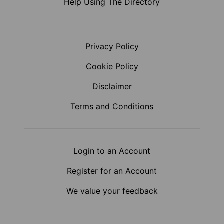
Help Using The Directory
Privacy Policy
Cookie Policy
Disclaimer
Terms and Conditions
Login to an Account
Register for an Account
We value your feedback