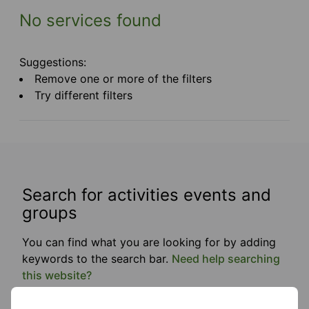
No services found
Suggestions:
Remove one or more of the filters
Try different filters
Search for activities events and
groups
You can find what you are looking for by adding
keywords to the search bar.
Need help searching
this website?