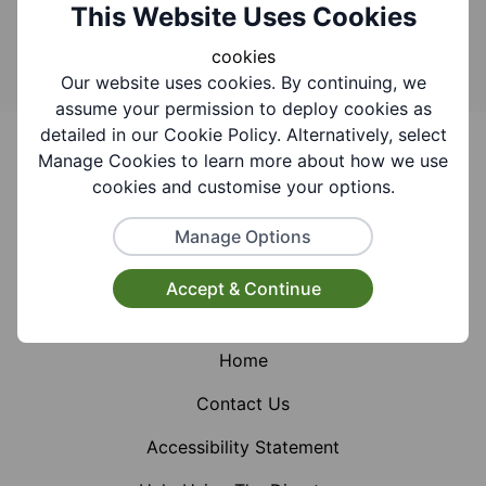
Search
This Website Uses Cookies
cookies
Our website uses cookies. By continuing, we
assume your permission to deploy cookies as
Footer
detailed in our Cookie Policy. Alternatively, select
Manage Cookies to learn more about how we use
cookies and customise your options.
Manage Options
Facebook
Instagram
X (Formerly Twitter)
Accept & Continue
Home
Contact Us
Accessibility Statement