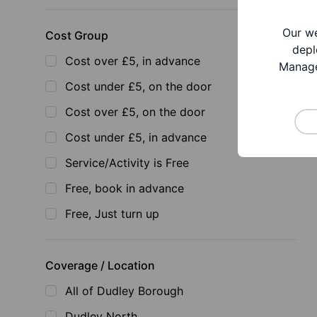
Our we
Cost Group
depl
Cost over £5, in advance
Manage
Cost under £5, on the door
Cost over £5, on the door
Cost under £5, in advance
Service/Activity is Free
Free, book in advance
Free, Just turn up
Coverage / Location
All of Dudley Borough
Dudley North