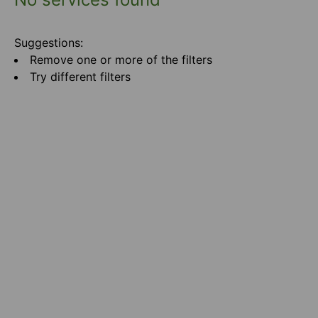
Suggestions:
Remove one or more of the filters
Try different filters