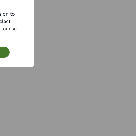
sion to
elect
stomise