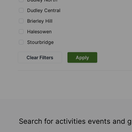
Dudley Central
Brierley Hill
Halesowen
Stourbridge
Clear Filters
Apply
Search for activities events and 