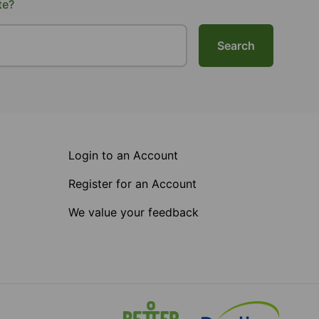
te?
Search
Login to an Account
Register for an Account
We value your feedback