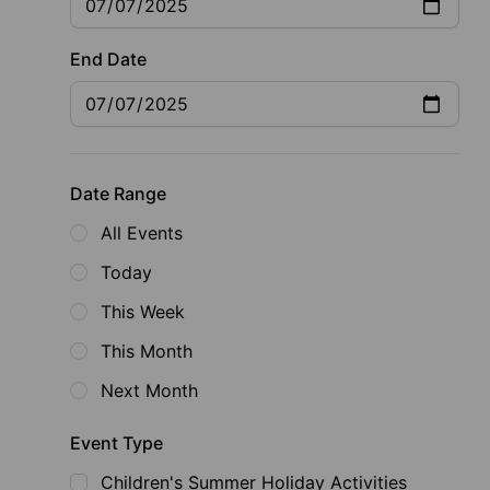
End Date
Date Range
All Events
Today
This Week
This Month
Next Month
Event Type
Children's Summer Holiday Activities