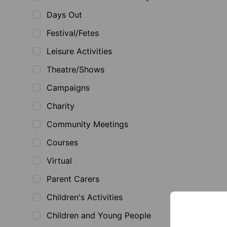
Days Out
Festival/Fetes
Leisure Activities
Theatre/Shows
Campaigns
Charity
Community Meetings
Courses
Virtual
Parent Carers
Children's Activities
Children and Young People