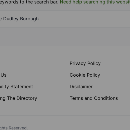
keywords to the search bar.
Need help searching this websi
Privacy Policy
 Us
Cookie Policy
ility Statement
Disclaimer
ng The Directory
Terms and Conditions
ghts Reserved.