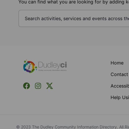
You can find what you are looking for by adding 
Footer
Home
Contact
Facebook
Instagram
X (Formerly Twitter)
Accessib
Help Usi
© 2023 The Dudley Community Information Directory. All Ri