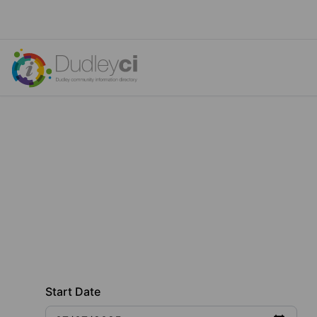
Start Date