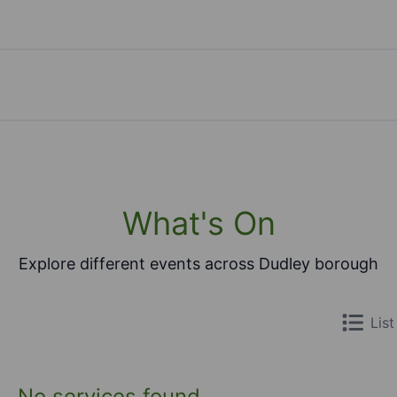
What's On
Explore different events across Dudley borough
List
No services found