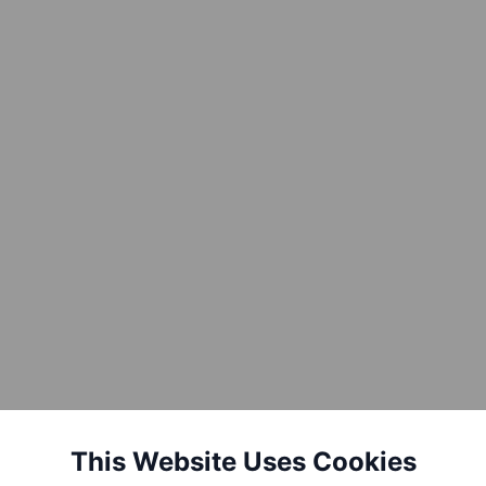
This Website Uses Cookies