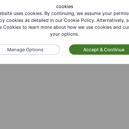
cookies
bsite uses cookies. By continuing, we assume your permis
oy cookies as detailed in our Cookie Policy. Alternatively, s
 Cookies to learn more about how we use cookies and cu
your options.
Manage Options
Accept & Continue