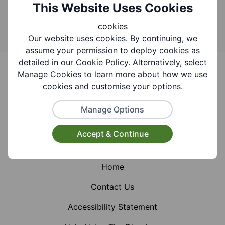
Search
This Website Uses Cookies
cookies
Our website uses cookies. By continuing, we
assume your permission to deploy cookies as
Footer
detailed in our Cookie Policy. Alternatively, select
Manage Cookies to learn more about how we use
cookies and customise your options.
Manage Options
Facebook
Instagram
X (Formerly Twitter)
Accept & Continue
Home
Contact Us
Accessibility Statement