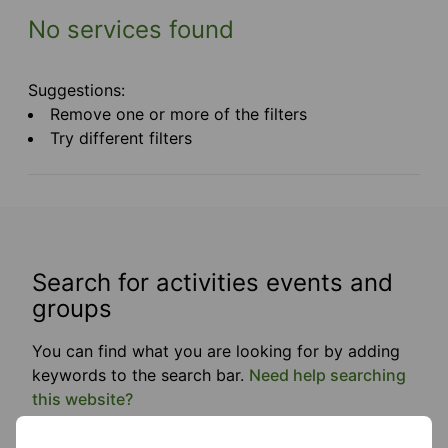
No services found
Suggestions:
Remove one or more of the filters
Try different filters
Search for activities events and
groups
You can find what you are looking for by adding
keywords to the search bar.
Need help searching
this website?