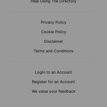
Help Using The Directory
Privacy Policy
Cookie Policy
Disclaimer
Terms and Conditions
Login to an Account
Register for an Account
We value your feedback