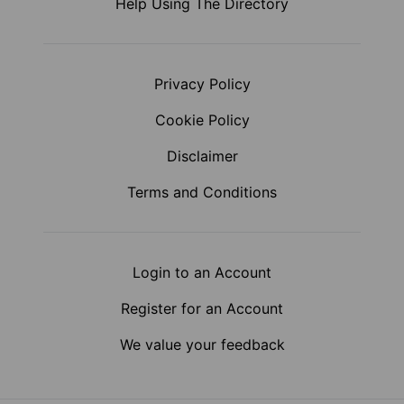
Help Using The Directory
Privacy Policy
Cookie Policy
Disclaimer
Terms and Conditions
Login to an Account
Register for an Account
We value your feedback