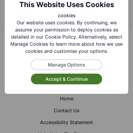
Search
This Website Uses Cookies
cookies
Our website uses cookies. By continuing, we
assume your permission to deploy cookies as
Footer
detailed in our Cookie Policy. Alternatively, select
Manage Cookies to learn more about how we use
cookies and customise your options.
Manage Options
Facebook
Instagram
X (Formerly Twitter)
Accept & Continue
Home
Contact Us
Accessibility Statement