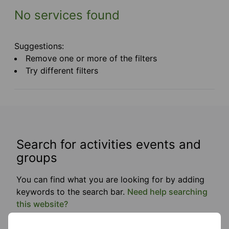
No services found
Suggestions:
Remove one or more of the filters
Try different filters
Search for activities events and
groups
You can find what you are looking for by adding
keywords to the search bar.
Need help searching
this website?