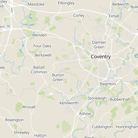
1
2
3
4
5