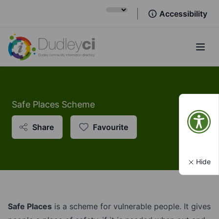
Accessibility
Open
Safe Places Scheme
Share
Favourite
Hide
Safe Places
is a scheme for vulnerable people. It gives