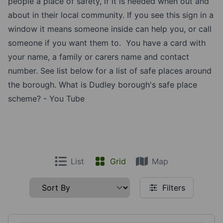
people a place of safety, if it is needed when out and
about in their local community. If you see this sign in a
window it means someone inside can help you, or call
someone if you want them to. You have a card with
your name, a family or carers name and contact
number. See list below for a list of safe places around
the borough.
What is Dudley borough's safe place
scheme? - You Tube
List
Grid
Map
Filters