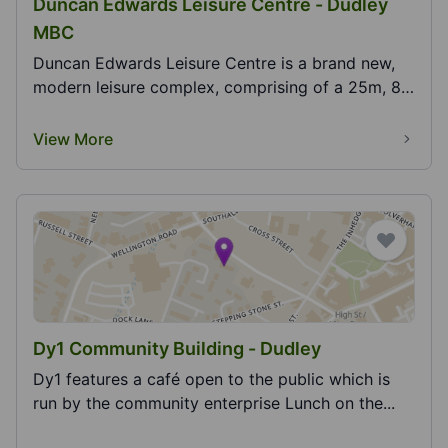
Duncan Edwards Leisure Centre - Dudley
MBC
Duncan Edwards Leisure Centre is a brand new,
modern leisure complex, comprising of a 25m, 8
lane sw...
View More
Dy1 Community Building - Dudley
Dy1 features a café open to the public which is
run by the community enterprise Lunch on the...