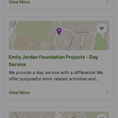
View More
Emily Jordan Foundation Projects - Day
Service
We provide a day service with a difference! We
offer purposeful work related activities and
opportu...
View More