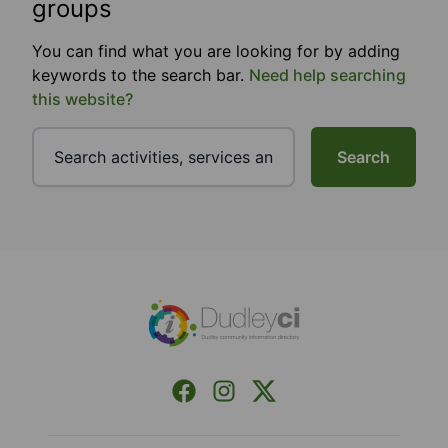
groups
You can find what you are looking for by adding
keywords to the search bar.
Need help searching
this website?
Search
Footer
Facebook
Instagram
X (Formerly Twitter)