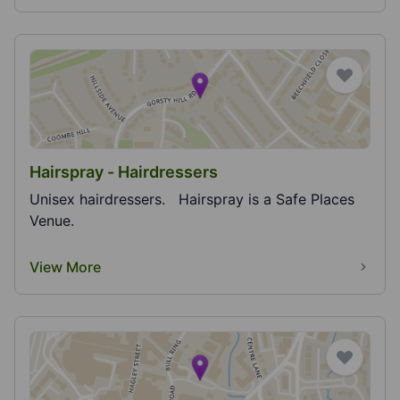
Hairspray - Hairdressers
Unisex hairdressers. Hairspray is a Safe Places
Venue.
View More