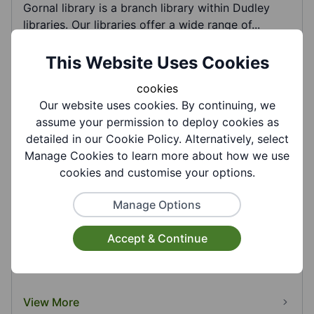
Gornal library is a branch library within Dudley
libraries. Our libraries offer a wide range of...
This Website Uses Cookies
View More
cookies
Our website uses cookies. By continuing, we
assume your permission to deploy cookies as
detailed in our Cookie Policy. Alternatively, select
Manage Cookies to learn more about how we use
cookies and customise your options.
Manage Options
Gornal Wood Cemetery and Crematorium -
Dudley MBC
Accept & Continue
Gornal Wood Cemetery and Crematorium was
opened in 1960 and is administered by Dudley
Council....
View More