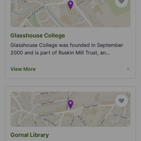
Glasshouse College
Glasshouse College was founded in September
2000 and is part of Ruskin Mill Trust, an
education...
View More
Gornal Library