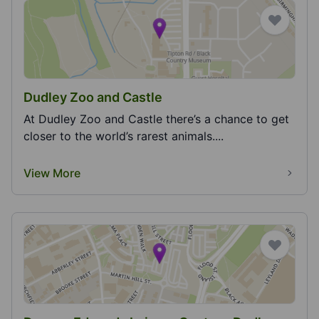
Dudley Zoo and Castle
At Dudley Zoo and Castle there’s a chance to get
closer to the world’s rarest animals....
View More