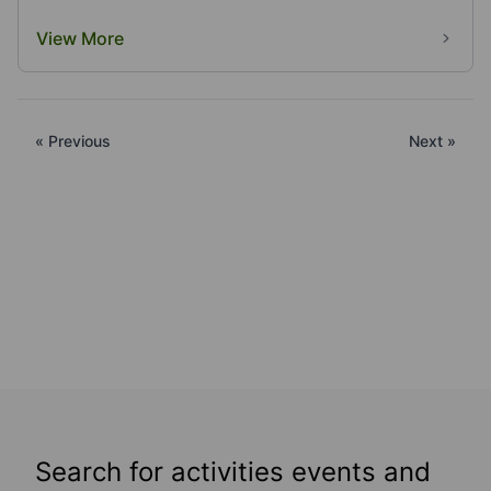
View More
« Previous
Next »
Search for activities events and