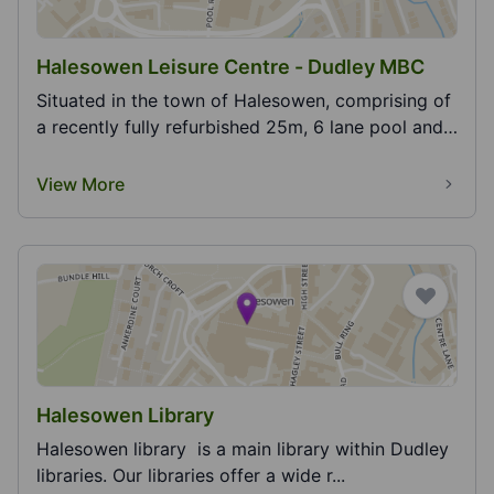
Halesowen Leisure Centre - Dudley MBC
Situated in the town of Halesowen, comprising of
a recently fully refurbished 25m, 6 lane pool and
t...
View More
Halesowen Library
Halesowen library is a main library within Dudley
libraries. Our libraries offer a wide r...