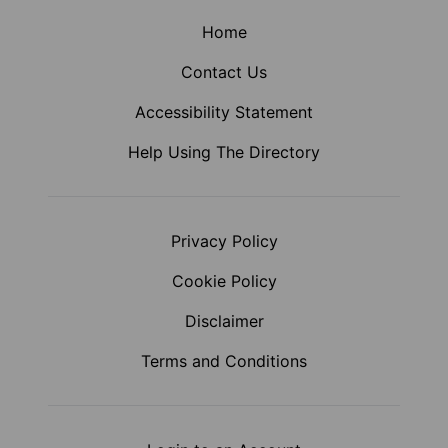
Home
Contact Us
Accessibility Statement
Help Using The Directory
Privacy Policy
Cookie Policy
Disclaimer
Terms and Conditions