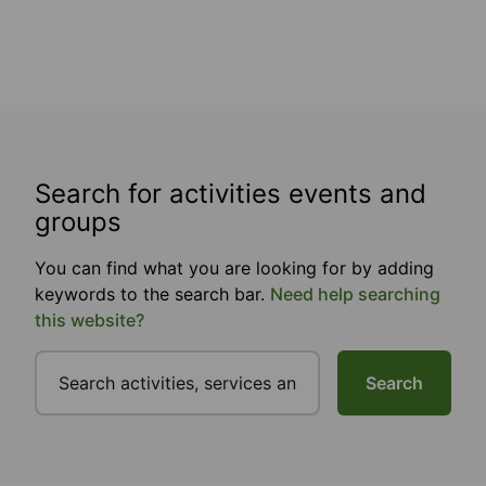
Search for activities events and
groups
You can find what you are looking for by adding
keywords to the search bar.
Need help searching
this website?
Search