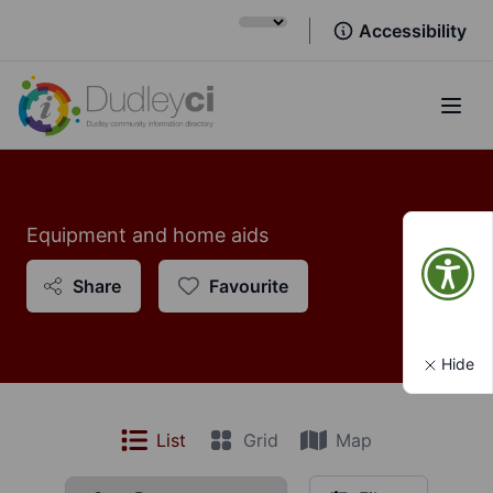
Accessibility
Open
Equipment and home aids
Share
Favourite
Hide
List
Grid
Map