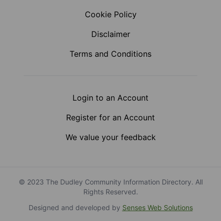
Cookie Policy
Disclaimer
Terms and Conditions
Login to an Account
Register for an Account
We value your feedback
© 2023 The Dudley Community Information Directory. All
Rights Reserved.
Designed and developed by
Senses Web Solutions