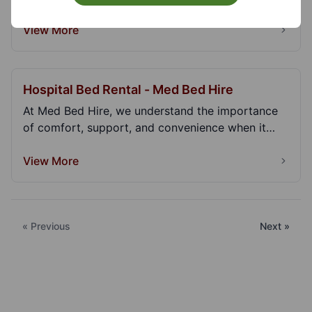
View More
Hospital Bed Rental - Med Bed Hire
At Med Bed Hire, we understand the importance
of comfort, support, and convenience when it
comes to...
View More
« Previous
Next »