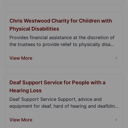
Chris Westwood Charity for Children with
Physical Disabilities
Provides financial assistance at the discretion of
the trustees to provide relief to physically disa...
View More
Deaf Support Service for People with a
Hearing Loss
Deaf Support Service Support, advice and
equipment for deaf, hard of hearing and deafblind
adults....
View More