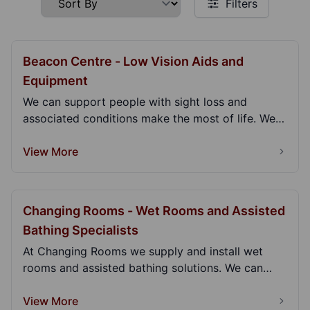
Filters
Beacon Centre - Low Vision Aids and
Equipment
We can support people with sight loss and
associated conditions make the most of life. We
can give y...
View More
Changing Rooms - Wet Rooms and Assisted
Bathing Specialists
At Changing Rooms we supply and install wet
rooms and assisted bathing solutions. We can
come to you...
View More