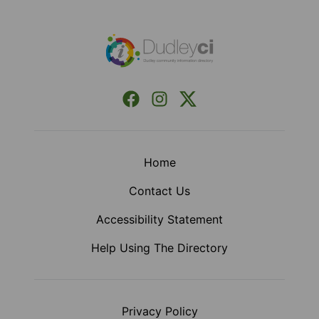
Footer
Facebook
Instagram
X (Formerly Twitter)
Home
Contact Us
Accessibility Statement
Help Using The Directory
Privacy Policy