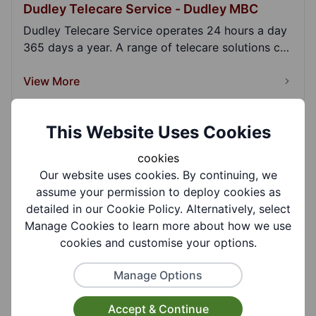
Dudley Telecare Service - Dudley MBC
Dudley Telecare Service operates 24 hours a day
365 days a year. A range of telecare solutions can
b...
View More
This Website Uses Cookies
GPS Personal Alarm - Taking Care
cookies
A GPS personal alarm provides reassurance that
Our website uses cookies. By continuing, we
you can get help at home or out and about should
assume your permission to deploy cookies as
you...
detailed in our Cookie Policy. Alternatively, select
View More
Manage Cookies to learn more about how we use
cookies and customise your options.
Hospital Bed Rental - Home Care Hire
Manage Options
Home Care Hire is a provider of care equipment
Accept & Continue
with over ten years of experience in our industr...