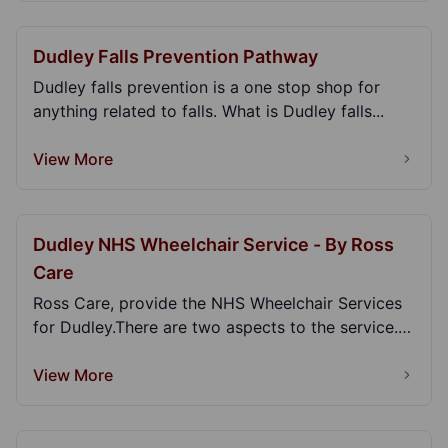
Dudley Falls Prevention Pathway
Dudley falls prevention is a one stop shop for
anything related to falls. What is Dudley falls...
View More
Dudley NHS Wheelchair Service - By Ross
Care
Ross Care, provide the NHS Wheelchair Services
for Dudley.There are two aspects to the service.
Clin...
View More