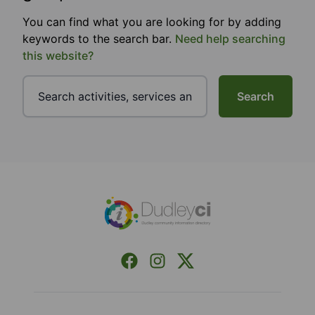
You can find what you are looking for by adding
keywords to the search bar.
Need help searching
this website?
Search
Footer
Facebook
Instagram
X (Formerly Twitter)