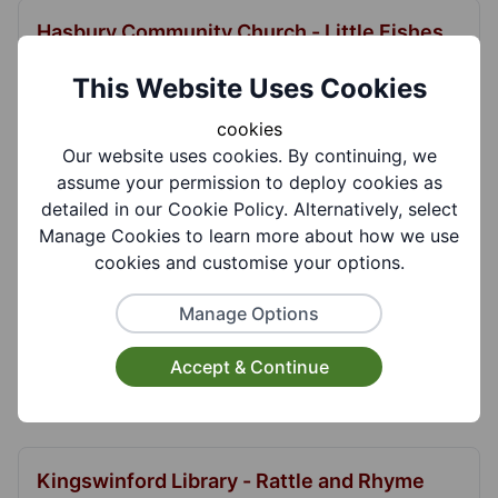
Hasbury Community Church - Little Fishes
Moms and Toddler Group
This Website Uses Cookies
Little Fishes is a popular and friendly toddler
group run with a Christian ethos. For newborn t...
cookies
Our website uses cookies. By continuing, we
View More
assume your permission to deploy cookies as
detailed in our Cookie Policy. Alternatively, select
Manage Cookies to learn more about how we use
cookies and customise your options.
Himley Road Mother and Toddler Group
To provide a welcoming and caring environment
Manage Options
for mothers/carers with young children from birth
unti...
Accept & Continue
View More
Kingswinford Library - Rattle and Rhyme