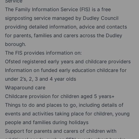
Service
The Family Information Service (FIS) is a free
signposting service managed by Dudley Council
providing detailed information, advice and contacts
for parents, families and carers across the Dudley
borough.
The FIS provides information on:
Ofsted registered early years and childcare providers
Information on funded early education childcare for
under 2’s, 2, 3 and 4 year olds
Wraparound care
Childcare provision for children aged 5 years+
Things to do and places to go, including details of
events and activities taking place for children, young
people and families during holidays
Support for parents and carers of children with