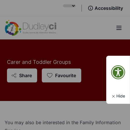
Accessibility
Open
Carer and Toddler Groups
Share
Favourite
Hide
You may also be interested in the Family Information