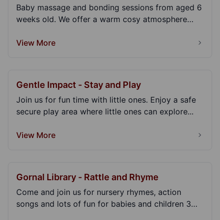
Baby massage and bonding sessions from aged 6
weeks old. We offer a warm cosy atmosphere
where you c...
View More
Gentle Impact - Stay and Play
Join us for fun time with little ones. Enjoy a safe
secure play area where little ones can explore...
View More
Gornal Library - Rattle and Rhyme
Come and join us for nursery rhymes, action
songs and lots of fun for babies and children 3
years an...