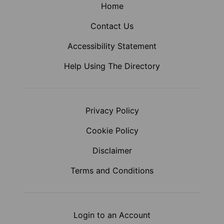
Home
Contact Us
Accessibility Statement
Help Using The Directory
Privacy Policy
Cookie Policy
Disclaimer
Terms and Conditions
Login to an Account