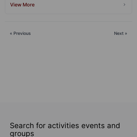
View More
« Previous
Next »
Search for activities events and
groups