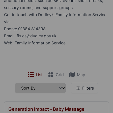
additional needs, such as SEN events, short breaks,
sensory rooms, and support groups.
Get in touch with Dudley’s Family Information Service
via:
Phone:
01384 814398
Email:
fis.cs@dudley.gov.uk
Web:
Family Information Service
List
Grid
Map
Filters
Generation Impact - Baby Massage