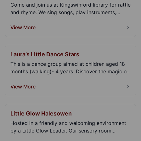
Come and join us at Kingswinford library for rattle
and rhyme. We sing songs, play instruments,
read...
View More
Laura’s Little Dance Stars
This is a dance group aimed at children aged 18
months (walking)- 4 years. Discover the magic o...
View More
Little Glow Halesowen
Hosted in a friendly and welcoming environment
by a Little Glow Leader. Our sensory room
sessions ar...