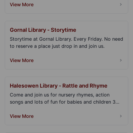
View More
Gornal Library - Storytime
Storytime at Gornal Library. Every Friday. No need
to reserve a place just drop in and join us.
View More
Halesowen Library - Rattle and Rhyme
Come and join us for nursery rhymes, action
songs and lots of fun for babies and children 3
years an...
View More