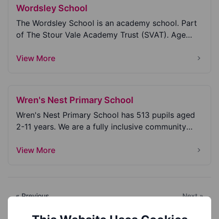
Wordsley School
The Wordsley School is an academy school. Part
of The Stour Vale Academy Trust (SVAT). Age
range 11...
View More
Wren's Nest Primary School
Wren's Nest Primary School has 513 pupils aged
2-11 years. We are a fully inclusive community
school...
View More
« Previous
Next »