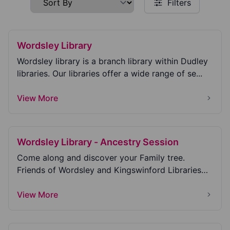
Filters
Wordsley Library
Wordsley library is a branch library within Dudley
libraries. Our libraries offer a wide range of se...
View More
Wordsley Library - Ancestry Session
Come along and discover your Family tree.
Friends of Wordsley and Kingswinford Libraries
welcome yo...
View More