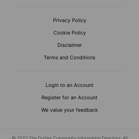
Privacy Policy
Cookie Policy
Disclaimer
Terms and Conditions
Login to an Account
Register for an Account
We value your feedback
© 2023 The Dudley Community Information Directory. All