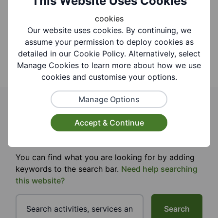
This Website Uses Cookies
cookies
Our website uses cookies. By continuing, we
assume your permission to deploy cookies as
detailed in our Cookie Policy. Alternatively, select
Manage Cookies to learn more about how we use
cookies and customise your options.
Manage Options
Search for activities events and
Accept & Continue
groups
You can find what you are looking for by adding
keywords to the search bar.
Need help searching
this website?
Search