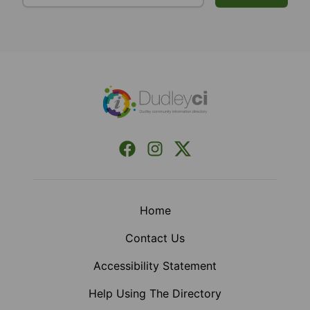
Footer
Facebook
Instagram
X (Formerly Twitter)
Home
Contact Us
Accessibility Statement
Help Using The Directory